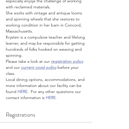
especially enjoys the challenge of working 
with reclaimed materials.
She works with vintage and antique looms 
and spinning wheels that she restores to 
working condition in her barn in Concord, 
Massachusetts.
Krysten is a compulsive teacher and lifelong 
learner, and may be responsible for getting 
hundreds of folks hooked on weaving and 
spinning.
Please take a look at our 
registration policy
and our 
current covid policy
 before your 
class.
Local dining options, accommodations, and 
more information about our facility can be 
found 
HERE
.  For any other questions our 
contact information is 
HERE
.
Registrations