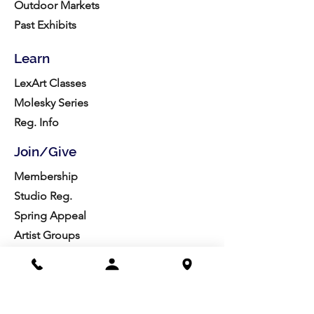
Outdoor Markets
Past Exhibits
Learn
LexArt Classes
Molesky Series
Reg. Info
Join/Give
Membership
Studio Reg.
Spring Appeal
Artist Groups
Ways to Give
Get Involved
Visit