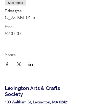
Sale ended
Ticket type
C_23-KM-04-S
Price
$200.00
Share
Lexington Arts & Crafts
Society
130 Waltham St, Lexington, MA 02421​