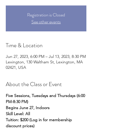
Registration is Closed
See other events
Time & Location
Jun 27, 2023, 6:00 PM – Jul 13, 2023, 8:30 PM
Lexington, 130 Waltham St, Lexington, MA
02421, USA
About the Class or Event
Five Sessions, Tuesdays and Thursdays (6:00 
PM-8:30 PM)
Begins June 27, Indoors 
Skill Level: All
Tuition: $200 (Log in for membership 
discount prices)