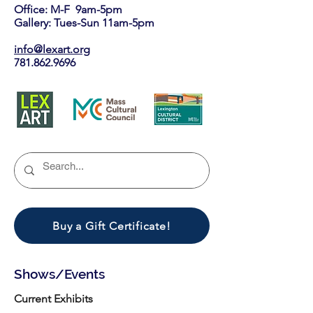
Office: M-F 9am-5pm
Gallery: Tues-Sun 11am-5pm
info@lexart.org
781.862.9696
Buy a Gift Certificate!
Shows/Events
Current Exhibits