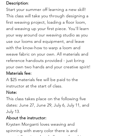
Description
: 
Start your summer off learning a new skill! 
This class will take you through designing a 
first weaving project, loading a floor loom, 
and weaving up your first piece. You'll learn 
your way around our weaving studio as you 
use our looms and equipment, and leave 
with the know-how to warp a loom and 
weave fabric on your own. All materials and 
reference handouts provided - just bring 
your own two hands and your creative spirit!
Materials fee:
A $25 materials fee will be paid to the 
instructor at the start of class.
Note: 
This class takes place on the following five 
dates: June 27, June 29, July 6, July 11, and 
July 13. 
About the instructor: 
Krysten Morganti loves weaving and 
spinning with every color there is and 