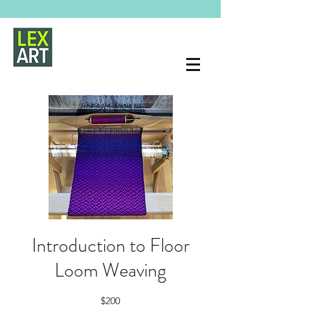
Introduction to Floor
Loom Weaving
$200