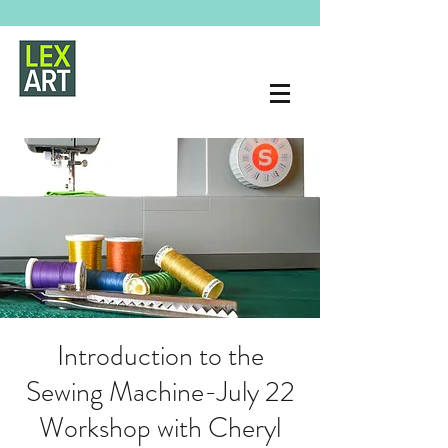
Introduction to the
Sewing Machine-July 22
Workshop with Cheryl