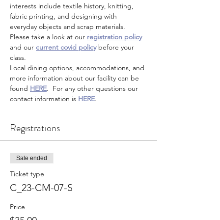
interests include textile history, knitting, 
fabric printing, and designing with 
everyday objects and scrap materials.
Please take a look at our 
registration policy
and our 
current covid policy
 before your 
class.
Local dining options, accommodations, and 
more information about our facility can be 
found 
HERE
.  For any other questions our 
contact information is 
HERE
.
Registrations
Sale ended
Ticket type
C_23-CM-07-S
Price