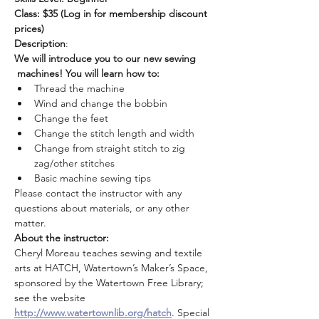
Class: $35 (Log in for membership discount 
prices)
Description
:
We will introduce you to our new sewing 
 machines! You will learn how to:
Thread the machine
Wind and change the bobbin
Change the feet
Change the stitch length and width
Change from straight stitch to zig 
zag/other stitches
Basic machine sewing tips
Please contact the instructor with any 
questions about materials, or any other 
matter.
About the instructor:
Cheryl Moreau teaches sewing and textile 
arts at HATCH, Watertown’s Maker’s Space, 
sponsored by the Watertown Free Library; 
see the website 
http://www.watertownlib.org/hatch
. Special 