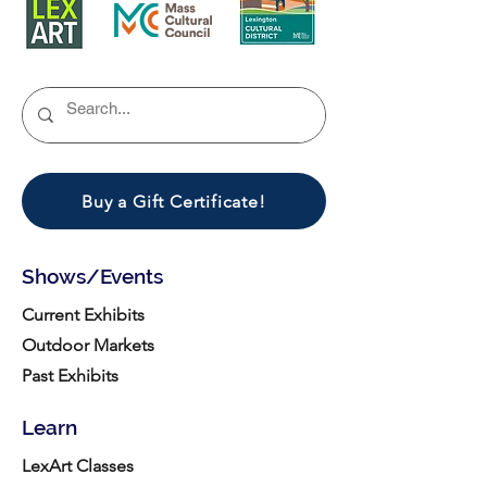
Buy a Gift Certificate!
Shows/Events
Current Exhibits
Outdoor Markets
Past Exhibits
Learn
LexArt Classes