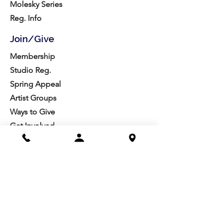
Molesky Series
Reg. Info
Join/Give
Membership
Studio Reg.
Spring Appeal
Artist Groups
Ways to Give
Get Involved
Visit
Directions
Facilities
About us
Mission/Vision