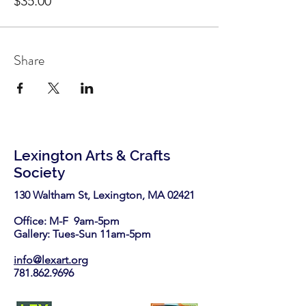
$35.00
Share
Lexington Arts & Crafts
Society
130 Waltham St, Lexington, MA 02421​
Office: M-F 9am-5pm
Gallery: Tues-Sun 11am-5pm
info@lexart.org
781.862.9696