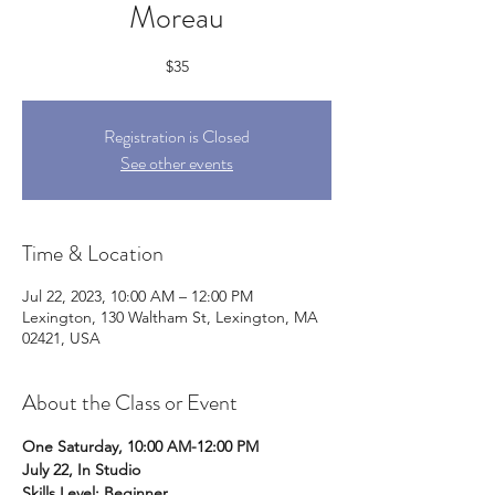
Moreau
$35
Registration is Closed
See other events
Time & Location
Jul 22, 2023, 10:00 AM – 12:00 PM
Lexington, 130 Waltham St, Lexington, MA
02421, USA
About the Class or Event
One Saturday, 10:00 AM-12:00 PM
July 22, In Studio
Skills Level: Beginner