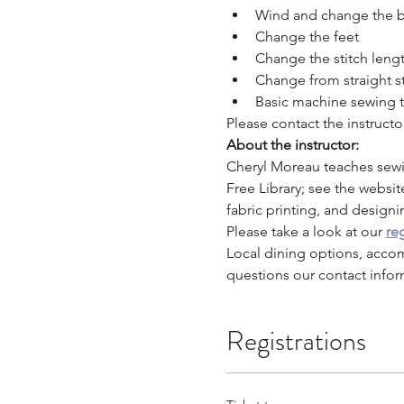
Wind and change the 
Change the feet
Change the stitch leng
Change from straight st
Basic machine sewing t
Please contact the instruct
About the instructor:
Cheryl Moreau teaches sewi
Free Library; see the websit
fabric printing, and designi
Please take a look at our 
reg
Local dining options, acco
questions our contact infor
Registrations