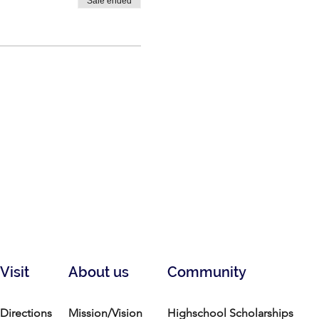
Sale ended
Visit
About us
Community
Directions
Mission/Vision
Highschool Scholarships