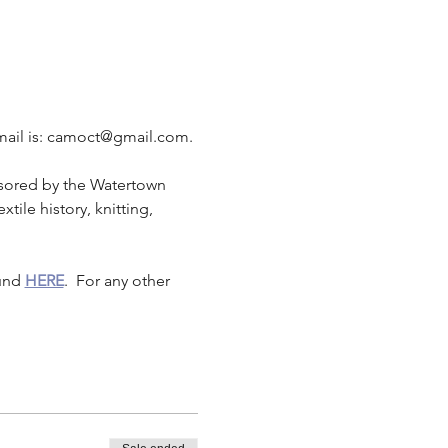
 email is: camoct@gmail.com.
sored by the Watertown 
xtile history, knitting, 
und 
HERE
.  For any other 