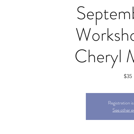
Septem
Worksho
Cheryl 
$35
Registration i
See other e