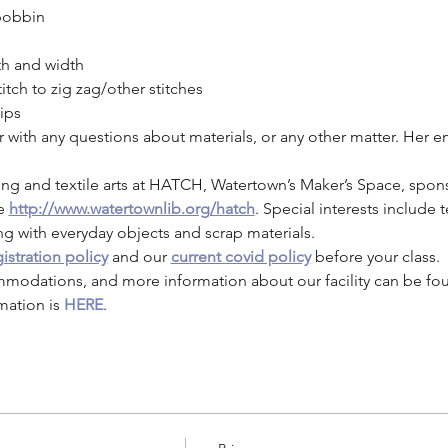
bobbin
th and width
itch to zig zag/other stitches
ips
or with any questions about materials, or any other matter. Her
ng and textile arts at HATCH, Watertown’s Maker’s Space, spon
e 
http://www.watertownlib.org/hatch
. Special interests include te
ng with everyday objects and scrap materials.
istration policy
 and our 
current covid policy
 before your class.
mmodations, and more information about our facility can be fo
mation is 
HERE
.