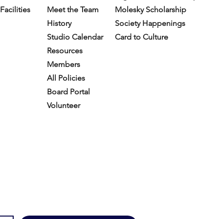
Facilities
Meet the Team
Molesky Scholarship
History
Society Happenings
Studio Calendar
Card to Culture
Resources​
Members
All Policies
Board Portal
Volunteer