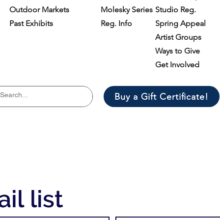
Outdoor Markets
Molesky Series
Studio Reg.
Past Exhibits
Reg. Info
Spring Appeal
Artist Groups
Ways to Give
Get Involved
Buy a Gift Certificate!
il list