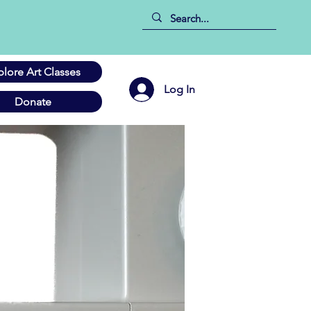
plore Art Classes
Log In
Donate