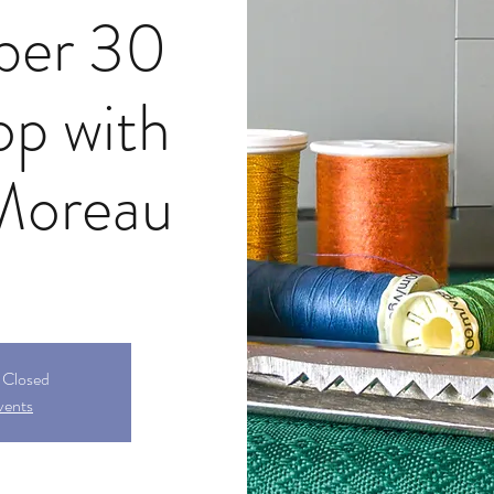
ber 30
p with
Moreau
s Closed
vents