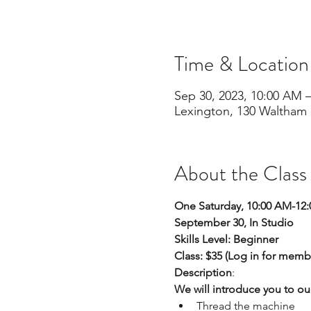
Time & Location
Sep 30, 2023, 10:00 AM 
Lexington, 130 Waltham 
About the Class
One Saturday, 10:00 AM-12
September 30, In Studio
Skills Level: Beginner
Class: $35 (Log in for memb
Description
:
We will introduce you to ou
Thread the machine