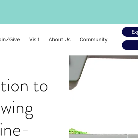
Ex
oin/Give
Visit
About Us
Community
tion to
ewing
ine-