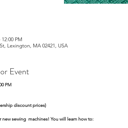
– 12:00 PM
St, Lexington, MA 02421, USA
 or Event
:00 PM
ership discount prices)
r new sewing  machines! You will learn how to: