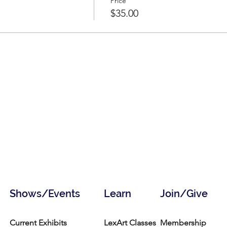
Price
$35.00
Shows/Events
Learn
Join/Give
Current Exhibits
LexArt Classes
Membership