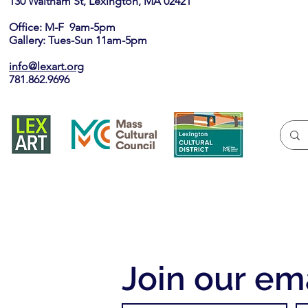
130 Waltham St, Lexington, MA 02421​
Office: M-F 9am-5pm
Gallery: Tues-Sun 11am-5pm
info@lexart.org
781.862.9696
Join our ema