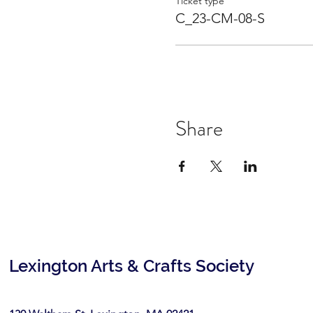
Ticket type
C_23-CM-08-S
Share
Lexington Arts & Crafts Society