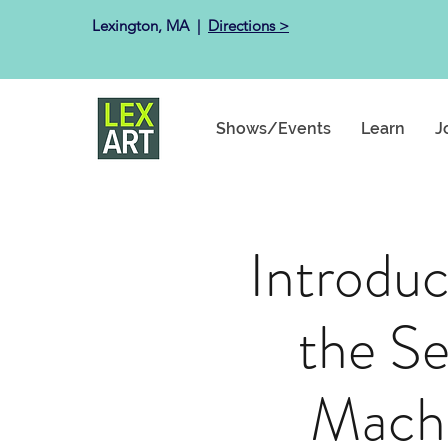
Lexington, MA ​ |
Directions >
Shows/Events
Learn
J
Introduc
the S
Mach