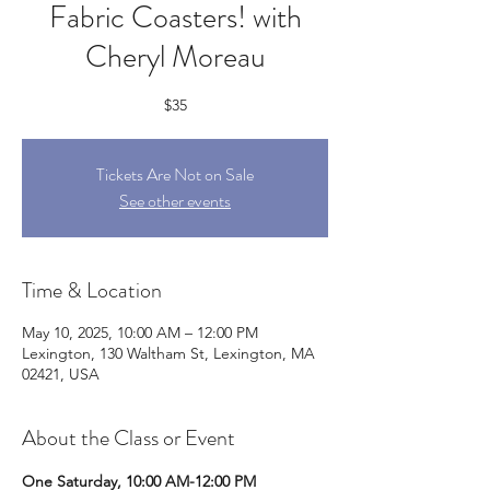
Fabric Coasters! with
Cheryl Moreau
$35
Tickets Are Not on Sale
See other events
Time & Location
May 10, 2025, 10:00 AM – 12:00 PM
Lexington, 130 Waltham St, Lexington, MA
02421, USA
About the Class or Event
One Saturday, 10:00 AM-12:00 PM