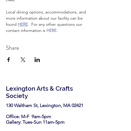
Local dining options, accommodations, and 
more information about our facility can be 
found 
HERE
.  For any other questions our 
contact information is 
HERE
.
Share
Lexington Arts & Crafts
Society
130 Waltham St, Lexington, MA 02421​
Office: M-F 9am-5pm
Gallery: Tues-Sun 11am-5pm