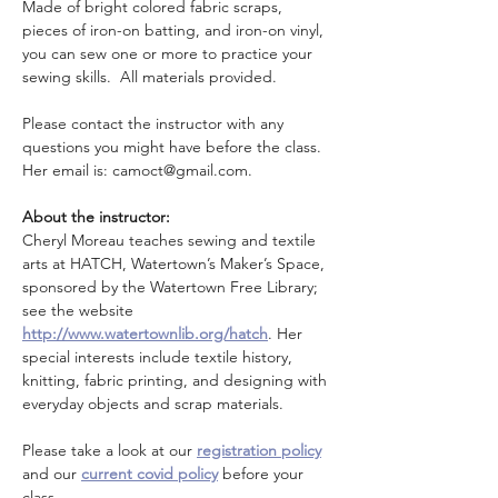
Made of bright colored fabric scraps, 
pieces of iron-on batting, and iron-on vinyl, 
you can sew one or more to practice your 
sewing skills.  All materials provided.
Please contact the instructor with any 
questions you might have before the class. 
Her email is: camoct@gmail.com.
About the instructor:
Cheryl Moreau teaches sewing and textile 
arts at HATCH, Watertown’s Maker’s Space, 
sponsored by the Watertown Free Library; 
see the website 
http://www.watertownlib.org/hatch
. Her 
special interests include textile history, 
knitting, fabric printing, and designing with 
everyday objects and scrap materials.
Please take a look at our 
registration policy
and our 
current covid policy
 before your 
class.