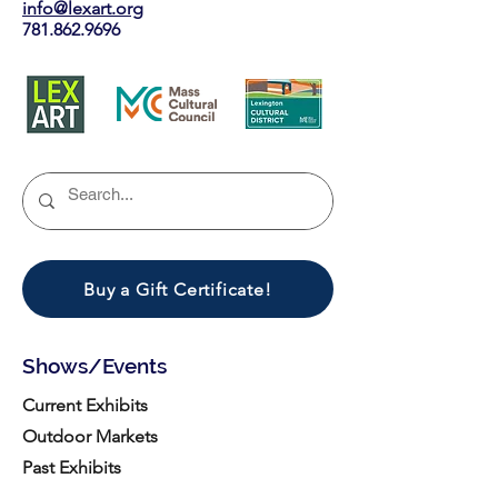
info@lexart.org
781.862.9696
Buy a Gift Certificate!
Shows/Events
Current Exhibits
Outdoor Markets
Past Exhibits