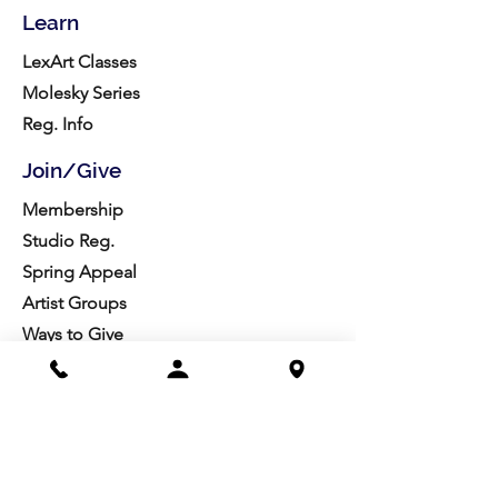
Learn
LexArt Classes
Molesky Series
Reg. Info
Join/Give
Membership
Studio Reg.
Spring Appeal
Artist Groups
Ways to Give
Get Involved
Visit
Directions
Facilities