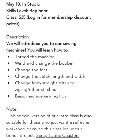
May 10, In Studio
Skills Level: Beginner
Class: $35 (Log in for membership discount 
prices)
Description
:
We will introduce you to our sewing 
machines! You will learn how to:
Thread the machine
Wind and change the bobbin
Change the feet
Change the stitch length and width
Change from straight stitch to 
zigzag/other stitches
Basic machine sewing tips
Note: 
-This special version of our intro class is also 
suitable for those who just want a refresher 
workshop because this class includes a 
bonus project: 
Scrap Fabric Coasters
. 