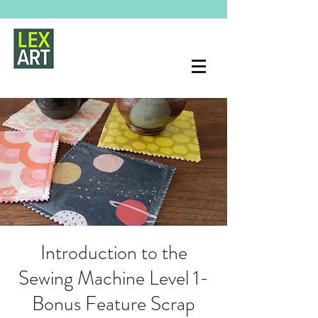
Introduction to the
Sewing Machine Level 1-
Bonus Feature Scrap