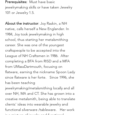
Prerequisites:
  Must have basic 
jewelrymaking skills or have taken Jewelry 
101 or Jewelry 1.5.  
About the instructor
: Joy Raskin, a NH 
native, calls herself a New Englander. In 
1984, Joy took jewelrymaking in high 
school, thus starting her metalsmithing 
career. She was one of the youngest 
craftspeople to be accepted into the 
League of NH Craftsmen in 1986.  After 
completing a BFA from RISD and a MFA 
from UMassDartmouth, focusing on 
flatware, earning the nickname Spoon Lady 
since flatware is her forte.   Since 1996, she 
has been teaching 
jewelrymaking/metalsmithing locally and all 
over NH, MA and CT. She has grown into a 
creative metalsmith, being able to translate 
clients’ ideas into wearable jewelry and 
functional silverware /tableware.   Her work 