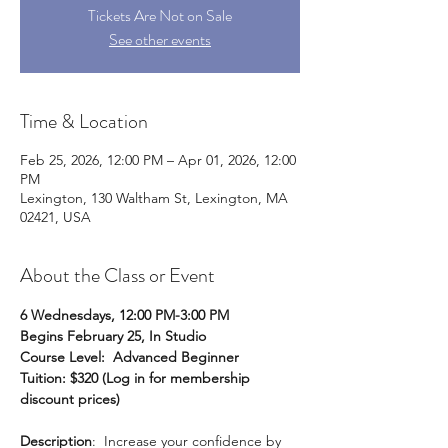
Tickets Are Not on Sale
See other events
Time & Location
Feb 25, 2026, 12:00 PM – Apr 01, 2026, 12:00
PM
Lexington, 130 Waltham St, Lexington, MA
02421, USA
About the Class or Event
6 Wednesdays, 12:00 PM-3:00 PM
Begins February 25, In Studio
Course Level: 
Advanced Beginner
Tuition: $320 (Log in for membership 
discount prices)
Description
:  Increase your confidence by 