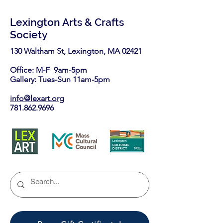
Lexington Arts & Crafts
Society
130 Waltham St, Lexington, MA 02421​
Office: M-F 9am-5pm
Gallery: Tues-Sun 11am-5pm
info@lexart.org
781.862.9696