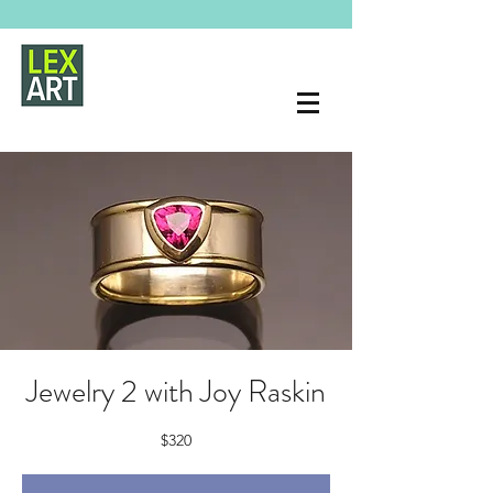
Jewelry 2 with Joy Raskin
$320