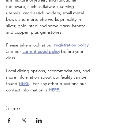
is a mixture of jewelry and functional 
tableware, such as flatware, serving 
utensils, candlestick holders, small metal 
bowls and more. She works primality in 
silver, gold, steel and some brass, bronze 
and copper, plus gemstones. 
Please take a look at our 
registration policy
and our 
current covid policy
 before your 
class.
Local dining options, accommodations, and 
more information about our facility can be 
found 
HERE
.  For any other questions our 
contact information is 
HERE
.
Share