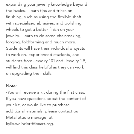
expanding your jewelry knowledge beyond 
the basics.  Learn tips and tricks on 
finishing, such as using the flexible shaft 
with specialized abrasives, and polishing 
wheels to get a better finish on your 
jewelry.  Learn to do some chainmaking, 
forging, foldforming and much more.  
Students will have their individual projects 
to work on. Experienced students, and 
students from Jewelry 101 and Jewelry 1.5, 
will find this class helpful as they can work 
on upgrading their skills.
Note:
-You will receive a kit during the first class. 
If you have questions about the content of 
your kit, or would like to purchase 
additional materials, please contact our 
Metal Studio manager at 
kylie.weinzierl@lexart.org.