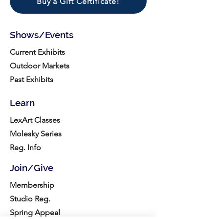
Buy a Gift Certificate!
Shows/Events
Current Exhibits
Outdoor Markets
Past Exhibits
Learn
LexArt Classes
Molesky Series
Reg. Info
Join/Give
Membership
Studio Reg.
Spring Appeal