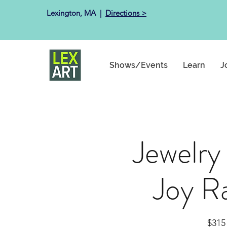
Lexington, MA ​ |
Directions >
Shows/Events
Learn
J
Jewelry
Joy R
$315