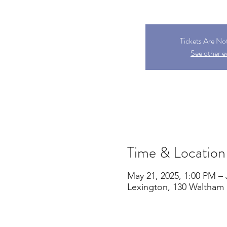
Tickets Are No
See other e
Time & Location
May 21, 2025, 1:00 PM – 
Lexington, 130 Waltham 