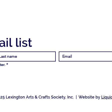
il list
er.
*
25 Lexington Arts & Crafts Society, Inc. | Website by
Liqui