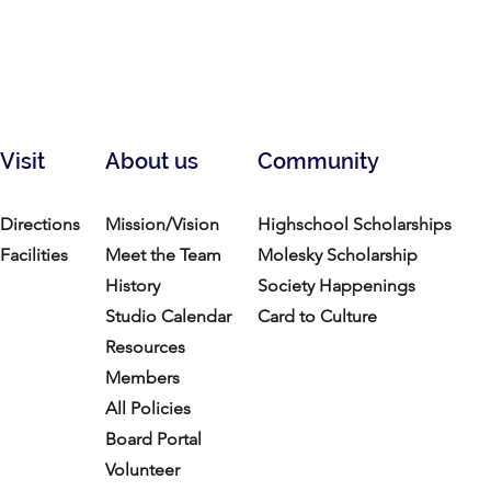
Visit
About us
Community
Directions
Mission/Vision
Highschool Scholarships
Facilities
Meet the Team
Molesky Scholarship
History
Society Happenings
Studio Calendar
Card to Culture
Resources​
Members
All Policies
Board Portal
Volunteer