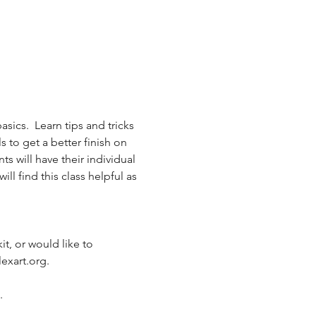
ics.  Learn tips and tricks 
s to get a better finish on 
 will have their individual 
l find this class helpful as 
it, or would like to 
exart.org.
  