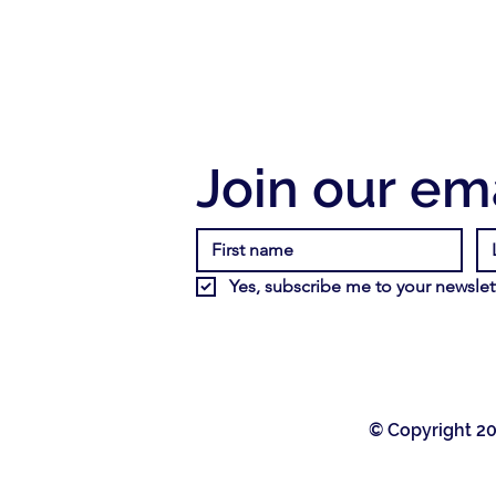
Join our ema
Yes, subscribe me to your newslett
© Copyright 20