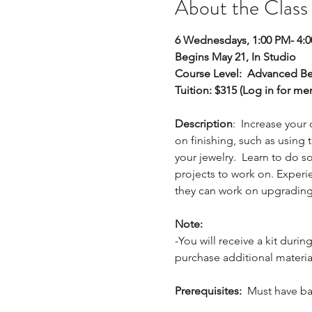
About the Class
6 Wednesdays, 1:00 PM- 4:
Begins May 21, In Studio
Course Level: 
Advanced Be
Tuition: $315 (Log in for m
Description
:  Increase your
on finishing, such as using t
your jewelry.  Learn to do 
projects to work on. Experie
they can work on upgrading t
Note:
-You will receive a kit durin
purchase additional materia
Prerequisites:
  Must have ba