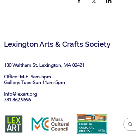
Lexington Arts & Crafts Society
130 Waltham St, Lexington, MA 02421​
Office: M-F 9am-5pm
Gallery: Tues-Sun 11am-5pm
info@lexart.org
781.862.9696