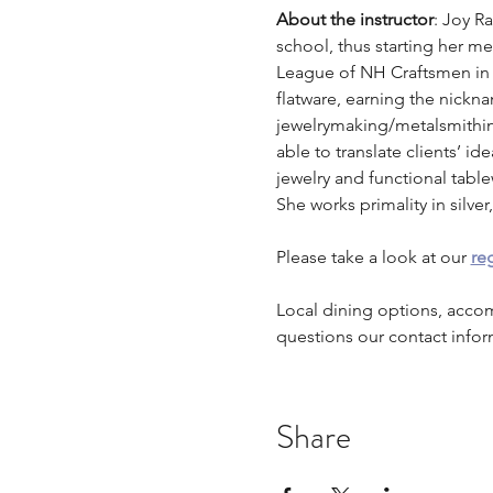
About the instructor
: Joy R
school, thus starting her m
League of NH Craftsmen in
flatware, earning the nickna
jewelrymaking/metalsmithing
able to translate clients’ id
jewelry and functional table
She works primality in silv
Please take a look at our 
reg
Local dining options, acco
questions our contact infor
Share