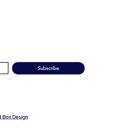
Subscribe
d Box Design