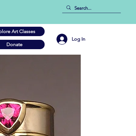
plore Art Classes
Log In
Donate