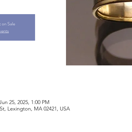
t on Sale
vents
Jun 25, 2025, 1:00 PM
St, Lexington, MA 02421, USA