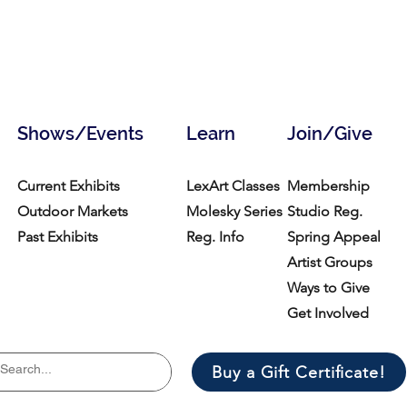
Shows/Events
Learn
Join/Give
Current Exhibits
LexArt Classes
Membership
Outdoor Markets
Molesky Series
Studio Reg.
Past Exhibits
Reg. Info
Spring Appeal
Artist Groups
Ways to Give
Get Involved
Buy a Gift Certificate!