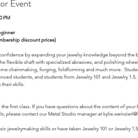
 or Event
00 PM
ginner
embership discount prices)
 confidence by expanding your jewelry knowledge beyond the bas
he flexible shaft with specialized abrasives, and polishing wheel
some chainmaking, forging, foldforming and much more.  Students
nced students, and students from Jewelry 101 and Jewelry 1.5, wil
heir skills.
g the first class. If you have questions about the content of your k
ls, please contact our Metal Studio manager at kylie.weinzierl@l
sic jewelrymaking skills or have taken Jewelry 101 or Jewelry 1.5.