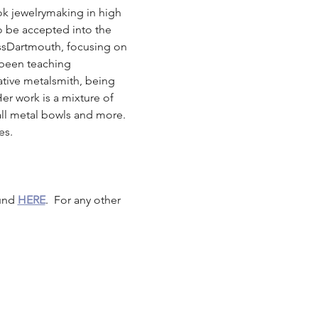
ook jewelrymaking in high 
o be accepted into the 
ssDartmouth, focusing on 
 been teaching 
tive metalsmith, being 
Her work is a mixture of 
mall metal bowls and more. 
es. 
und 
HERE
.  For any other 