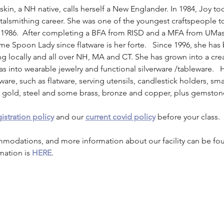
askin, a NH native, calls herself a New Englander. In 1984, Joy t
etalsmithing career. She was one of the youngest craftspeople t
 1986.  After completing a BFA from RISD and a MFA from UMa
me Spoon Lady since flatware is her forte.   Since 1996, she has
 locally and all over NH, MA and CT. She has grown into a crea
eas into wearable jewelry and functional silverware /tableware.   
ware, such as flatware, serving utensils, candlestick holders, s
er, gold, steel and some brass, bronze and copper, plus gemston
istration policy
 and our 
current covid policy
 before your class.
mmodations, and more information about our facility can be fo
mation is 
HERE
.