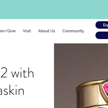
Ex
oin/Give
Visit
About Us
Community
 2 with
askin