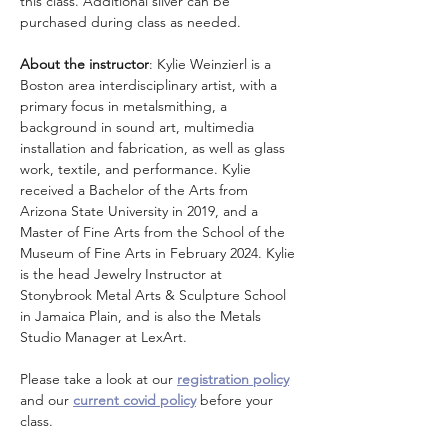
this class. Additional silver can be 
purchased during class as needed.  
About the instructor
: Kylie Weinzierl is a 
Boston area interdisciplinary artist, with a 
primary focus in metalsmithing, a 
background in sound art, multimedia 
installation and fabrication, as well as glass 
work, textile, and performance. Kylie 
received a Bachelor of the Arts from 
Arizona State University in 2019, and a 
Master of Fine Arts from the School of the 
Museum of Fine Arts in February 2024. Kylie 
is the head Jewelry Instructor at 
Stonybrook Metal Arts & Sculpture School 
in Jamaica Plain, and is also the Metals 
Studio Manager at LexArt.
Please take a look at our 
registration policy
and our 
current covid policy
 before your 
class.