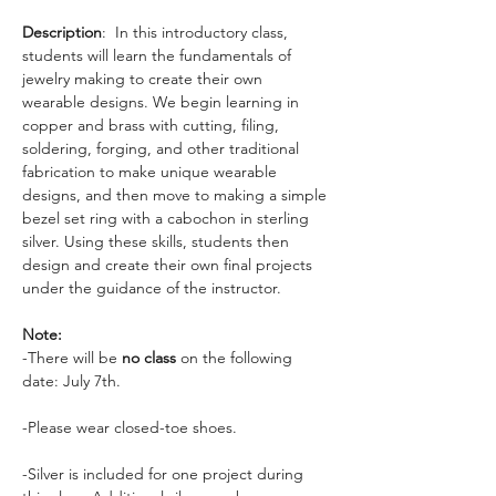
Description
:  In this introductory class, 
students will learn the fundamentals of 
jewelry making to create their own 
wearable designs. We begin learning in 
copper and brass with cutting, filing, 
soldering, forging, and other traditional 
fabrication to make unique wearable 
designs, and then move to making a simple 
bezel set ring with a cabochon in sterling 
silver. Using these skills, students then 
design and create their own final projects 
under the guidance of the instructor. 
Note:
-There will be 
no class
 on the following 
date: July 7th. 
-Please wear closed-toe shoes. 
-Silver is included for one project during 