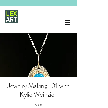
Jewelry Making 101 with
Kylie Weinzierl
$300