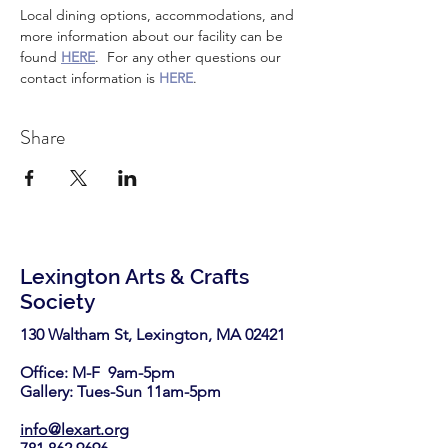
Local dining options, accommodations, and 
more information about our facility can be 
found 
HERE
.  For any other questions our 
contact information is 
HERE
.
Share
Lexington Arts & Crafts
Society
130 Waltham St, Lexington, MA 02421​
Office: M-F 9am-5pm
Gallery: Tues-Sun 11am-5pm
info@lexart.org