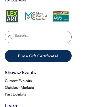
781.862.9696
Buy a Gift Certificate!
Shows/Events
Current Exhibits
Outdoor Markets
Past Exhibits
Learn