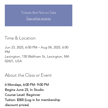
Tickets Are Not on Sale
See other events
Time & Location
Jun 23, 2025, 6:00 PM – Aug 04, 2025, 6:00
PM
Lexington, 130 Waltham St, Lexington, MA
02421, USA
About the Class or Event
6 Mondays, 6:00 PM- 9:00 PM
Begins June 23, In Studio
Course Level: Beginner 
Tuition: $300 (Log in for membership 
discount prices)