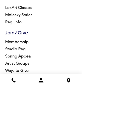
LexArt Classes
Molesky Series
Reg. Info
Join/Give
Membership
Studio Reg.
Spring Appeal
Artist Groups
Ways to Give
Get Involved
Visit
Directions
Facilities