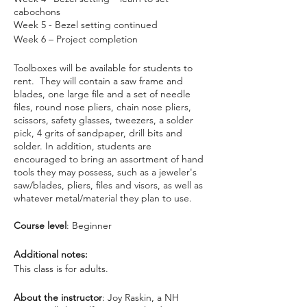
cabochons
Week 5 - Bezel setting continued
Week 6 – Project completion
Toolboxes will be available for students to
rent. They will contain a saw frame and
blades, one large file and a set of needle
files, round nose pliers, chain nose pliers,
scissors, safety glasses, tweezers, a solder
pick, 4 grits of sandpaper, drill bits and
solder. In addition, students are
encouraged to bring an assortment of hand
tools they may possess, such as a jeweler's
saw/blades, pliers, files and visors, as well as
whatever metal/material they plan to use.
Course level
: Beginner
Additional notes:
This class is for adults.
About the instructor
: Joy Raskin, a NH