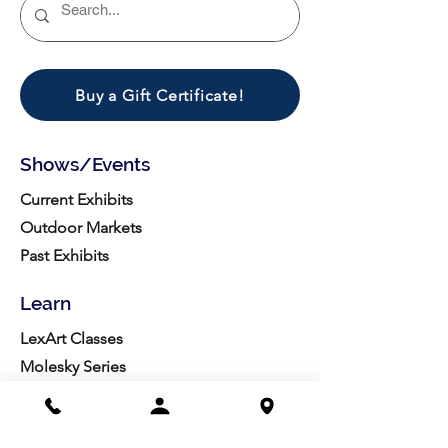
Buy a Gift Certificate!
Shows/Events
Current Exhibits
Outdoor Markets
Past Exhibits
Learn
LexArt Classes
Molesky Series
Reg. Info
Join/Give