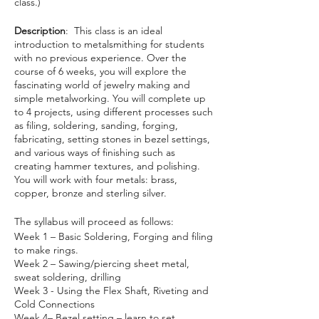
class.)
Description
: This class is an ideal
introduction to metalsmithing for students
with no previous experience. Over the
course of 6 weeks, you will explore the
fascinating world of jewelry making and
simple metalworking. You will complete up
to 4 projects, using different processes such
as filing, soldering, sanding, forging,
fabricating, setting stones in bezel settings,
and various ways of finishing such as
creating hammer textures, and polishing.
You will work with four metals: brass,
copper, bronze and sterling silver.
The syllabus will proceed as follows:
Week 1 – Basic Soldering, Forging and filing
to make rings.
Week 2 – Sawing/piercing sheet metal,
sweat soldering, drilling
Week 3 - Using the Flex Shaft, Riveting and
Cold Connections
Week 4– Bezel setting – learn to set