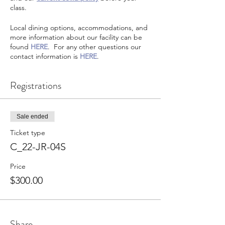
class.
Local dining options, accommodations, and
more information about our facility can be
found
HERE
. For any other questions our
contact information is
HERE
.
Registrations
Sale ended
Ticket type
C_22-JR-04S
Price
$300.00
Share