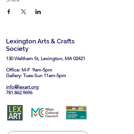
Lexington Arts & Crafts
Society
130 Waltham St, Lexington, MA 02421​
Office: M-F 9am-5pm
Gallery: Tues-Sun 11am-5pm
info@lexart.org
781.862.9696