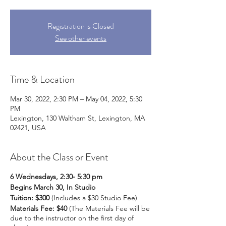
Registration is Closed
See other events
Time & Location
Mar 30, 2022, 2:30 PM – May 04, 2022, 5:30
PM
Lexington, 130 Waltham St, Lexington, MA
02421, USA
About the Class or Event
6 Wednesdays, 2:30- 5:30 pm
Begins March 30, In Studio
Tuition: $300
(Includes a $30 Studio Fee)
Materials Fee: $40
(The Materials Fee will be
due to the instructor on the first day of