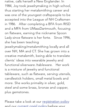
native, calls herself a New Englander. In
1984, Joy took jewelrymaking in high school,
thus starting her metalsmithing career and
was one of the youngest craftspeople to be
accepted into the League of NH Craftsmen
in 1986. After completing a BFA from RISD
and a MFA from UMassDartmouth, focusing
on flatware, earning the nickname Spoon
Lady since flatware is her forte. Since 1996,
she has been teaching
jewelrymaking/metalsmithing locally and all
over NH, MA and CT. She has grown into a
creative metalsmith, being able to translate
clients’ ideas into wearable jewelry and
functional silverware /tableware. Her work
is a mixture of jewelry and functional
tableware, such as flatware, serving utensils,
candlestick holders, small metal bowls and
more. She works primality in silver, gold,
steel and some brass, bronze and copper,
plus gemstones.
Please take a look at our
registration policy
and our
current covid policy
before your