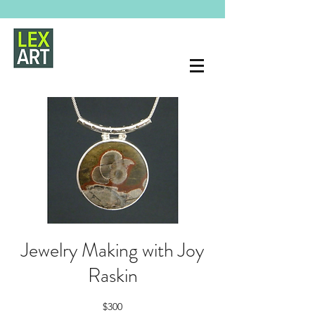
Jewelry Making with Joy
Raskin
$300