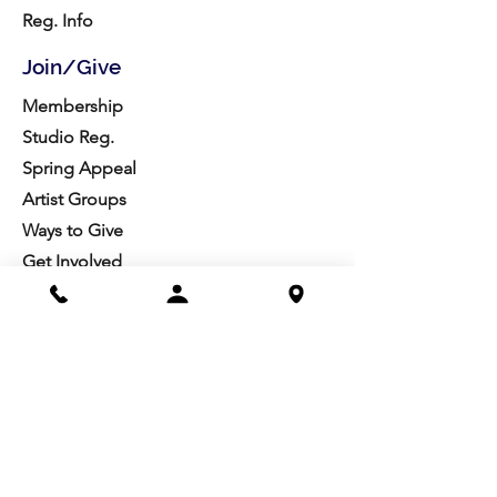
Reg. Info
Join/Give
Membership
Studio Reg.
Spring Appeal
Artist Groups
Ways to Give
Get Involved
Visit
Directions
Facilities
About us
Mission/Vision
Meet the Team