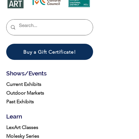
Buy a Gift Certificate!
Shows/Events
Current Exhibits
Outdoor Markets
Past Exhibits
Learn
LexArt Classes
Molesky Series