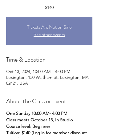
$140
Tickets Are Not on Sale
See other events
Time & Location
Oct 13, 2024, 10:00 AM – 4:00 PM
Lexington, 130 Waltham St, Lexington, MA
02421, USA
About the Class or Event
One Sunday 10:00 AM- 4:00 PM
Class meets October 13, In Studio
Course level
: 
Beginner
Tuition: $140 (Log in for member discount 