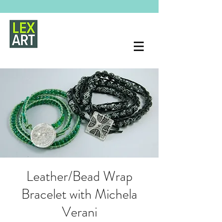
Leather/Bead Wrap
Bracelet with Michela
Verani