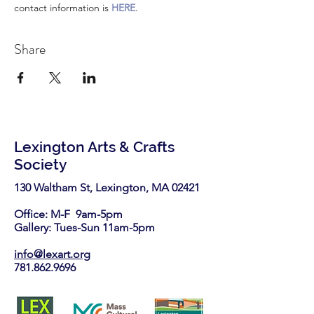
contact information is 
HERE
.
Share
Lexington Arts & Crafts
Society
130 Waltham St, Lexington, MA 02421​
Office: M-F 9am-5pm
Gallery: Tues-Sun 11am-5pm
info@lexart.org
781.862.9696