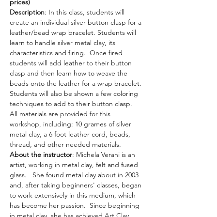
prices)
Description
: In this class, students will 
create an individual silver button clasp for a 
leather/bead wrap bracelet. Students will 
learn to handle silver metal clay, its 
characteristics and firing.  Once fired 
students will add leather to their button 
clasp and then learn how to weave the 
beads onto the leather for a wrap bracelet.  
Students will also be shown a few coloring 
techniques to add to their button clasp.
All materials are provided for this 
workshop, including: 10 grames of silver 
metal clay, a 6 foot leather cord, beads, 
thread, and other needed materials. 
About the instructor
: Michela Verani is an 
artist, working in metal clay, felt and fused 
glass.   She found metal clay about in 2003 
and, after taking beginners' classes, began 
to work extensively in this medium, which 
has become her passion.  Since beginning 
in metal clay, she has achieved Art Clay 