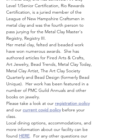
Level 1/Senior Certification, Rio Rewards 
Certification, is a juried member of the 
League of New Hampshire Craftsmen in 
metal clay and was the fourth person to 
pass jurying for the Metal Clay Master's 
Registry, Registry III.
Her metal clay, felted and beaded work 
have won numerous awards.  She has 
authored articles for Fired Arts & Crafts, 
Art Jewelry, Bead Trends, Metal Clay Today, 
Metal Clay Artist, The Art Clay Society 
Quarterly and Bead Design (formerly Bead 
Unique).  Her work has been featured in a 
number of PMC Guild Annuals and other 
books on jewelry.
Please take a look at our 
registration policy
and our 
current covid policy
 before your 
class.
Local dining options, accommodations, and 
more information about our facility can be 
found 
HERE
.  For any other questions our 