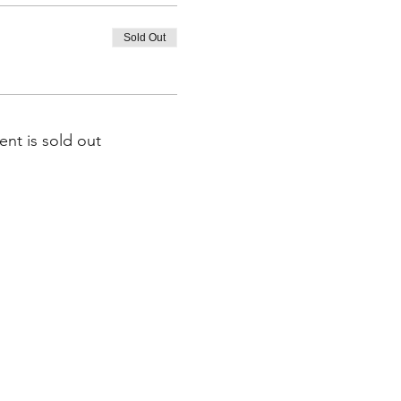
Sold Out
ent is sold out