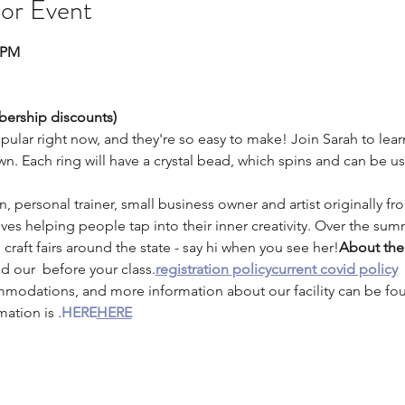
 or Event
0PM
bership discounts) 
opular right now, and they're so easy to make! Join Sarah to lea
n. Each ring will have a crystal bead, which spins and can be us
an, personal trainer, small business owner and artist originally f
ves helping people tap into their inner creativity. Over the summ
craft fairs around the state - say hi when you see her!
About the 
nd our 
 before your class.
registration policy
current covid policy
mmodations, and more information about our facility can be fo
mation is 
.
HERE
HERE