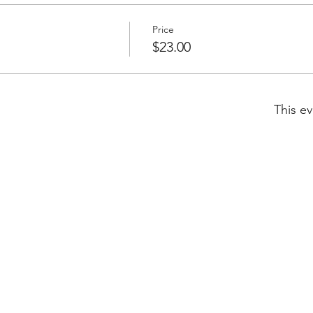
Price
$23.00
This ev