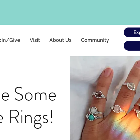
Ex
oin/Give
Visit
About Us
Community
ke Some
e Rings!