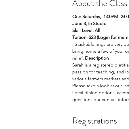
About the Class
One Saturday,  1:00PM- 2:0
June 3, In Studio  
Skill Level: All
Tuition: $23 (Login for mem
: Stackable rings are very p
bring home a few of your ow
relief. 
Description
Sarah is a registered dietiti
passion for teaching, and lo
various farmers markets and 
Please take a look at our 
 a
Local dining options, acco
questions our contact infor
Registrations