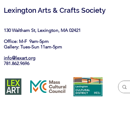
Lexington Arts & Crafts Society
130 Waltham St, Lexington, MA 02421​
Office: M-F 9am-5pm
Gallery: Tues-Sun 11am-5pm
info@lexart.org
781.862.9696