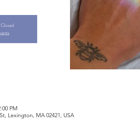
s Closed
vents
2:00 PM
St, Lexington, MA 02421, USA