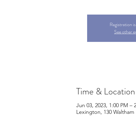
Registration i
See other e
Time & Location
Jun 03, 2023, 1:00 PM – 
Lexington, 130 Waltham 