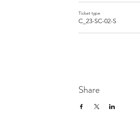
Ticket type
C_23-SC-02-S
Share