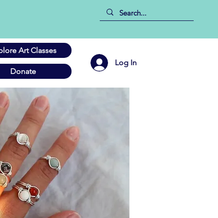
plore Art Classes
Log In
Donate