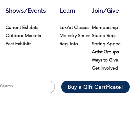
Shows/Events
Learn
Join/Give
Current Exhibits
LexArt Classes
Membership
Outdoor Markets
Molesky Series
Studio Reg.
Past Exhibits
Reg. Info
Spring Appeal
Artist Groups
Ways to Give
Get Involved
Buy a Gift Certificate!