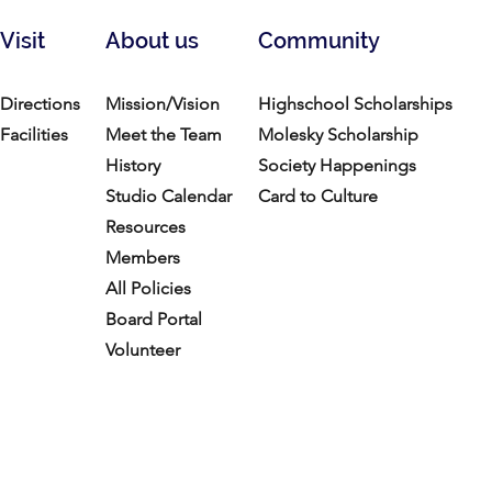
Visit
About us
Community
Directions
Mission/Vision
Highschool Scholarships
Facilities
Meet the Team
Molesky Scholarship
History
Society Happenings
Studio Calendar
Card to Culture
Resources​
Members
All Policies
Board Portal
Volunteer