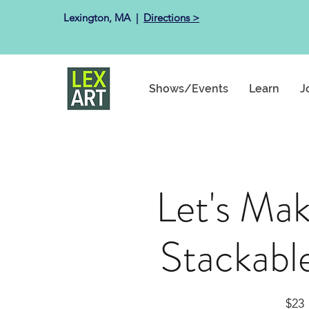
Lexington, MA ​ |
Directions >
Shows/Events
Learn
J
Let's Ma
Stackabl
$23