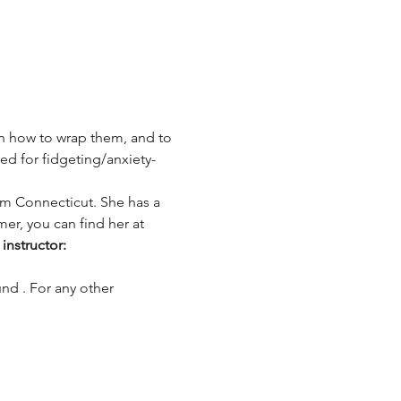
rn how to wrap them, and to 
ed for fidgeting/anxiety-
rom Connecticut. She has a 
er, you can find her at 
instructor: 
und 
. For any other 