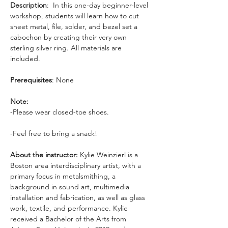
Description
:  In this one-day beginner-level 
workshop, students will learn how to cut 
sheet metal, file, solder, and bezel set a 
cabochon by creating their very own 
sterling silver ring. All materials are 
included.
Prerequisites
: None
Note: 
-Please wear closed-toe shoes. 
-Feel free to bring a snack!
About the instructor: 
Kylie Weinzierl is a 
Boston area interdisciplinary artist, with a 
primary focus in metalsmithing, a 
background in sound art, multimedia 
installation and fabrication, as well as glass 
work, textile, and performance. Kylie 
received a Bachelor of the Arts from 