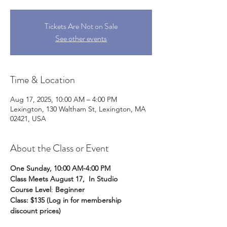
Tickets Are Not on Sale
See other events
Time & Location
Aug 17, 2025, 10:00 AM – 4:00 PM
Lexington, 130 Waltham St, Lexington, MA
02421, USA
About the Class or Event
One Sunday, 10:00 AM-4:00 PM
Class Meets August 17,  In Studio
Course Level
: 
Beginner
Class: $135 (Log in for membership 
discount prices) 