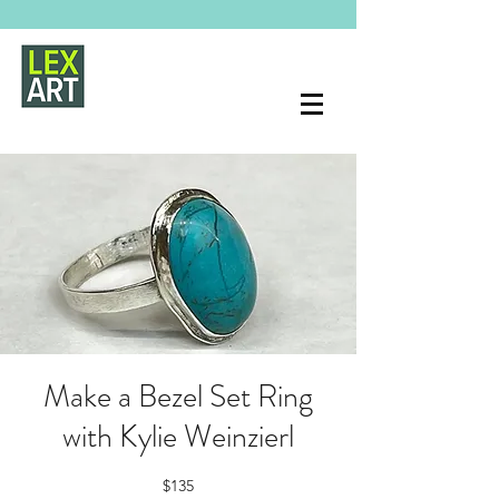
Make a Bezel Set Ring
with Kylie Weinzierl
$135