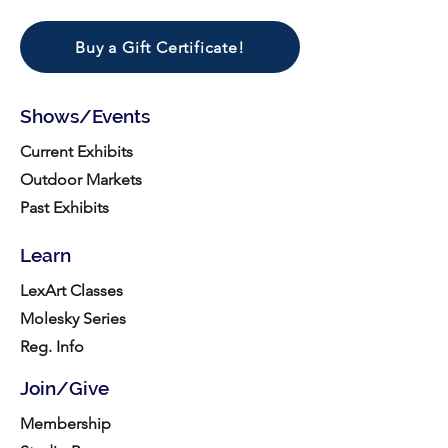
Buy a Gift Certificate!
Shows/Events
Current Exhibits
Outdoor Markets
Past Exhibits
Learn
LexArt Classes
Molesky Series
Reg. Info
Join/Give
Membership