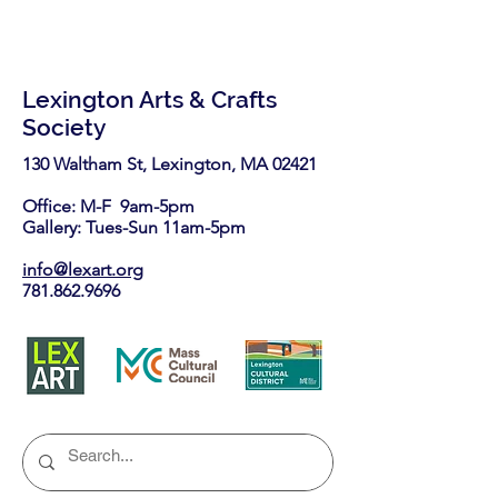
Lexington Arts & Crafts
Society
130 Waltham St, Lexington, MA 02421​
Office: M-F 9am-5pm
Gallery: Tues-Sun 11am-5pm
info@lexart.org
781.862.9696