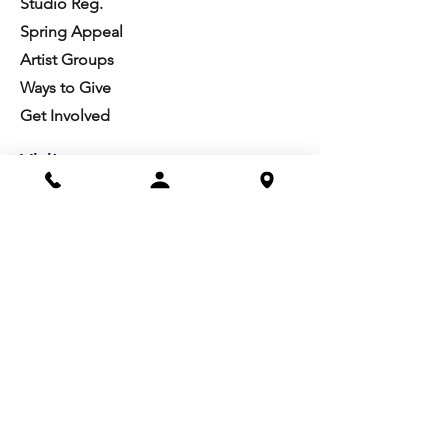
Studio Reg.
Spring Appeal
Artist Groups
Ways to Give
Get Involved
Visit
Directions
Facilities
About us
Mission/Vision
Meet the Team
History
Studio Calendar
Resources​
Members