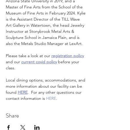
Arizona State University in 2019, and a 
Master of Fine Arts from the School of the 
Museum of Fine Arts in February 2024. Kylie 
is the Assistant Director of the TILL Wave 
Art Gallery in Watertown, the head Jewelry 
Instructor at Stonybrook Metal Arts & 
Sculpture School in Jamaica Plain, and is 
also the Metals Studio Manager at LexArt.
Please take a look at our 
registration policy
and our 
current covid policy
 before your 
class.
Local dining options, accommodations, and 
more information about our facility can be 
found 
HERE
.  For any other questions our 
contact information is 
HERE
.
Share