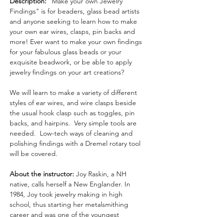
Description: 
"Make your own Jewelry 
Findings" is for beaders, glass bead artists 
and anyone seeking to learn how to make 
your own ear wires, clasps, pin backs and 
more! Ever want to make your own findings 
for your fabulous glass beads or your 
exquisite beadwork, or be able to apply 
jewelry findings on your art creations? 
We will learn to make a variety of different 
styles of ear wires, and wire clasps beside 
the usual hook clasp such as toggles, pin 
backs, and hairpins.  Very simple tools are 
needed.  Low-tech ways of cleaning and 
polishing findings with a Dremel rotary tool 
will be covered.
About the instructor: 
Joy Raskin, a NH 
native, calls herself a New Englander. In 
1984, Joy took jewelry making in high 
school, thus starting her metalsmithing 
career and was one of the youngest 