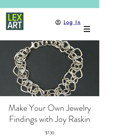
Log In
Make Your Own Jewelry
Findings with Joy Raskin
$130