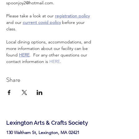
spoonjoy2@hotmail.com. 
Please take a look at our 
registration policy
and our 
current covid policy
 before your 
class.
Local dining options, accommodations, and 
more information about our facility can be 
found 
HERE
.  For any other questions our 
contact information is 
HERE
.
Share
Lexington Arts & Crafts Society
130 Waltham St, Lexington, MA 02421​