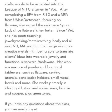
craftspeople to be accepted into the 
League of NH Craftsmen in 1986.   After 
completing a BFA from RISD and a MFA 
from UMassDartmouth, focusing on 
flatware, she earned the nickname Spoon 
Lady since flatware is her forte.   Since 1996, 
she has been teaching 
jewelrymaking/metalsmithing locally and all 
over NH, MA and CT. She has grown into a 
creative metalsmith, being able to translate 
clients’ ideas into wearable jewelry and 
functional silverware /tableware.  Her work 
is a mixture of jewelry and functional 
tableware, such as flatware, serving 
utensils, candlestick holders, small metal 
bowls and more. She works primarily in 
silver, gold, steel and some brass, bronze 
and copper, plus gemstones.
If you have any questions about the class, 
you can reach Joy at: 