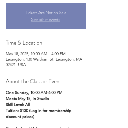
Tickets Are Not on Sale
See other events
Time & Location
May 18, 2025, 10:00 AM – 4:00 PM
Lexington, 130 Waltham St, Lexington, MA
02421, USA
About the Class or Event
One Sunday, 10:00 AM-4:00 PM
Meets May 18, In Studio
Skill Level: All
Tuition: $130 (Log in for membership 
discount prices)