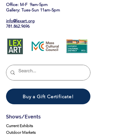
Office: M-F 9am-5pm
Gallery: Tues-Sun 11am-5pm
info@lexart.org
781.862.9696
Buy a Gift Certificate!
Shows/Events
Current Exhibits
Outdoor Markets