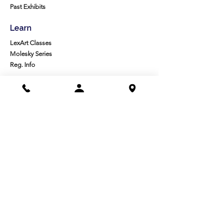
Past Exhibits
Learn
LexArt Classes
Molesky Series
Reg. Info
Join/Give
Membership
Studio Reg.
Spring Appeal
Artist Groups
Ways to Give
Get Involved
Visit
Directions
Facilities
About us