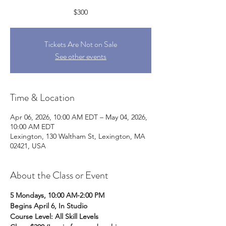
$300
Tickets Are Not on Sale
See other events
Time & Location
Apr 06, 2026, 10:00 AM EDT – May 04, 2026,
10:00 AM EDT
Lexington, 130 Waltham St, Lexington, MA
02421, USA
About the Class or Event
5 Mondays, 10:00 AM-2:00 PM
Begins April 6, In Studio
Course Level: All Skill Levels