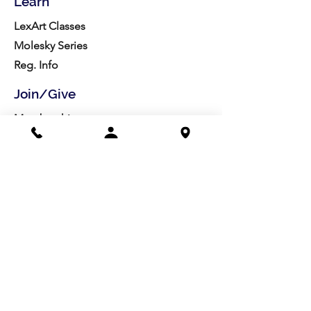
Learn
LexArt Classes
Molesky Series
Reg. Info
Join/Give
Membership
Studio Reg.
Spring Appeal
Artist Groups
Ways to Give
Get Involved
Visit
Directions
Facilities