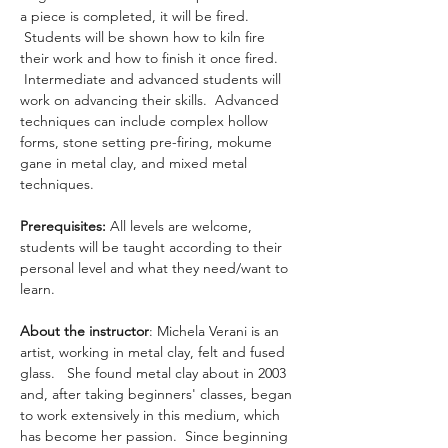
a piece is completed, it will be fired. 
 Students will be shown how to kiln fire 
their work and how to finish it once fired. 
 Intermediate and advanced students will 
work on advancing their skills.  Advanced 
techniques can include complex hollow 
forms, stone setting pre-firing, mokume 
gane in metal clay, and mixed metal 
techniques.
Prerequisites: 
All levels are welcome, 
students will be taught according to their 
personal level and what they need/want to 
learn.
About the instructor
: Michela Verani is an 
artist, working in metal clay, felt and fused 
glass.   She found metal clay about in 2003 
and, after taking beginners' classes, began 
to work extensively in this medium, which 
has become her passion.  Since beginning 