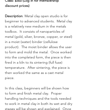
Class: $300 (Log in for membership 
discount prices) 
Description
: Metal clay open studio is for 
beginner to advanced students.  Metal clay 
is a relatively new medium in the metals 
toolbox.  It consists of nanoparticles of 
metal (gold, silver, bronze, copper, or steel) 
in a moist (water) binder (cellulose 
product).  The moist binder allows the user 
to form and mold the metal.  Once worked 
into the completed form, the piece is then 
fired in a kiln to its sintering (full fuse) 
temperature.  After sintering, the piece is 
then worked the same as a cast metal 
piece. 
In this class, beginners will be shown how 
to form and finish metal clay.  Proper 
handling techniques and the tools needed 
to work in metal clay in both its wet and dry 
stages will be shown and explained.  Once 