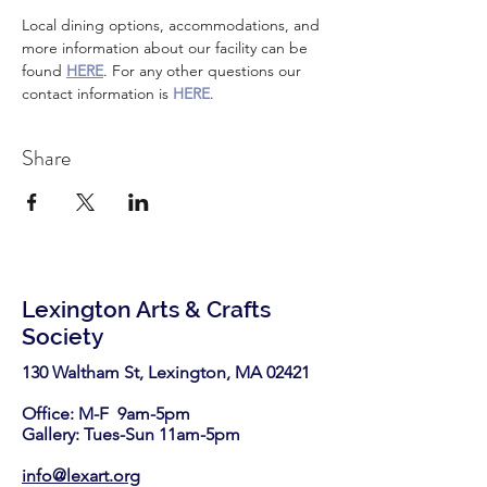
Local dining options, accommodations, and 
more information about our facility can be 
found 
HERE
. For any other questions our 
contact information is 
HERE
.
Share
Lexington Arts & Crafts
Society
130 Waltham St, Lexington, MA 02421​
Office: M-F 9am-5pm
Gallery: Tues-Sun 11am-5pm
info@lexart.org