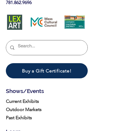
781.862.9696
Buy a Gift Certificate!
Shows/Events
Current Exhibits
Outdoor Markets
Past Exhibits