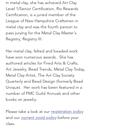
in metal clay, she has achieved Art Clay 
Level 1/Senior Certification, Rio Rewards 
Certification, is a juried member of the 
League of New Hampshire Craftsmen in 
metal clay and was the fourth person to 
pass jurying for the Metal Clay Master's 
Registry, Registry III. 
Her metal clay, felted and beaded work 
have won numerous awards.  She has 
authored articles for Fired Arts & Crafts, 
Art Jewelry, Bead Trends, Metal Clay Today, 
Metal Clay Artist, The Art Clay Society 
Quarterly and Bead Design (formerly Bead 
Unique).  Her work has been featured in a 
number of PMC Guild Annuals and other 
books on jewelry.
Please take a look at our 
registration policy
and our 
current covid policy
 before your 
class.