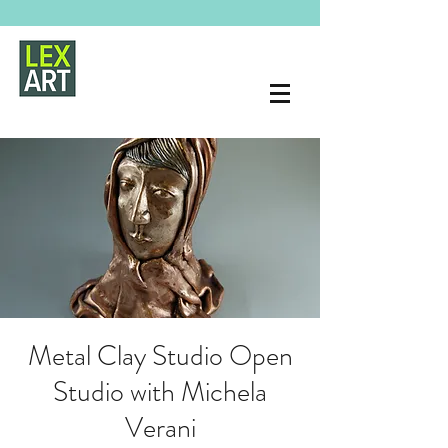
Metal Clay Studio Open
Studio with Michela
Verani