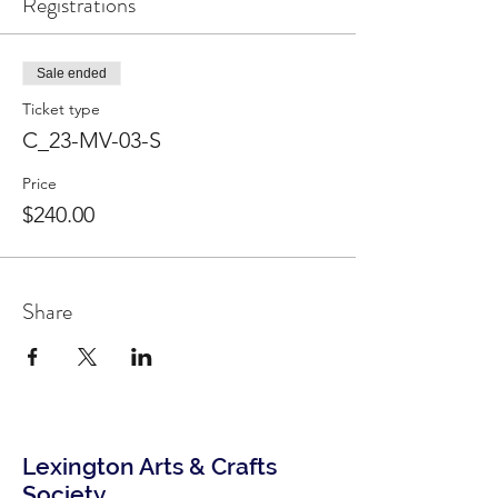
Registrations
Sale ended
Ticket type
C_23-MV-03-S
Price
$240.00
Share
Lexington Arts & Crafts
Society