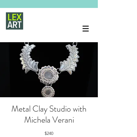
Metal Clay Studio with
Michela Verani
$240