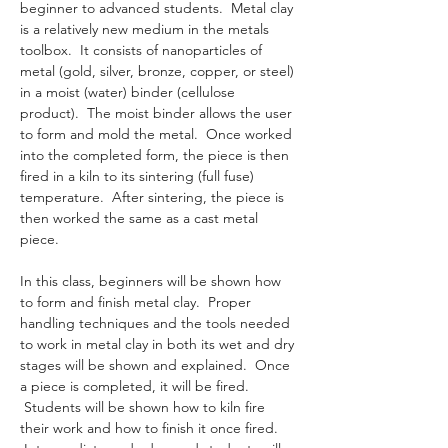
beginner to advanced students.  Metal clay 
is a relatively new medium in the metals 
toolbox.  It consists of nanoparticles of 
metal (gold, silver, bronze, copper, or steel) 
in a moist (water) binder (cellulose 
product).  The moist binder allows the user 
to form and mold the metal.  Once worked 
into the completed form, the piece is then 
fired in a kiln to its sintering (full fuse) 
temperature.  After sintering, the piece is 
then worked the same as a cast metal 
piece. 
In this class, beginners will be shown how 
to form and finish metal clay.  Proper 
handling techniques and the tools needed 
to work in metal clay in both its wet and dry 
stages will be shown and explained.  Once 
a piece is completed, it will be fired. 
 Students will be shown how to kiln fire 
their work and how to finish it once fired. 