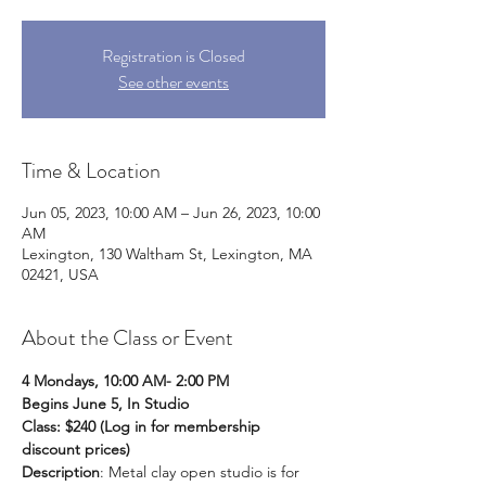
Registration is Closed
See other events
Time & Location
Jun 05, 2023, 10:00 AM – Jun 26, 2023, 10:00
AM
Lexington, 130 Waltham St, Lexington, MA
02421, USA
About the Class or Event
4 Mondays, 10:00 AM- 2:00 PM
Begins June 5, In Studio
Class: $240 (Log in for membership 
discount prices) 
Description
: Metal clay open studio is for 