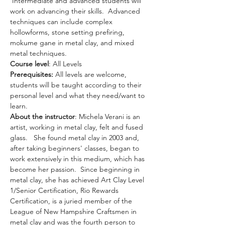
 Intermediate and advanced students will 
work on advancing their skills.  Advanced 
techniques can include complex 
hollowforms, stone setting prefiring, 
mokume gane in metal clay, and mixed 
metal techniques.
Course level
: All Levels
Prerequisites: 
All levels are welcome, 
students will be taught according to their 
personal level and what they need/want to 
learn.
About the instructor
: Michela Verani is an 
artist, working in metal clay, felt and fused 
glass.   She found metal clay in 2003 and, 
after taking beginners' classes, began to 
work extensively in this medium, which has 
become her passion.  Since beginning in 
metal clay, she has achieved Art Clay Level 
1/Senior Certification, Rio Rewards 
Certification, is a juried member of the 
League of New Hampshire Craftsmen in 
metal clay and was the fourth person to 