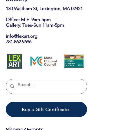
130 Waltham St, Lexington, MA 02421​
Office: M-F 9am-5pm
Gallery: Tues-Sun 11am-5pm
info@lexart.org
781.862.9696
Buy a Gift Certificate!
Shows/Events