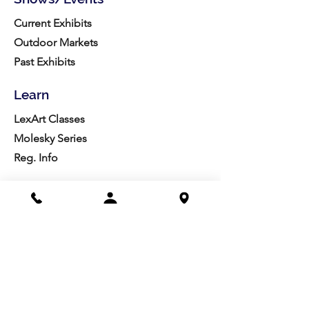
Current Exhibits
Outdoor Markets
Past Exhibits
Learn
LexArt Classes
Molesky Series
Reg. Info
Join/Give
Membership
Studio Reg.
Spring Appeal
Artist Groups
Ways to Give
Get Involved