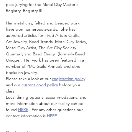
pass jurying for the Metal Clay Master's 
Registry, Registry III. 
Her metal clay, felted and beaded work 
have won numerous awards.  She has 
authored articles for Fired Arts & Crafts, 
Art Jewelry, Bead Trends, Metal Clay Today, 
Metal Clay Artist, The Art Clay Society 
Quarterly and Bead Design (formerly Bead 
Unique).  Her work has been featured in a 
number of PMC Guild Annuals and other 
books on jewelry.
Please take a look at our 
registration policy
and our 
current covid policy
 before your 
class.
Local dining options, accommodations, and 
more information about our facility can be 
found 
HERE
.  For any other questions our 
contact information is 
HERE
.