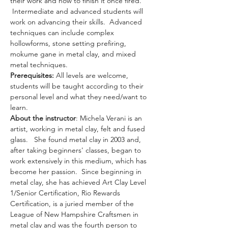
their work and how to finish it once fired. 
 Intermediate and advanced students will 
work on advancing their skills.  Advanced 
techniques can include complex 
hollowforms, stone setting prefiring, 
mokume gane in metal clay, and mixed 
metal techniques.
Prerequisites: 
All levels are welcome, 
students will be taught according to their 
personal level and what they need/want to 
learn.
About the instructor
: Michela Verani is an 
artist, working in metal clay, felt and fused 
glass.   She found metal clay in 2003 and, 
after taking beginners' classes, began to 
work extensively in this medium, which has 
become her passion.  Since beginning in 
metal clay, she has achieved Art Clay Level 
1/Senior Certification, Rio Rewards 
Certification, is a juried member of the 
League of New Hampshire Craftsmen in 
metal clay and was the fourth person to 