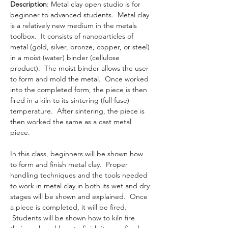
Description
: Metal clay open studio is for 
beginner to advanced students.  Metal clay 
is a relatively new medium in the metals 
toolbox.  It consists of nanoparticles of 
metal (gold, silver, bronze, copper, or steel) 
in a moist (water) binder (cellulose 
product).  The moist binder allows the user 
to form and mold the metal.  Once worked 
into the completed form, the piece is then 
fired in a kiln to its sintering (full fuse) 
temperature.  After sintering, the piece is 
then worked the same as a cast metal 
piece. 
In this class, beginners will be shown how 
to form and finish metal clay.  Proper 
handling techniques and the tools needed 
to work in metal clay in both its wet and dry 
stages will be shown and explained.  Once 
a piece is completed, it will be fired. 
 Students will be shown how to kiln fire 