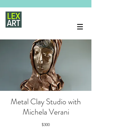
Metal Clay Studio with
Michela Verani
$300