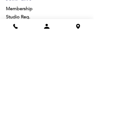
Membership
Studio Reg.
Spring Appeal
Artist Groups
Ways to Give
Get Involved
Visit
Directions
Facilities
About us
Mission/Vision
Meet the Team
History
Studio Calendar