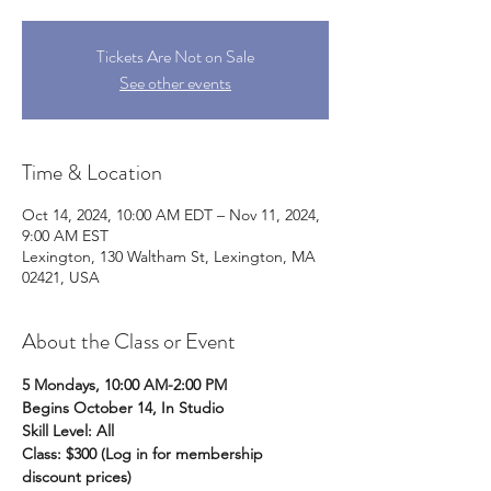
Tickets Are Not on Sale
See other events
Time & Location
Oct 14, 2024, 10:00 AM EDT – Nov 11, 2024,
9:00 AM EST
Lexington, 130 Waltham St, Lexington, MA
02421, USA
About the Class or Event
5 Mondays, 10:00 AM-2:00 PM
Begins October 14, In Studio
Skill Level: All
Class: $300 (Log in for membership 
discount prices) 