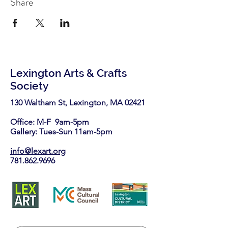
Share
Lexington Arts & Crafts
Society
130 Waltham St, Lexington, MA 02421​
Office: M-F 9am-5pm
Gallery: Tues-Sun 11am-5pm
info@lexart.org
781.862.9696