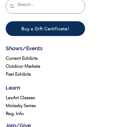
Buy a Gift Certificate!
Shows/Events
Current Exhibits
Outdoor Markets
Past Exhibits
Learn
LexArt Classes
Molesky Series
Reg. Info
Join/Give