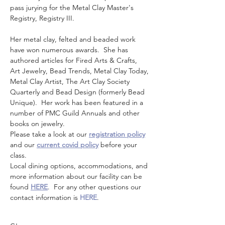
pass jurying for the Metal Clay Master's 
Registry, Registry III. 
Her metal clay, felted and beaded work 
have won numerous awards.  She has 
authored articles for Fired Arts & Crafts, 
Art Jewelry, Bead Trends, Metal Clay Today, 
Metal Clay Artist, The Art Clay Society 
Quarterly and Bead Design (formerly Bead 
Unique).  Her work has been featured in a 
number of PMC Guild Annuals and other 
books on jewelry.
Please take a look at our 
registration policy
and our 
current covid policy
 before your 
class.
Local dining options, accommodations, and 
more information about our facility can be 
found 
HERE
.  For any other questions our 
contact information is 
HERE
.