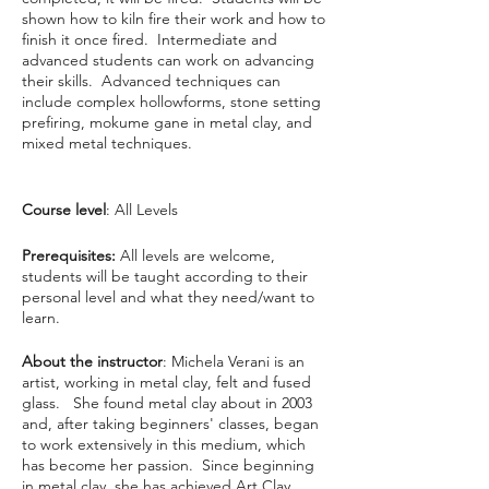
shown how to kiln fire their work and how to
finish it once fired. Intermediate and
advanced students can work on advancing
their skills. Advanced techniques can
include complex hollowforms, stone setting
prefiring, mokume gane in metal clay, and
mixed metal techniques.
Course level
: All Levels
Prerequisites:
All levels are welcome,
students will be taught according to their
personal level and what they need/want to
learn.
About the instructor
: Michela Verani is an
artist, working in metal clay, felt and fused
glass. She found metal clay about in 2003
and, after taking beginners' classes, began
to work extensively in this medium, which
has become her passion. Since beginning
in metal clay, she has achieved Art Clay