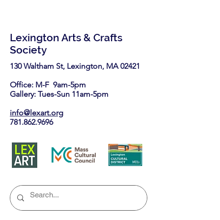
Lexington Arts & Crafts
Society
130 Waltham St, Lexington, MA 02421​
Office: M-F 9am-5pm
Gallery: Tues-Sun 11am-5pm
info@lexart.org
781.862.9696