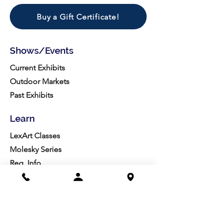
Buy a Gift Certificate!
Shows/Events
Current Exhibits
Outdoor Markets
Past Exhibits
Learn
LexArt Classes
Molesky Series
Reg. Info
Join/Give
Membership
Studio Reg.