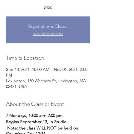
$450
Registration is Closed
See other events
Time & Location
Sep 13, 2021, 10:00 AM – Nov 01, 2021, 2:00
PM
Lexington, 130 Waltham St, Lexington, MA
02421, USA
About the Class or Event
7 Mondays, 10:00 am- 2:00 pm
Begins September 13, In Studio
Note: the class WILL NOT be held on
Columbus Day, 10/11