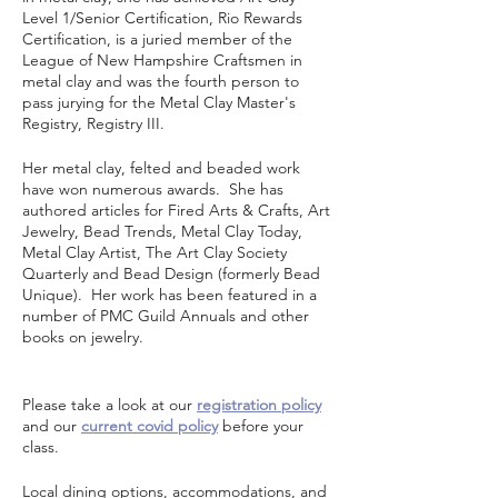
Level 1/Senior Certification, Rio Rewards
Certification, is a juried member of the
League of New Hampshire Craftsmen in
metal clay and was the fourth person to
pass jurying for the Metal Clay Master's
Registry, Registry III.
Her metal clay, felted and beaded work
have won numerous awards. She has
authored articles for Fired Arts & Crafts, Art
Jewelry, Bead Trends, Metal Clay Today,
Metal Clay Artist, The Art Clay Society
Quarterly and Bead Design (formerly Bead
Unique). Her work has been featured in a
number of PMC Guild Annuals and other
books on jewelry.
Please take a look at our
registration policy
and our
current covid policy
before your
class.
Local dining options, accommodations, and