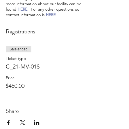
more information about our facility can be
found
HERE
. For any other questions our
contact information is
HERE
.
Registrations
Sale ended
Ticket type
C_21-MV-01S
Price
$450.00
Share