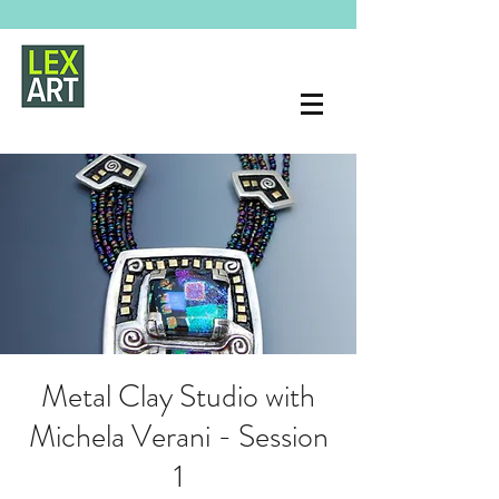
Metal Clay Studio with
Michela Verani - Session
1