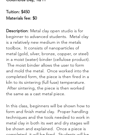
Tuition: $450
Materials fee: $0
Description
: Metal clay open studio is for
beginner to advanced students. Metal clay
is a relatively new medium in the metals
toolbox. It consists of nanoparticles of
metal (gold, silver, bronze, copper, or steel)
in a moist (water) binder (cellulose product).
The moist binder allows the user to form
and mold the metal. Once worked into the
completed form, the piece is then fired in a
kiln to its sintering (full fuse) temperature.
After sintering, the piece is then worked
the same as a cast metal piece.
In this class, beginners will be shown how to
form and finish metal clay. Proper handling
techniques and the tools needed to work in
metal clay in both its wet and dry stages will
be shown and explained. Once a piece is
completed, it will be fired. Students will be