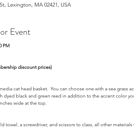
St, Lexington, MA 02421, USA
 or Event
00 PM
mbership discount prices)
edia cat head basket.  You can choose one with a sea grass acc
h dyed black and green reed in addition to the accent color yo
inches wide at the top.  
ld towel, a screwdriver, and scissors to class, all other materials