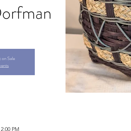
Dorfman
t on Sale
vents
12:00 PM