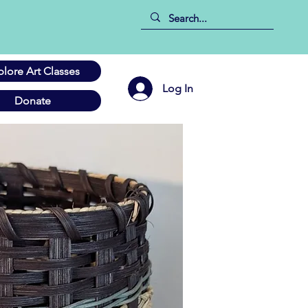
plore Art Classes
Log In
Donate