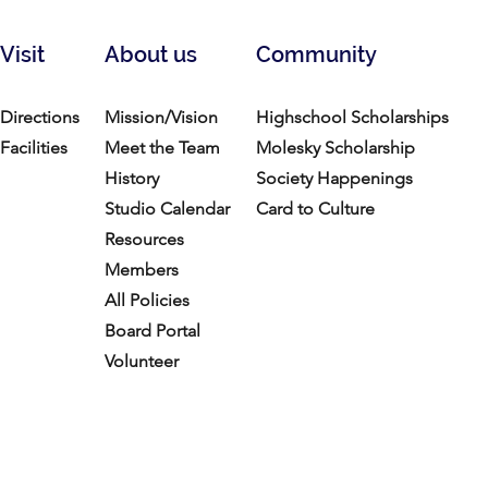
Visit
About us
Community
Directions
Mission/Vision
Highschool Scholarships
Facilities
Meet the Team
Molesky Scholarship
History
Society Happenings
Studio Calendar
Card to Culture
Resources​
Members
All Policies
Board Portal
Volunteer