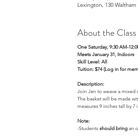
Lexington, 130 Waltham 
About the Class
One Saturday, 9:30 AM-12:
Meets January 31, Indoors 
Skill Level: All
Tuition: $74 (Log in for me
Description: 
Join Jen to weave a mixed m
The basket will be made wit
measures 9 inches tall by 7 
Note:
-Students 
should bring 
an o