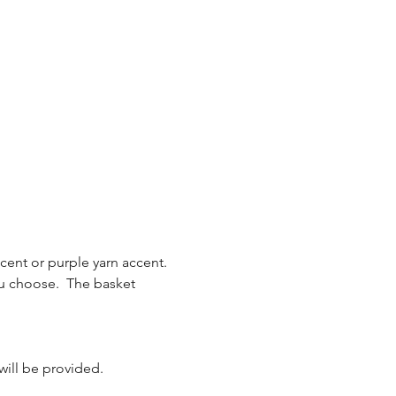
ent or purple yarn accent.  
u choose.  The basket 
 will be provided.