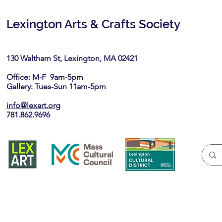
Lexington Arts & Crafts Society
130 Waltham St, Lexington, MA 02421​
Office: M-F 9am-5pm
Gallery: Tues-Sun 11am-5pm
info@lexart.org
781.862.9696