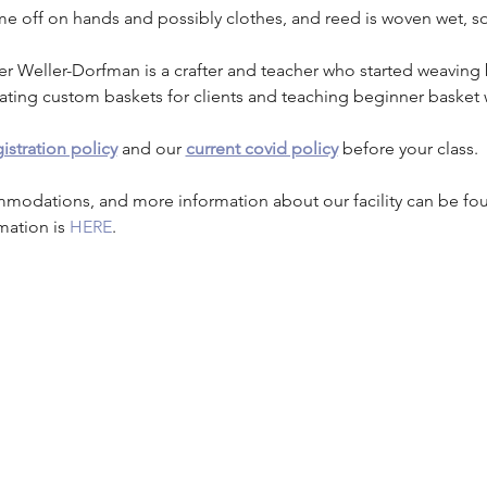
me off on hands and possibly clothes, and reed is woven wet, s
er Weller-Dorfman is a crafter and teacher who started weaving 
eating custom baskets for clients and teaching beginner basket 
istration policy
 and our 
current covid policy
 before your class.
mmodations, and more information about our facility can be fo
mation is 
HERE
.