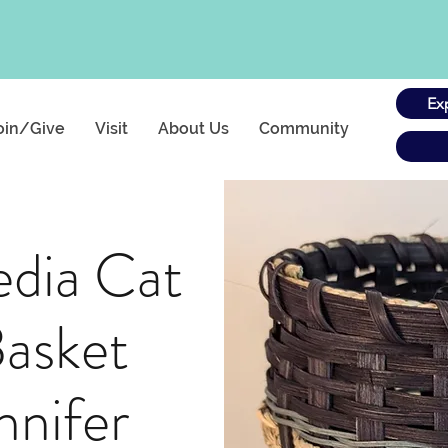
Ex
oin/Give
Visit
About Us
Community
dia Cat
asket
nnifer