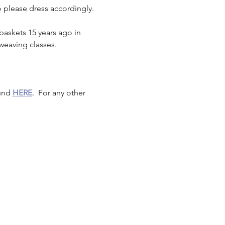
o please dress accordingly.
baskets 15 years ago in 
weaving classes.
und 
HERE
.  For any other 