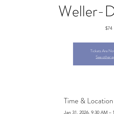
Weller-
$74
Tickets Are No
See other e
Time & Location
Jan 31, 2026, 9:30 AM – 