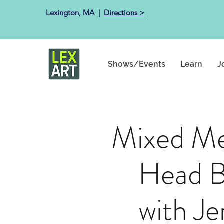
Lexington, MA ​ |
Directions >
Shows/Events
Learn
J
Mixed Me
Head B
with Je