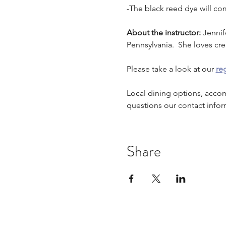
-The black reed dye will co
About the instructor: 
Jennif
Pennsylvania.  She loves cr
Please take a look at our 
reg
Local dining options, acco
questions our contact infor
Share