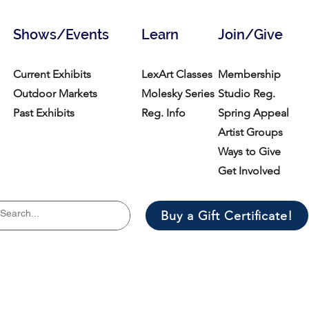
Shows/Events
Learn
Join/Give
Current Exhibits
LexArt Classes
Membership
Outdoor Markets
Molesky Series
Studio Reg.
Past Exhibits
Reg. Info
Spring Appeal
Artist Groups
Ways to Give
Get Involved
Buy a Gift Certificate!