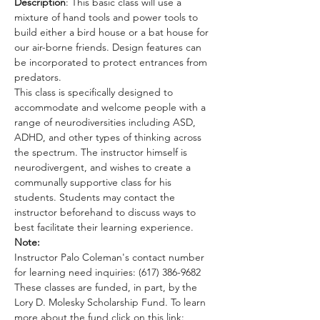
Description
: This basic class will use a 
mixture of hand tools and power tools to 
build either a bird house or a bat house for 
our air-borne friends. Design features can 
be incorporated to protect entrances from 
predators. 
This class is specifically designed to 
accommodate and welcome people with a 
range of neurodiversities including ASD, 
ADHD, and other types of thinking across 
the spectrum. The instructor himself is 
neurodivergent, and wishes to create a 
communally supportive class for his 
students. Students may contact the 
instructor beforehand to discuss ways to 
best facilitate their learning experience.
Note:
Instructor Palo Coleman's contact number 
for learning need inquiries: (617) 386-9682
These classes are funded, in part, by the 
Lory D. Molesky Scholarship Fund. To learn 
more about the fund click on this link: 