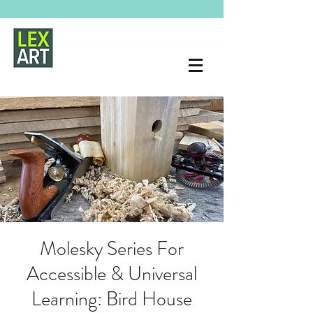
Molesky Series For
Accessible & Universal
Learning: Bird House