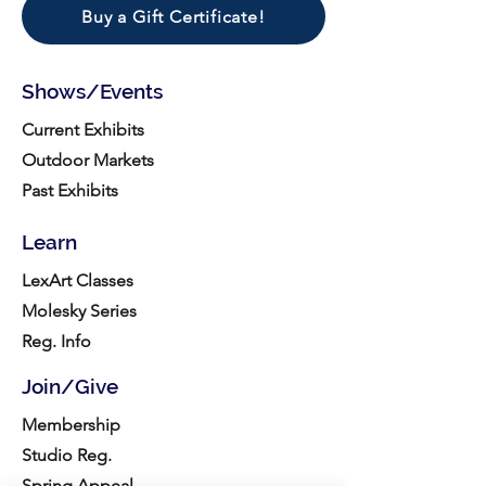
Buy a Gift Certificate!
Shows/Events
Current Exhibits
Outdoor Markets
Past Exhibits
Learn
LexArt Classes
Molesky Series
Reg. Info
Join/Give
Membership
Studio Reg.
Spring Appeal