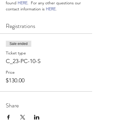
found 
HERE
.  For any other questions our 
contact information is 
HERE
.
Registrations
Sale ended
Ticket type
C_23-PC-10-S
Price
$130.00
Share