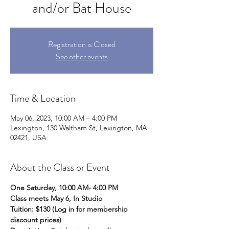
and/or Bat House
Registration is Closed
See other events
Time & Location
May 06, 2023, 10:00 AM – 4:00 PM
Lexington, 130 Waltham St, Lexington, MA
02421, USA
About the Class or Event
One Saturday, 10:00 AM- 4:00 PM
Class meets May 6, In Studio
Tuition: $130 (Log in for membership 
discount prices)