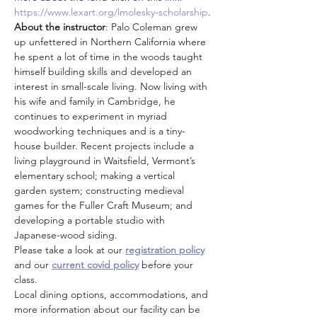
https://www.lexart.org/lmolesky-scholarship
.
About the instructor
: Palo Coleman grew 
up unfettered in Northern California where 
he spent a lot of time in the woods taught 
himself building skills and developed an 
interest in small-scale living. Now living with 
his wife and family in Cambridge, he 
continues to experiment in myriad 
woodworking techniques and is a tiny-
house builder. Recent projects include a 
living playground in Waitsfield, Vermont’s 
elementary school; making a vertical 
garden system; constructing medieval 
games for the Fuller Craft Museum; and 
developing a portable studio with 
Japanese-wood siding.
Please take a look at our 
registration policy
and our 
current covid policy
 before your 
class.
Local dining options, accommodations, and 
more information about our facility can be 