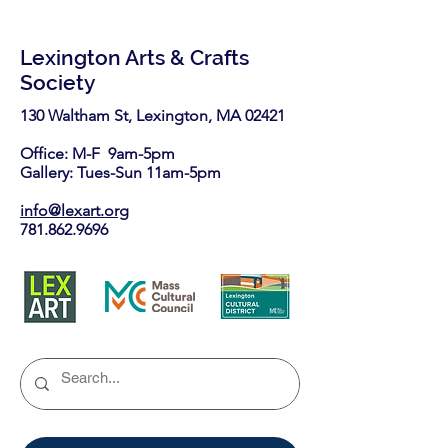
Lexington Arts & Crafts
Society
130 Waltham St, Lexington, MA 02421​
Office: M-F 9am-5pm
Gallery: Tues-Sun 11am-5pm
info@lexart.org
781.862.9696