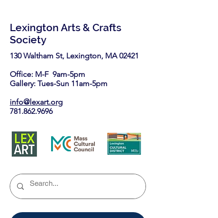
Lexington Arts & Crafts
Society
130 Waltham St, Lexington, MA 02421​
Office: M-F 9am-5pm
Gallery: Tues-Sun 11am-5pm
info@lexart.org
781.862.9696