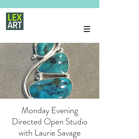
Monday Evening
Directed Open Studio
with Laurie Savage