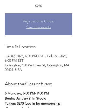
$270
Registration is Closed
See other events
Time & Location
Jan 09, 2023, 6:00 PM EST – Feb 27, 2023,
6:00 PM EST
Lexington, 130 Waltham St, Lexington, MA
02421, USA
About the Class or Event
6 Mondays, 6:00 PM- 9:00 PM
Begins January 9, In Studio
Tuition: $270 (Log in for membership 