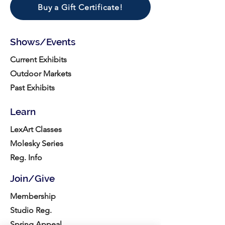
Buy a Gift Certificate!
Shows/Events
Current Exhibits
Outdoor Markets
Past Exhibits
Learn
LexArt Classes
Molesky Series
Reg. Info
Join/Give
Membership
Studio Reg.
Spring Appeal