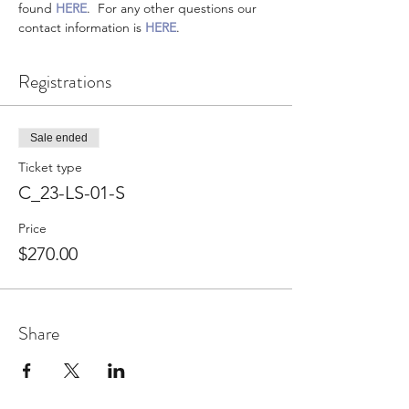
found 
HERE
.  For any other questions our 
contact information is 
HERE
.
Registrations
Sale ended
Ticket type
C_23-LS-01-S
Price
$270.00
Share