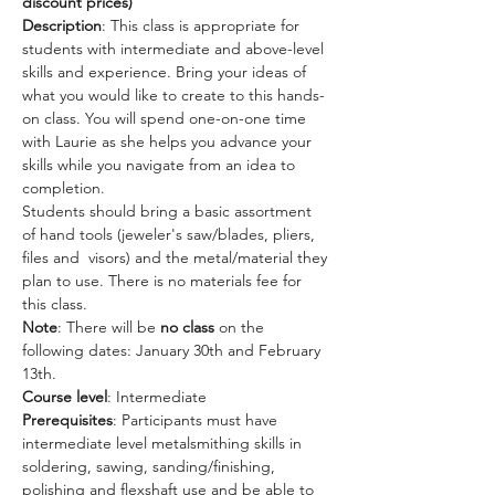
discount prices) 
Description
: This class is appropriate for 
students with intermediate and above-level 
skills and experience. Bring your ideas of 
what you would like to create to this hands-
on class. You will spend one-on-one time 
with Laurie as she helps you advance your 
skills while you navigate from an idea to 
completion.  
Students should bring a basic assortment 
of hand tools (jeweler's saw/blades, pliers, 
files and  visors) and the metal/material they 
plan to use. There is no materials fee for 
this class. 
Note
: There will be 
no class
 on the 
following dates: January 30th and February 
13th. 
Course level
: Intermediate
Prerequisites
: Participants must have 
intermediate level metalsmithing skills in 
soldering, sawing, sanding/finishing, 
polishing and flexshaft use and be able to 