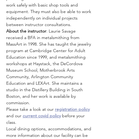
work safely with basic shop tools and 
equipment. They must also be able to work 
independently on individual projects 
between instructor consultations.
About the instructor
: Laurie Savage 
received a BFA in metalsmithing from 
MassArt in 1998. She has taught the jewelry 
program at Cambridge Center for Adult 
Education since 1999, and metalsmithing 
workshops at Haystack, the DeCordova 
Museum School, Motherbrook Arts 
Community, Arlington Community 
Education and LEXArt. She maintains a 
studio in the Distillery Building in South 
Boston, and her work is available by 
commission.
Please take a look at our 
registration policy
and our 
current covid policy
 before your 
class.
Local dining options, accommodations, and 
more information about our facility can be 