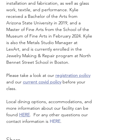
installation and fabrication, as well as glass 
work, textile, and performance. Kylie 
received a Bachelor of the Arts from 
Arizona State University in 2019, and a 
Master of Fine Arts from the School of the 
Museum of Fine Arts in February 2024. Kylie 
is also the Metals Studio Manager at 
LexArt, and is currently enrolled in the 
Jewelry Making & Repair program at North 
Bennet Street School in Boston.
Please take a look at our 
registration policy
and our 
current covid policy
 before your 
class.
Local dining options, accommodations, and 
more information about our facility can be 
found 
HERE
.  For any other questions our 
contact information is 
HERE
.
Share