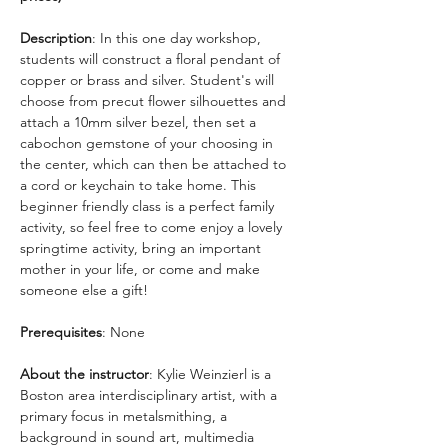
Description
: In this one day workshop, 
students will construct a floral pendant of 
copper or brass and silver. Student's will 
choose from precut flower silhouettes and 
attach a 10mm silver bezel, then set a 
cabochon gemstone of your choosing in 
the center, which can then be attached to 
a cord or keychain to take home. This 
beginner friendly class is a perfect family 
activity, so feel free to come enjoy a lovely 
springtime activity, bring an important 
mother in your life, or come and make 
someone else a gift! 
Prerequisites
: None
About the instructor
: Kylie Weinzierl is a 
Boston area interdisciplinary artist, with a 
primary focus in metalsmithing, a 
background in sound art, multimedia 