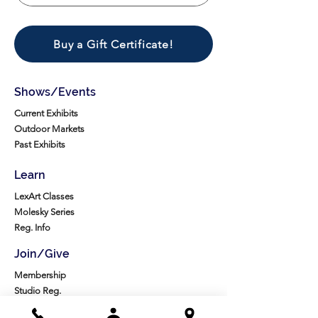
Buy a Gift Certificate!
Shows/Events
Current Exhibits
Outdoor Markets
Past Exhibits
Learn
LexArt Classes
Molesky Series
Reg. Info
Join/Give
Membership
Studio Reg.
Spring Appeal