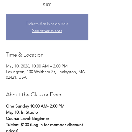
$100
Tickets Are Not on Sale
See other events
Time & Location
May 10, 2026, 10:00 AM – 2:00 PM
Lexington, 130 Waltham St, Lexington, MA
02421, USA
About the Class or Event
One Sunday 10:00 AM- 2:00 PM
May 10, In Studio
Course Level
: 
Beginner
Tuition: $100 (Log in for member discount 
prices)