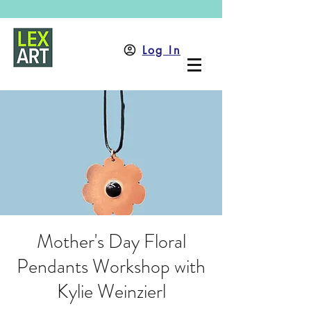
Log In
Mother's Day Floral
Pendants Workshop with
Kylie Weinzierl