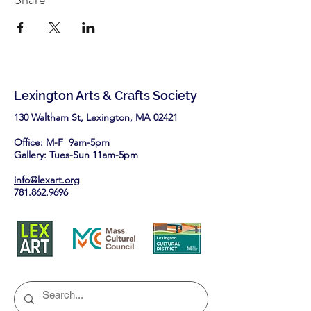
Lexington Arts & Crafts Society
130 Waltham St, Lexington, MA 02421​
Office: M-F 9am-5pm
Gallery: Tues-Sun 11am-5pm
info@lexart.org
781.862.9696