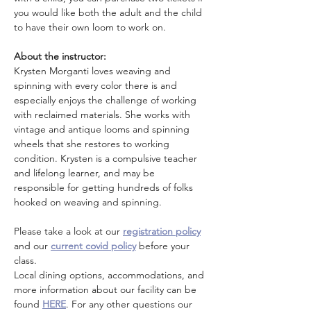
you would like both the adult and the child 
to have their own loom to work on. 
About the instructor: 
Krysten Morganti loves weaving and 
spinning with every color there is and 
especially enjoys the challenge of working 
with reclaimed materials. She works with 
vintage and antique looms and spinning 
wheels that she restores to working 
condition. Krysten is a compulsive teacher 
and lifelong learner, and may be 
responsible for getting hundreds of folks 
hooked on weaving and spinning.
Please take a look at our 
registration policy
and our 
current covid policy
 before your 
class.
Local dining options, accommodations, and 
more information about our facility can be 
found 
HERE
. For any other questions our 