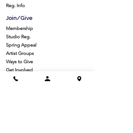
Reg. Info
Join/Give
Membership
Studio Reg.
Spring Appeal
Artist Groups
Ways to Give
Get Involved
Visit
Directions
Facilities
About us
Mission/Vision
Meet the Team