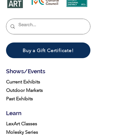
Buy a Gift Certificate!
Shows/Events
Current Exhibits
Outdoor Markets
Past Exhibits
Learn
LexArt Classes
Molesky Series