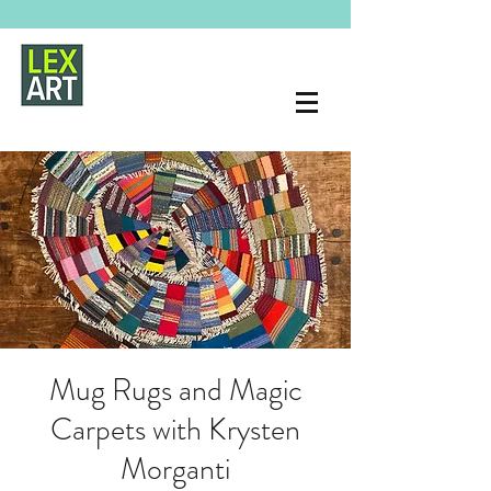
Mug Rugs and Magic
Carpets with Krysten
Morganti