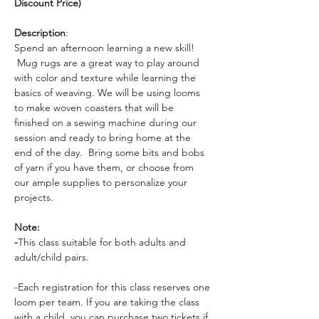
Discount Price)
Description
: 
Spend an afternoon learning a new skill! 
 Mug rugs are a great way to play around 
with color and texture while learning the 
basics of weaving. We will be using looms 
to make woven coasters that will be 
finished on a sewing machine during our 
session and ready to bring home at the 
end of the day.  Bring some bits and bobs 
of yarn if you have them, or choose from 
our ample supplies to personalize your 
projects.
Note:
-
This class suitable for both adults and 
adult/child pairs. 
-Each registration for this class reserves one 
loom per team. If you are taking the class 
with a child, you can purchase two tickets if 