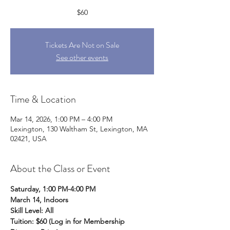
$60
Tickets Are Not on Sale
See other events
Time & Location
Mar 14, 2026, 1:00 PM – 4:00 PM
Lexington, 130 Waltham St, Lexington, MA
02421, USA
About the Class or Event
Saturday, 1:00 PM-4:00 PM
March 14, Indoors 
Skill Level: All
Tuition: $60 (Log in for Membership 