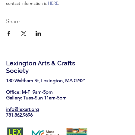
contact information is 
HERE
.
Share
Lexington Arts & Crafts
Society
130 Waltham St, Lexington, MA 02421​
Office: M-F 9am-5pm
Gallery: Tues-Sun 11am-5pm
info@lexart.org
781.862.9696