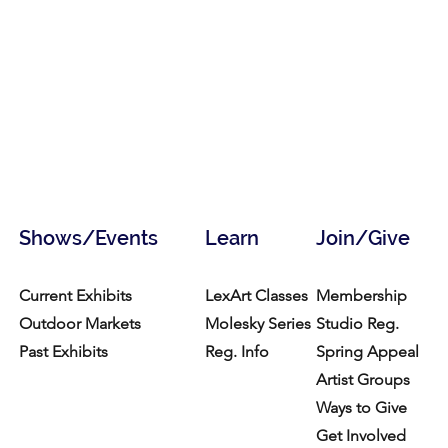
Shows/Events
Learn
Join/Give
Current Exhibits
LexArt Classes
Membership
Outdoor Markets
Molesky Series
Studio Reg.
Past Exhibits
Reg. Info
Spring Appeal
Artist Groups
Ways to Give
Get Involved