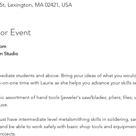
St, Lexington, MA 02421, USA
 or Event
 pm
n Studio
ediate students and above. Bring your ideas of what you would l
-on-one time with Laurie as she helps you advance your skills s
c assortment of hand tools (jeweler's saw/blades; pliers; files; v
use.
ust have intermediate level metalsmithing skills in soldering, sa
 and be able to work safely with basic shop tools and equipment
rojects.