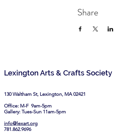
Share
Lexington Arts & Crafts Society
130 Waltham St, Lexington, MA 02421​
Office: M-F 9am-5pm
Gallery: Tues-Sun 11am-5pm
info@lexart.org
781.862.9696