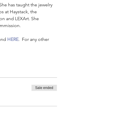
She has taught the jewelry 
 at Haystack, the 
n and LEXArt. She 
commission.
und 
HERE
.  For any other 
Sale ended