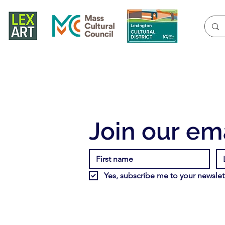
Join our ema
Yes, subscribe me to your newslett