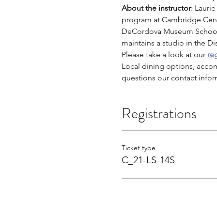
About the instructor
: Lauri
program at Cambridge Cente
DeCordova Museum School,
maintains a studio in the Di
Please take a look at our 
reg
Local dining options, acco
questions our contact infor
Registrations
Ticket type
C_21-LS-14S