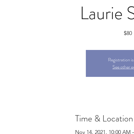
Laurie 
$80
Registration i
See other e
Time & Location
Nov 14, 2021, 10:00 AM 