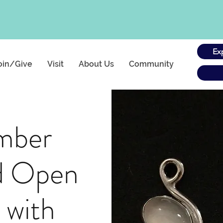
Ex
oin/Give
Visit
About Us
Community
mber
d Open
 with