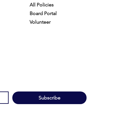
All Policies
Board Portal
Volunteer
Subscribe