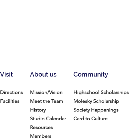
Visit
About us
Community
Directions
Mission/Vision
Highschool Scholarships
Facilities
Meet the Team
Molesky Scholarship
History
Society Happenings
Studio Calendar
Card to Culture
Resources​
Members