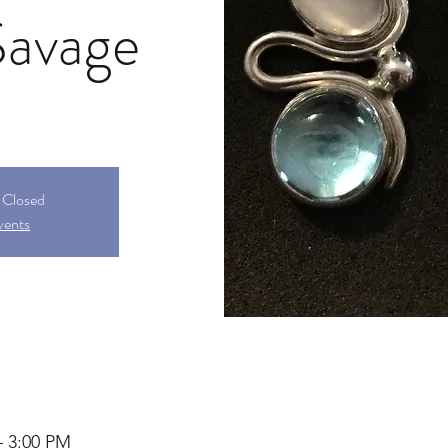
Savage
s Closed
vents
– 3:00 PM