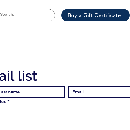
Buy a Gift Certificate!
il list
er.
*