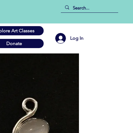
plore Art Classes
Log In
Donate