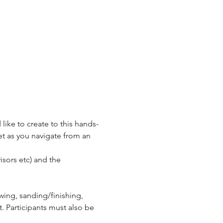
ike to create to this hands-
et as you navigate from an 
isors etc) and the 
wing, sanding/finishing, 
. Participants must also be 