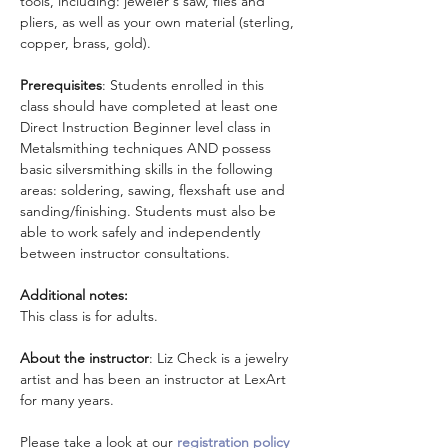
tools, including: jeweler's saw, files and 
pliers, as well as your own material (sterling, 
copper, brass, gold).
Prerequisites
: Students enrolled in this 
class should have completed at least one 
Direct Instruction Beginner level class in 
Metalsmithing techniques AND possess 
basic silversmithing skills in the following 
areas: soldering, sawing, flexshaft use and 
sanding/finishing. Students must also be 
able to work safely and independently 
between instructor consultations.
Additional notes:
This class is for adults.
About the instructor
: Liz Check is a jewelry 
artist and has been an instructor at LexArt 
for many years.
Please take a look at our 
registration policy