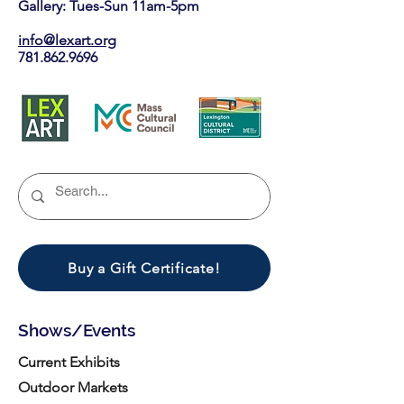
Gallery: Tues-Sun 11am-5pm
info@lexart.org
781.862.9696
Buy a Gift Certificate!
Shows/Events
Current Exhibits
Outdoor Markets