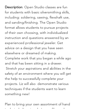
Description
: Open Studio classes are fun 
for students with basic silversmithing skills, 
including: soldering, sawing, flexshaft use, 
and sanding/finishing. The Open Studio 
format allows students to pursue projects 
of their own choosing, with individualized 
instruction and questions answered by an 
experienced professional jeweler. Get 
advice on a design that you have seen 
elsewhere or dreamed of making. 
Complete work that you began a while ago 
and that has been sitting in a drawer. 
 Stretch your aspirations and abilities in the 
safety of an environment where you will get 
the help to successfully complete your 
projects. Liz will also  demonstrate various 
techniques if the students want to learn 
something new!
Plan to bring your own assortment of hand 