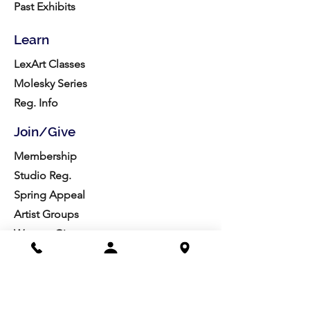
Past Exhibits
Learn
LexArt Classes
Molesky Series
Reg. Info
Join/Give
Membership
Studio Reg.
Spring Appeal
Artist Groups
Ways to Give
Get Involved
Visit
Directions