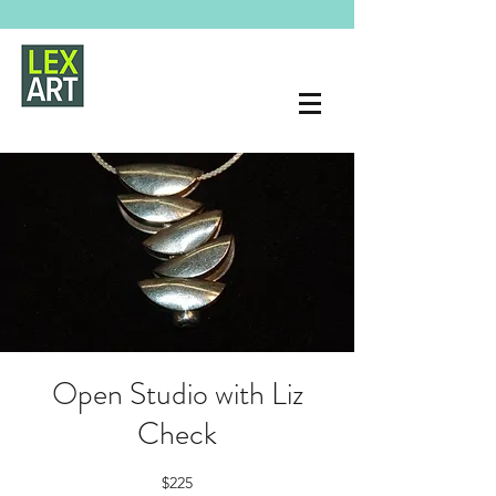
Open Studio with Liz
Check
$225