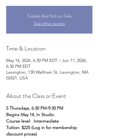
Tickets Are Not on Sale
See other events
Time & Location
May 14, 2026, 6:30 PM EDT – Jun 11, 2026,
6:30 PM EDT
Lexington, 130 Waltham St, Lexington, MA
02421, USA
About the Class or Event
5 Thursdays, 6:30 PM-9:30 PM
Begins May 14, In Studio
Course level
:  
Intermediate
Tuition: $225 (Log in for membership 
discount prices)