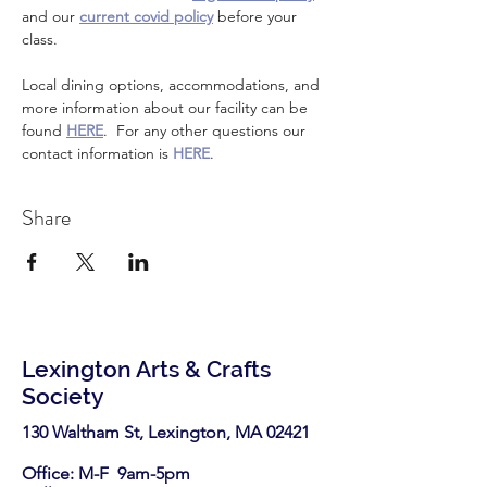
and our 
current covid policy
 before your 
class.
Local dining options, accommodations, and 
more information about our facility can be 
found 
HERE
.  For any other questions our 
contact information is 
HERE
.
Share
Lexington Arts & Crafts
Society
130 Waltham St, Lexington, MA 02421​
Office: M-F 9am-5pm