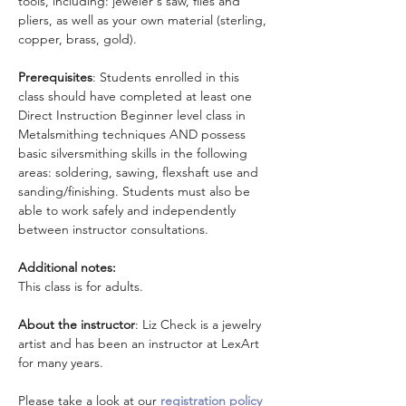
tools, including: jeweler's saw, files and 
pliers, as well as your own material (sterling, 
copper, brass, gold).
Prerequisites
: Students enrolled in this 
class should have completed at least one 
Direct Instruction Beginner level class in 
Metalsmithing techniques AND possess 
basic silversmithing skills in the following 
areas: soldering, sawing, flexshaft use and 
sanding/finishing. Students must also be 
able to work safely and independently 
between instructor consultations.
Additional notes:
This class is for adults.
About the instructor
: Liz Check is a jewelry 
artist and has been an instructor at LexArt 
for many years.
Please take a look at our 
registration policy