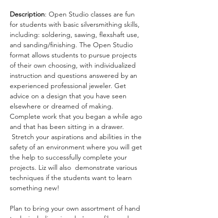
Description
: Open Studio classes are fun 
for students with basic silversmithing skills, 
including: soldering, sawing, flexshaft use, 
and sanding/finishing. The Open Studio 
format allows students to pursue projects 
of their own choosing, with individualized 
instruction and questions answered by an 
experienced professional jeweler. Get 
advice on a design that you have seen 
elsewhere or dreamed of making. 
Complete work that you began a while ago 
and that has been sitting in a drawer. 
 Stretch your aspirations and abilities in the 
safety of an environment where you will get 
the help to successfully complete your 
projects. Liz will also  demonstrate various 
techniques if the students want to learn 
something new!
Plan to bring your own assortment of hand 