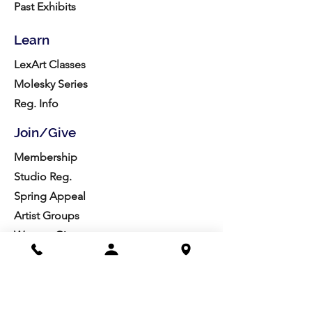
Past Exhibits
Learn
LexArt Classes
Molesky Series
Reg. Info
Join/Give
Membership
Studio Reg.
Spring Appeal
Artist Groups
Ways to Give
Get Involved
Visit
Directions