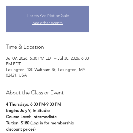
Tickets Are Not on Sale
See other events
Time & Location
Jul 09, 2026, 6:30 PM EDT – Jul 30, 2026, 6:30
PM EDT
Lexington, 130 Waltham St, Lexington, MA
02421, USA
About the Class or Event
4 Thursdays, 6:30 PM-9:30 PM
Begins July 9, In Studio
Course Level
: 
Intermediate
Tuition: $180 (Log in for membership 
discount prices)