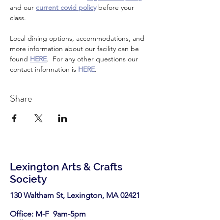
and our 
current covid policy
 before your 
class.
Local dining options, accommodations, and 
more information about our facility can be 
found 
HERE
.  For any other questions our 
contact information is 
HERE
.
Share
Lexington Arts & Crafts
Society
130 Waltham St, Lexington, MA 02421​
Office: M-F 9am-5pm