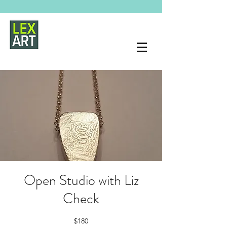
Open Studio with Liz
Check
$180