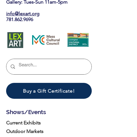
Gallery: Tues-Sun 11am-5pm
info@lexart.org
781.862.9696
Buy a Gift Certificate!
Shows/Events
Current Exhibits
Outdoor Markets