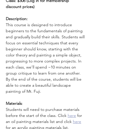
Class: $306 (Log in for membership 
discount prices)
Description:
This course is designed to introduce 
beginners to the fundamentals of painting 
and gradually build their skills. Students will 
focus on essential techniques that every 
beginner should know, starting with the 
color theory and painting a simple object, 
progressing to more complex projects. In 
each class, we’ll spend ~10 minutes on 
group critique to learn from one another. 
By the end of the course, students will be 
able to create a beautiful landscape 
painting of Mt. Fuji.
Materials
: 
Students will need to purchase materials 
before the start of the class. Click
here
for 
an oil painting materials list and click 
here
for an acrylic painting materials list. 