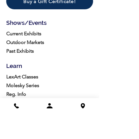
Buy a Gift Certificate!
Shows/Events
Current Exhibits
Outdoor Markets
Past Exhibits
Learn
LexArt Classes
Molesky Series
Reg. Info
Join/Give
Membership
Studio Reg.
Spring Appeal