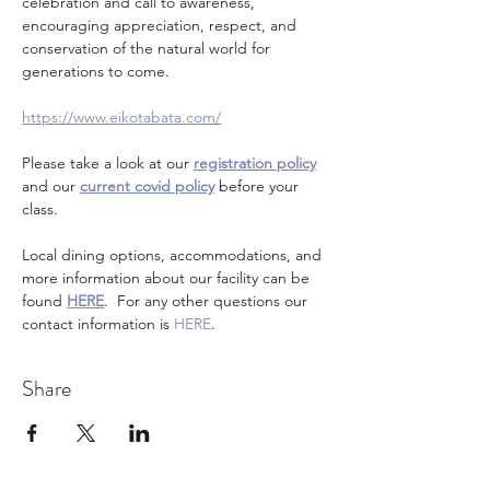
celebration and call to awareness, 
encouraging appreciation, respect, and 
conservation of the natural world for 
generations to come.
https://www.eikotabata.com/
Please take a look at our 
registration policy
and our 
current covid policy
 before your 
class.
Local dining options, accommodations, and 
more information about our facility can be 
found 
HERE
.  For any other questions our 
contact information is 
HERE
.
Share