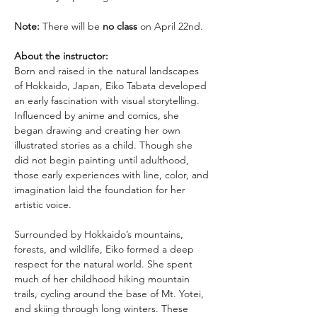
Note:
 There will be 
no class
 on April 22nd. 
About the instructor: 
Born and raised in the natural landscapes 
of Hokkaido, Japan, Eiko Tabata developed 
an early fascination with visual storytelling. 
Influenced by anime and comics, she 
began drawing and creating her own 
illustrated stories as a child. Though she 
did not begin painting until adulthood, 
those early experiences with line, color, and 
imagination laid the foundation for her 
artistic voice.
Surrounded by Hokkaido’s mountains, 
forests, and wildlife, Eiko formed a deep 
respect for the natural world. She spent 
much of her childhood hiking mountain 
trails, cycling around the base of Mt. Yotei, 
and skiing through long winters. These 