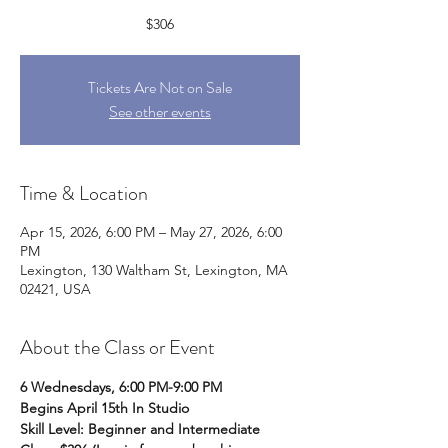
$306
Tickets Are Not on Sale
See other events
Time & Location
Apr 15, 2026, 6:00 PM – May 27, 2026, 6:00
PM
Lexington, 130 Waltham St, Lexington, MA
02421, USA
About the Class or Event
6 Wednesdays, 6:00 PM-9:00 PM
Begins April 15th In Studio
Skill Level: Beginner and Intermediate