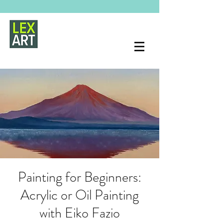
Painting for Beginners:
Acrylic or Oil Painting
with Eiko Fazio