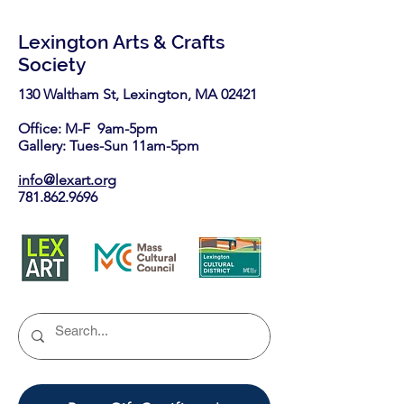
Lexington Arts & Crafts
Society
130 Waltham St, Lexington, MA 02421​
Office: M-F 9am-5pm
Gallery: Tues-Sun 11am-5pm
info@lexart.org
781.862.9696