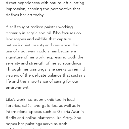
direct experiences with nature left a lasting 
impression, shaping the perspective that 
defines her art today.
A self-taught realism painter working 
primarily in acrylic and oil, Eiko focuses on 
landscapes and wildlife that capture 
nature’s quiet beauty and resilience. Her 
use of vivid, warm colors has become a 
signature of her work, expressing both the 
serenity and strength of her surroundings. 
Through her paintings, she seeks to remind 
viewers of the delicate balance that sustains 
life and the importance of caring for our 
environment.
Eiko’s work has been exhibited in local 
libraries, cafés, and galleries, as well as in 
international spaces such as Galería Azur in 
Berlin and online platforms like Artsy. She 
hopes her paintings serve as both 