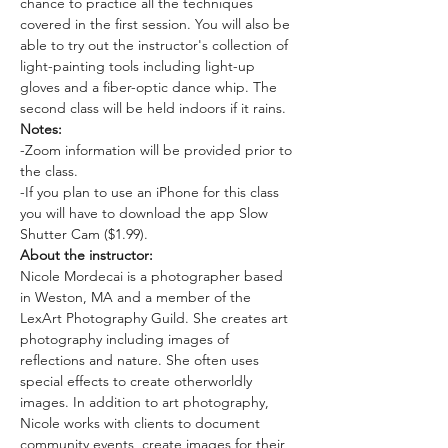
chance to practice all the techniques 
covered in the first session. You will also be 
able to try out the instructor's collection of 
light-painting tools including light-up 
gloves and a fiber-optic dance whip. The 
second class will be held indoors if it rains.
Notes:
-Zoom information will be provided prior to 
the class. 
-If you plan to use an iPhone for this class 
you will have to download the app Slow 
Shutter Cam ($1.99). 
About the instructor: 
Nicole Mordecai is a photographer based 
in Weston, MA and a member of the 
LexArt Photography Guild. She creates art 
photography including images of 
reflections and nature. She often uses 
special effects to create otherworldly 
images. In addition to art photography, 
Nicole works with clients to document 
community events, create images for their 