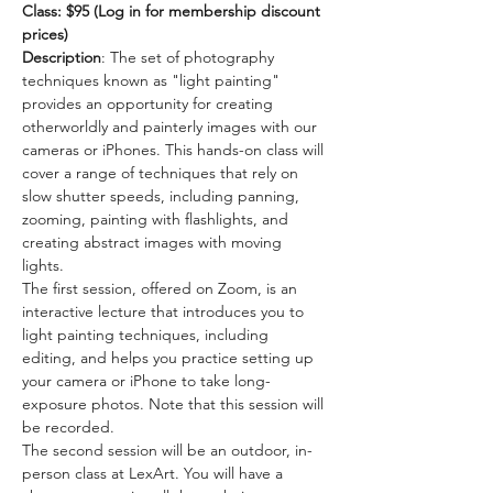
Class: $95 (Log in for membership discount 
prices) 
Description
: The set of photography 
techniques known as "light painting" 
provides an opportunity for creating 
otherworldly and painterly images with our 
cameras or iPhones. This hands-on class will 
cover a range of techniques that rely on 
slow shutter speeds, including panning, 
zooming, painting with flashlights, and 
creating abstract images with moving 
lights.  
The first session, offered on Zoom, is an 
interactive lecture that introduces you to 
light painting techniques, including 
editing, and helps you practice setting up 
your camera or iPhone to take long-
exposure photos. Note that this session will 
be recorded.     
The second session will be an outdoor, in-
person class at LexArt. You will have a 