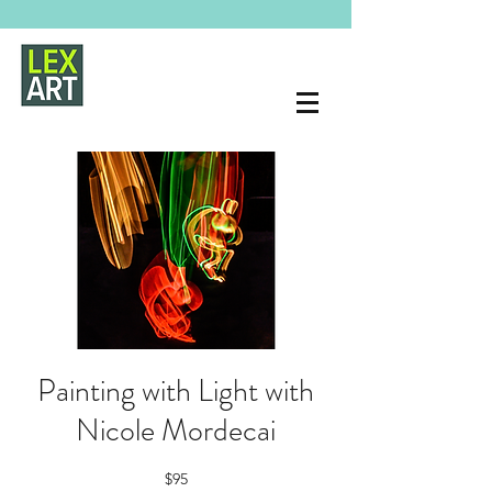
Painting with Light with
Nicole Mordecai
$95