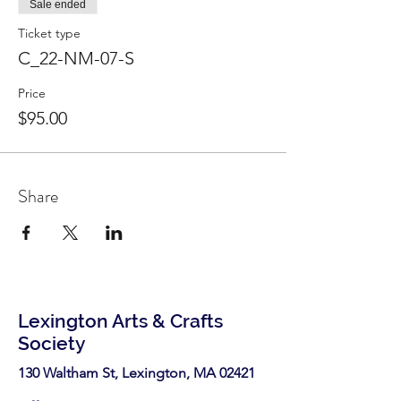
Sale ended
Ticket type
C_22-NM-07-S
Price
$95.00
Share
Lexington Arts & Crafts
Society
130 Waltham St, Lexington, MA 02421​