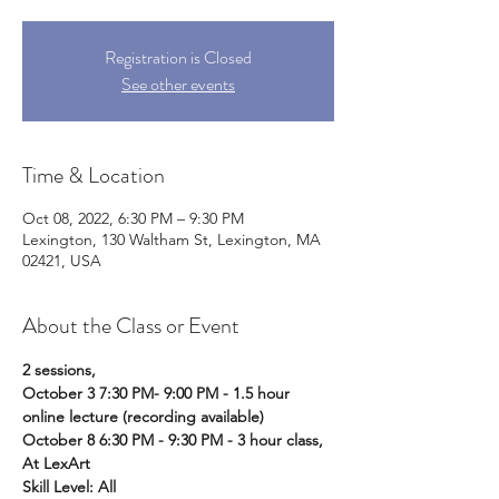
Registration is Closed
See other events
Time & Location
Oct 08, 2022, 6:30 PM – 9:30 PM
Lexington, 130 Waltham St, Lexington, MA
02421, USA
About the Class or Event
2 sessions, 
October 3 7:30 PM- 9:00 PM - 1.5 hour 
online lecture (recording available) 
October 8 6:30 PM - 9:30 PM - 3 hour class, 
At LexArt 
Skill Level: All