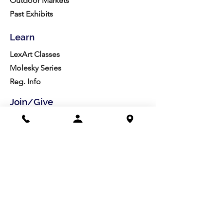
Outdoor Markets
Past Exhibits
Learn
LexArt Classes
Molesky Series
Reg. Info
Join/Give
Membership
Studio Reg.
Spring Appeal
Artist Groups
Ways to Give
Get Involved
Visit