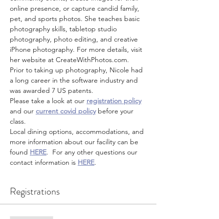
online presence, or capture candid family, 
pet, and sports photos. She teaches basic 
photography skills, tabletop studio 
photography, photo editing, and creative 
iPhone photography. For more details, visit 
her website at CreateWithPhotos.com. 
Prior to taking up photography, Nicole had 
a long career in the software industry and 
was awarded 7 US patents.
Please take a look at our 
registration policy
and our 
current covid policy
 before your 
class.
Local dining options, accommodations, and 
more information about our facility can be 
found 
HERE
.  For any other questions our 
contact information is 
HERE
.
Registrations