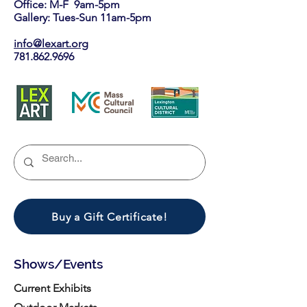
Office: M-F 9am-5pm
Gallery: Tues-Sun 11am-5pm
info@lexart.org
781.862.9696
Buy a Gift Certificate!
Shows/Events
Current Exhibits