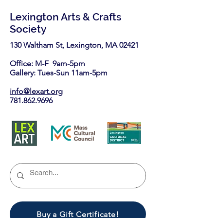
Lexington Arts & Crafts
Society
130 Waltham St, Lexington, MA 02421​
Office: M-F 9am-5pm
Gallery: Tues-Sun 11am-5pm
info@lexart.org
781.862.9696
Buy a Gift Certificate!