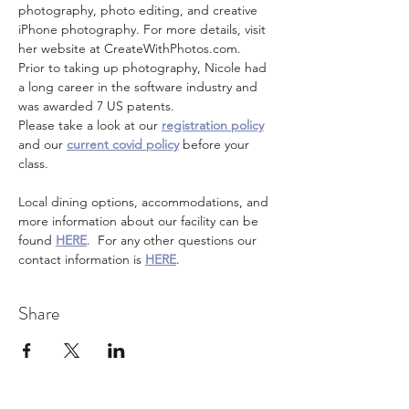
photography, photo editing, and creative 
iPhone photography. For more details, visit 
her website at CreateWithPhotos.com. 
Prior to taking up photography, Nicole had 
a long career in the software industry and 
was awarded 7 US patents.
Please take a look at our 
registration policy
and our 
current covid policy
 before your 
class.
Local dining options, accommodations, and 
more information about our facility can be 
found 
HERE
.  For any other questions our 
contact information is 
HERE
.
Share