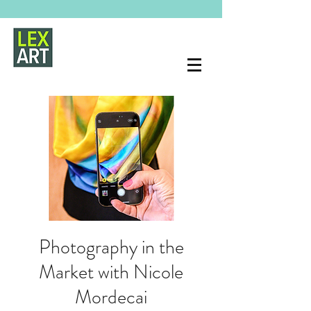
Photography in the
Market with Nicole
Mordecai