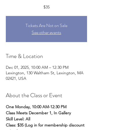
$35
Tickets Are Not on Sale
See other events
Time & Location
Dec 01, 2025, 10:00 AM – 12:30 PM
Lexington, 130 Waltham St, Lexington, MA
02421, USA
About the Class or Event
One Monday, 10:00 AM-12:30 PM 
Class Meets December 1, In Gallery 
Skill Level: All
Class: $35 (Log in for membership discount 