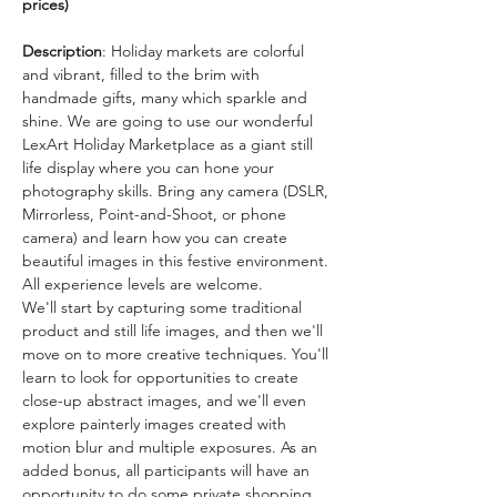
prices) 
Description
: Holiday markets are colorful 
and vibrant, filled to the brim with 
handmade gifts, many which sparkle and 
shine. We are going to use our wonderful 
LexArt Holiday Marketplace as a giant still 
life display where you can hone your 
photography skills. Bring any camera (DSLR, 
Mirrorless, Point-and-Shoot, or phone 
camera) and learn how you can create 
beautiful images in this festive environment. 
All experience levels are welcome.
We'll start by capturing some traditional 
product and still life images, and then we'll 
move on to more creative techniques. You'll 
learn to look for opportunities to create 
close-up abstract images, and we'll even 
explore painterly images created with 
motion blur and multiple exposures. As an 
added bonus, all participants will have an 
opportunity to do some private shopping 