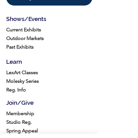
Shows/Events
Current Exhibits
Outdoor Markets
Past Exhibits
Learn
LexArt Classes
Molesky Series
Reg. Info
Join/Give
Membership
Studio Reg.
Spring Appeal