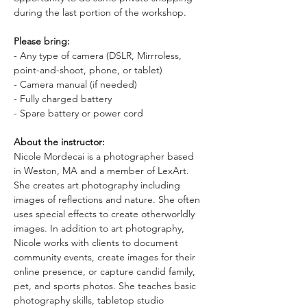
during the last portion of the workshop.
Please bring:
- Any type of camera (DSLR, Mirrroless, 
point-and-shoot, phone, or tablet)
- Camera manual (if needed)
- Fully charged battery
- Spare battery or power cord
About the instructor: 
Nicole Mordecai is a photographer based 
in Weston, MA and a member of LexArt. 
She creates art photography including 
images of reflections and nature. She often 
uses special effects to create otherworldly 
images. In addition to art photography, 
Nicole works with clients to document 
community events, create images for their 
online presence, or capture candid family, 
pet, and sports photos. She teaches basic 
photography skills, tabletop studio 