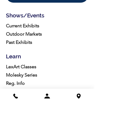
Shows/Events
Current Exhibits
Outdoor Markets
Past Exhibits
Learn
LexArt Classes
Molesky Series
Reg. Info
Join/Give
Membership
Studio Reg.
Spring Appeal
Artist Groups