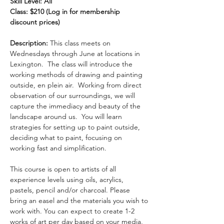
Skill Level: All
Class: $210 (Log in for membership 
discount prices)
Description:
 This class meets on 
Wednesdays through June at locations in 
Lexington.  The class will introduce the 
working methods of drawing and painting 
outside, en plein air.  Working from direct 
observation of our surroundings, we will 
capture the immediacy and beauty of the 
landscape around us.  You will learn 
strategies for setting up to paint outside, 
deciding what to paint, focusing on 
working fast and simplification.
This course is open to artists of all 
experience levels using oils, acrylics, 
pastels, pencil and/or charcoal. Please 
bring an easel and the materials you wish to 
work with. You can expect to create 1-2 
works of art per day based on your media, 