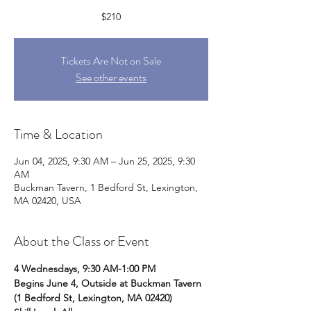
$210
Tickets Are Not on Sale
See other events
Time & Location
Jun 04, 2025, 9:30 AM – Jun 25, 2025, 9:30
AM
Buckman Tavern, 1 Bedford St, Lexington,
MA 02420, USA
About the Class or Event
4 Wednesdays, 9:30 AM-1:00 PM
Begins June 4, Outside at Buckman Tavern 
(1 Bedford St, Lexington, MA 02420)