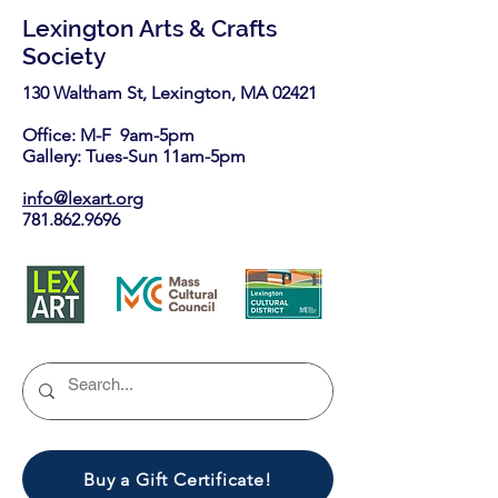
Lexington Arts & Crafts
Society
130 Waltham St, Lexington, MA 02421​
Office: M-F 9am-5pm
Gallery: Tues-Sun 11am-5pm
info@lexart.org
781.862.9696
Buy a Gift Certificate!