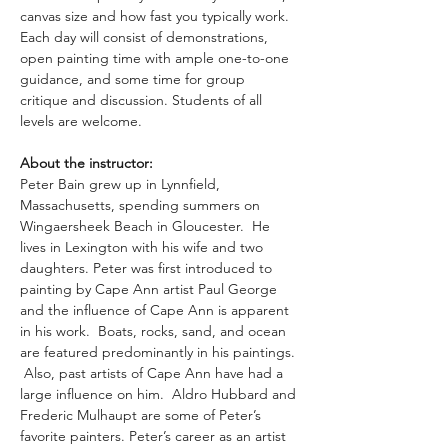
canvas size and how fast you typically work. 
Each day will consist of demonstrations, 
open painting time with ample one-to-one 
guidance, and some time for group 
critique and discussion. Students of all 
levels are welcome.
About the instructor: 
Peter Bain grew up in Lynnfield, 
Massachusetts, spending summers on 
Wingaersheek Beach in Gloucester.  He 
lives in Lexington with his wife and two 
daughters. Peter was first introduced to 
painting by Cape Ann artist Paul George 
and the influence of Cape Ann is apparent 
in his work.  Boats, rocks, sand, and ocean 
are featured predominantly in his paintings. 
 Also, past artists of Cape Ann have had a 
large influence on him.  Aldro Hubbard and 
Frederic Mulhaupt are some of Peter’s 
favorite painters. Peter’s career as an artist 