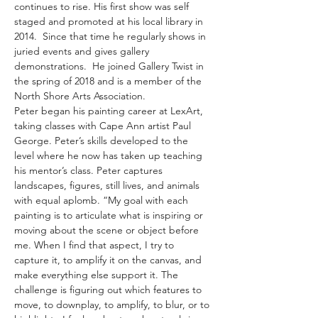
continues to rise. His first show was self 
staged and promoted at his local library in 
2014.  Since that time he regularly shows in 
juried events and gives gallery 
demonstrations.  He joined Gallery Twist in 
the spring of 2018 and is a member of the 
North Shore Arts Association. 
Peter began his painting career at LexArt, 
taking classes with Cape Ann artist Paul 
George. Peter’s skills developed to the 
level where he now has taken up teaching 
his mentor’s class. Peter captures 
landscapes, figures, still lives, and animals 
with equal aplomb. “My goal with each 
painting is to articulate what is inspiring or 
moving about the scene or object before 
me. When I find that aspect, I try to 
capture it, to amplify it on the canvas, and 
make everything else support it. The 
challenge is figuring out which features to 
move, to downplay, to amplify, to blur, or to 