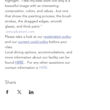
highlight.  I feel my best work not only is a 
beautiful image with an interesting 
composition, colors, and values...but one 
that shows the painting process; the brush 
strokes, the dragged edges, smooth 
glazes, and thick paint.”
www.pbainart.com
Please take a look at our 
registration policy
and our 
current covid policy
 before your 
class.
Local dining options, accommodations, and 
more information about our facility can be 
found 
HERE
..  For any other questions our 
contact information is 
HERE
.
Share