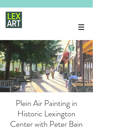
Plein Air Painting in
Historic Lexington
Center with Peter Bain