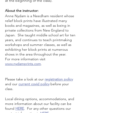
at the beginning of the class).
About the instructor:
Anne Nydam is a Needham resident whose
relief block prints have illustrated many
books and magazines, as well as being in
private collections from New England to
Japan. She taught middle school art for ten
years, and continues to teach printmaking
workshops and summer classes, as well as
exhibiting her block prints at numerous
shows in the area throughout the year.
For more information visit
www.nydamprints.com
.
Please take a look at our
registration policy
and our
current covid policy
before your
class.
Local dining options, accommodations, and
more information about our facility can be
found
HERE
. For any other questions our