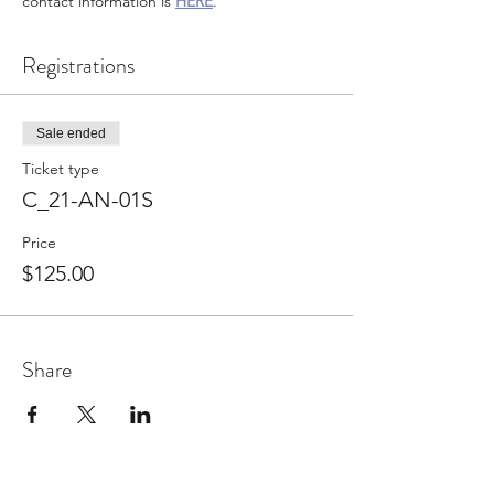
contact information is
HERE
.
Registrations
Sale ended
Ticket type
C_21-AN-01S
Price
$125.00
Share