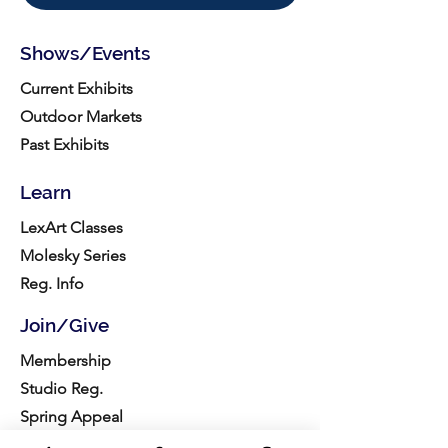
Shows/Events
Current Exhibits
Outdoor Markets
Past Exhibits
Learn
LexArt Classes
Molesky Series
Reg. Info
Join/Give
Membership
Studio Reg.
Spring Appeal
Artist Groups