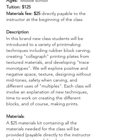
Ages:
Middle school
Tuition: $125
Materials fee: $25
directly payable to the
instructor at the beginning of the class
Description
In this brand new class students will be
introduced to a variety of printmaking
techniques including rubber block carving,
creating "collagraph" printing plates from
textured materials, and developing "trace
monotypes". We will explore positive and
negative space, texture, designing without
mid-tones, safety when carving, and
different uses of "multiples". Each class will
involve an explanation of new techniques,
time to work on creating the different
blocks, and of course, making prints.
Materials
:
A $25 materials kit containing all the
materials needed for the class will be
provided (payable directly to the instructor