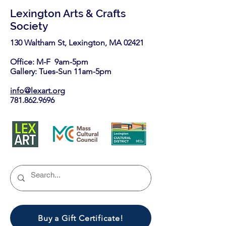
Lexington Arts & Crafts
Society
130 Waltham St, Lexington, MA 02421​
Office: M-F 9am-5pm
Gallery: Tues-Sun 11am-5pm
info@lexart.org
781.862.9696
Buy a Gift Certificate!