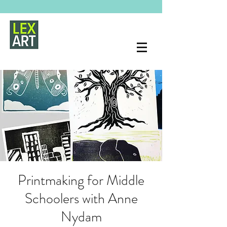
Printmaking for Middle
Schoolers with Anne
Nydam