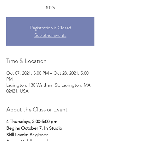
$125
Registration is Closed
See other events
Time & Location
Oct 07, 2021, 3:00 PM – Oct 28, 2021, 5:00
PM
Lexington, 130 Waltham St, Lexington, MA
02421, USA
About the Class or Event
4 Thursdays, 3:00-5:00 pm
Begins October 7, In Studio
Skill Levels:
Beginner