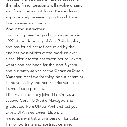
the raku firing. Session 2 will involve glazing 
and firing pieces outdoors. Please dress 
appropriately by wearing cotton clothing, 
long sleeves and pants.
About the instructors: 
Jasmine Lipman began her clay journey in 
1997 at the University of Arts Philadelphia, 
and has found herself occupied by the 
endless possibilities of the medium ever 
since. Her interest has taken her to LexArt, 
where she has been for the past 8 years 
and currently serves as the Ceramics Studio 
Manager. Her favorite thing about ceramics 
is the versatility and non-restrictiveness of 
its multi-step process.
Elise Avolio recently joined LexArt as a 
second Ceramic Studio Manager. She 
graduated from UMass Amherst last year 
with a BFA in ceramics. Elise is a 
mulidispany artist with a passion for color. 
Her oil portraits and abstract ceramic 