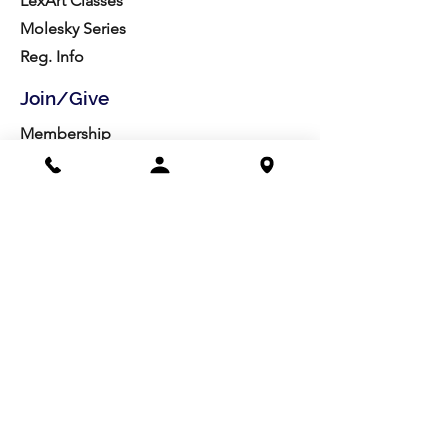
LexArt Classes
Molesky Series
Reg. Info
Join/Give
Membership
Studio Reg.
Spring Appeal
Artist Groups
Ways to Give
Get Involved
Visit
Directions
Facilities
About us