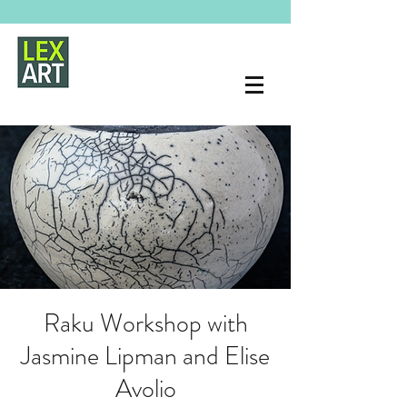
Raku Workshop with
Jasmine Lipman and Elise
Avolio