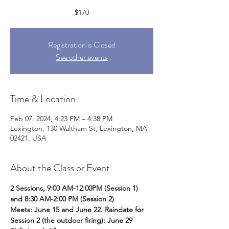
$170
Registration is Closed
See other events
Time & Location
Feb 07, 2024, 4:23 PM – 4:38 PM
Lexington, 130 Waltham St, Lexington, MA
02421, USA
About the Class or Event
2 Sessions, 9:00 AM-12:00PM (Session 1) 
and 8:30 AM-2:00 PM (Session 2) 
Meets: June 15 and June 22. Raindate for 
Session 2 (the outdoor firing): June 29 