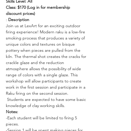
Skills Level: All
Class: $170 (Log in for membership 
discount prices)
: 
Description
Join us at LexArt for an exciting outdoor 
firing experience! Modern raku is a low-fire 
smoking process that produces a variety of 
unique colors and textures on bisque 
pottery when pieces are pulled from the 
kiln. The thermal shot creates the cracks for 
crackle glaze and the reduction 
atmosphere allows the possibility of wide 
range of colors with a single glaze. This 
workshop will allow participants to create 
work in the first session and participate in a 
Raku firing on the second session. 
 Students are expected to have some basic 
knowledge of clay working skills. 
Notes:
-Each student will be limited to firing 5 
pieces. 
-Session 1 will be spent making pieces for 