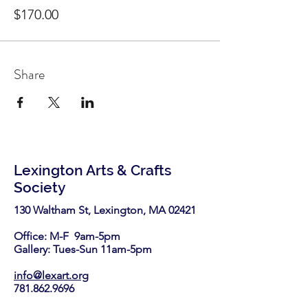
$170.00
Share
Lexington Arts & Crafts
Society
130 Waltham St, Lexington, MA 02421​
Office: M-F 9am-5pm
Gallery: Tues-Sun 11am-5pm
info@lexart.org
781.862.9696