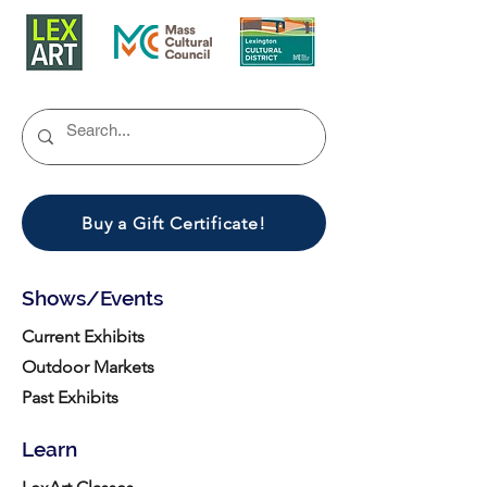
Buy a Gift Certificate!
Shows/Events
Current Exhibits
Outdoor Markets
Past Exhibits
Learn