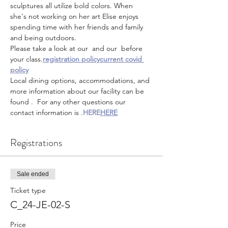
sculptures all utilize bold colors. When 
she's not working on her art Elise enjoys 
spending time with her friends and family 
and being outdoors.
Please take a look at our 
 and our 
 before 
your class.
registration policy
current covid 
policy
Local dining options, accommodations, and 
more information about our facility can be 
found 
.  For any other questions our 
contact information is 
.
HERE
HERE
Registrations
Sale ended
Ticket type
C_24-JE-02-S
Price