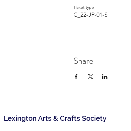
Ticket type
C_22-JP-01-S
Share
Lexington Arts & Crafts Society