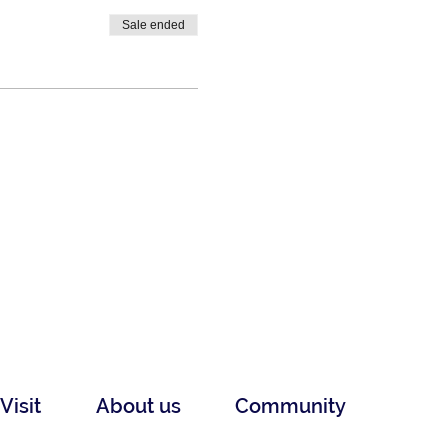
Sale ended
Visit
About us
Community