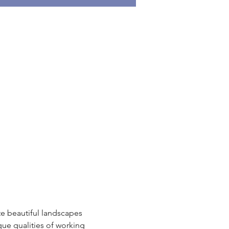
ate beautiful landscapes 
que qualities of working 