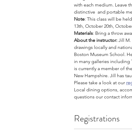
with each medium. Leave this
distinctive  and portable me
Note
: This class will be h
13th, October 20th, Octobe
Materials
: Bring a throw aw
About the instructor: 
Jill M
drawings locally and nation
Boston Museum School. Her 
in many galleries including
is currently a member of th
New Hampshire. Jill has taug
Please take a look at our 
reg
Local dining options, acco
questions our contact infor
Registrations