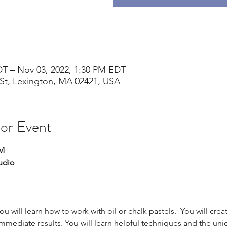
DT – Nov 03, 2022, 1:30 PM EDT
St, Lexington, MA 02421, USA
 or Event
PM
udio
you will learn how to work with oil or chalk pastels.  You will cre
immediate results. You will learn helpful techniques and the uni