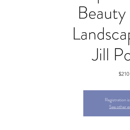
Beauty 
Landsca
Jill P
$210
Registration i
See other e