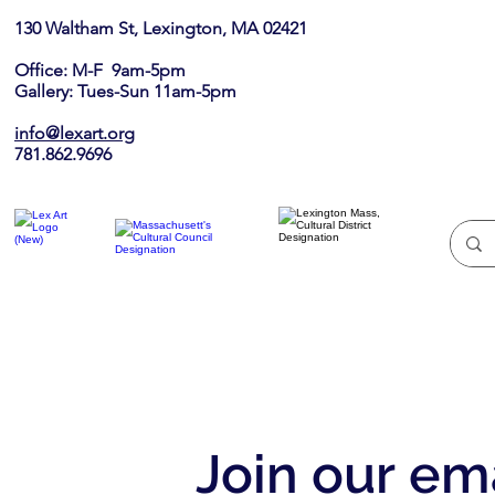
130 Waltham St, Lexington, MA 02421​
Office: M-F 9am-5pm
Gallery: Tues-Sun 11am-5pm
info@lexart.org
781.862.9696
Join our ema