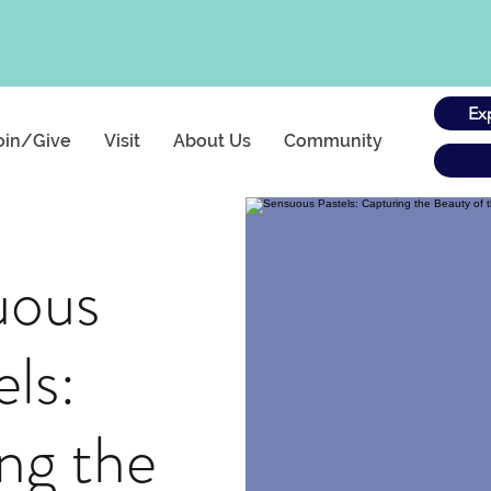
Ex
oin/Give
Visit
About Us
Community
uous
els:
ng the