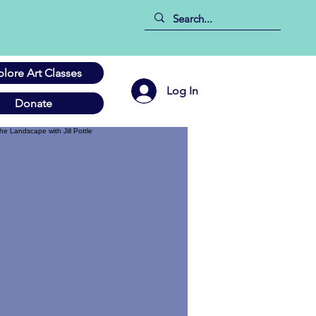
plore Art Classes
Log In
Donate