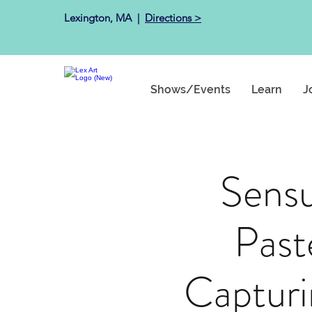
Lexington, MA ​ |
Directions >
Shows/Events
Learn
J
Sens
Past
Capturi