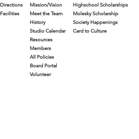
Directions
Mission/Vision
Highschool Scholarships
Facilities
Meet the Team
Molesky Scholarship
History
Society Happenings
Studio Calendar
Card to Culture
Resources​
Members
All Policies
Board Portal
Volunteer