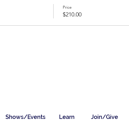
Price
$210.00
Shows/Events
Learn
Join/Give