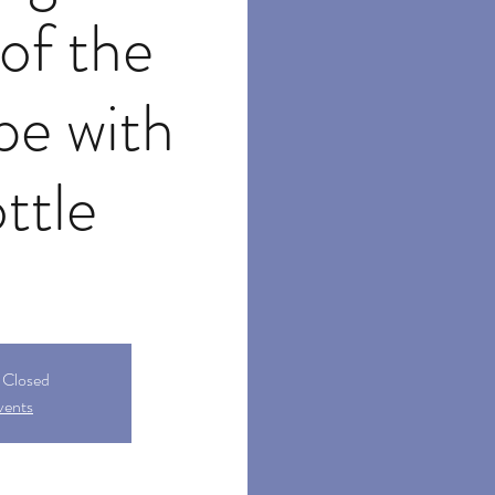
of the
pe with
ottle
s Closed
vents