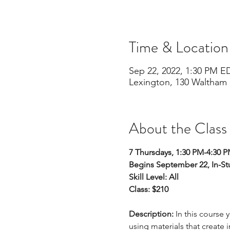
Time & Location
Sep 22, 2022, 1:30 PM E
Lexington, 130 Waltham 
About the Class
7 Thursdays, 1:30 PM-4:30 
Begins September 22, In-St
Skill Level: All 
Class: $210
Description:
 In this course 
using materials that create 