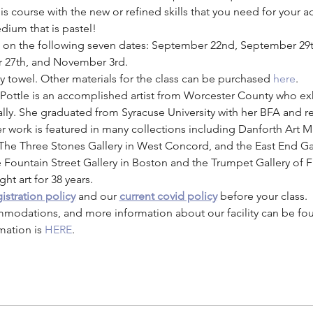
 course with the new or refined skills that you need for your a
dium that is pastel! 
eld on the following seven dates: September 22nd, September 29
r 27th, and November 3rd. 
ay towel. Other materials for the class can be purchased
here
. 
. Pottle is an accomplished artist from Worcester County who exh
ally. She graduated from Syracuse University with her BFA and 
work is featured in many collections including Danforth Art 
 The Three Stones Gallery in West Concord, and the East End Ga
e Fountain Street Gallery in Boston and the Trumpet Gallery of F
ht art for 38 years.
istration policy
 and our 
current covid policy
 before your class.
mmodations, and more information about our facility can be fo
mation is 
HERE
.