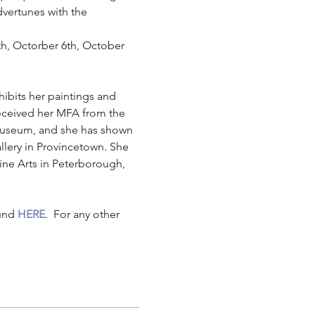
dvertunes with the 
th, Octorber 6th, October 
ibits her paintings and 
received her MFA from the 
Museum, and she has shown 
llery in Provincetown. She 
ine Arts in Peterborough, 
und 
HERE
.  For any other 