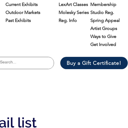
Current Exhibits
LexArt Classes
Membership
Outdoor Markets
Molesky Series
Studio Reg.
Past Exhibits
Reg. Info
Spring Appeal
Artist Groups
Ways to Give
Get Involved
Buy a Gift Certificate!
il list