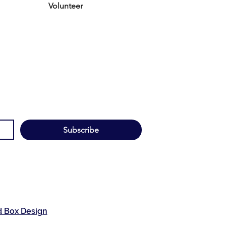
Volunteer
Subscribe
d Box Design