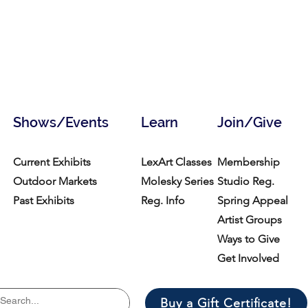
Shows/Events
Learn
Join/Give
Current Exhibits
LexArt Classes
Membership
Outdoor Markets
Molesky Series
Studio Reg.
Past Exhibits
Reg. Info
Spring Appeal
Artist Groups
Ways to Give
Get Involved
Buy a Gift Certificate!