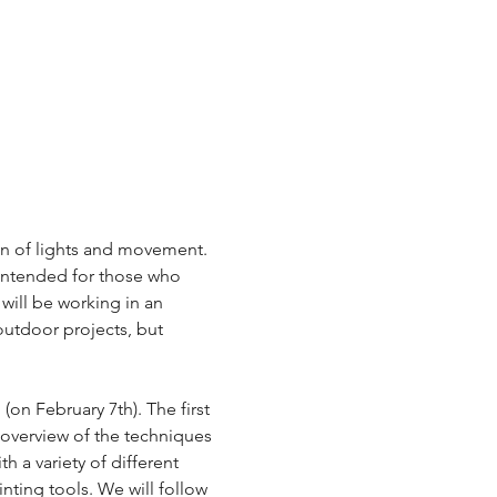
on of lights and movement. 
 intended for those who 
will be working in an 
outdoor projects, but 
(on February 7th). The first 
 overview of the techniques 
h a variety of different 
inting tools. We will follow 