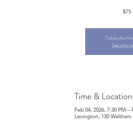
$75
Tickets Are No
See other e
Time & Location
Feb 04, 2026, 7:30 PM – 
Lexington, 130 Waltham 