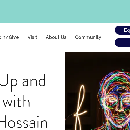
Ex
oin/Give
Visit
About Us
Community
 Up and
 with
Hossain