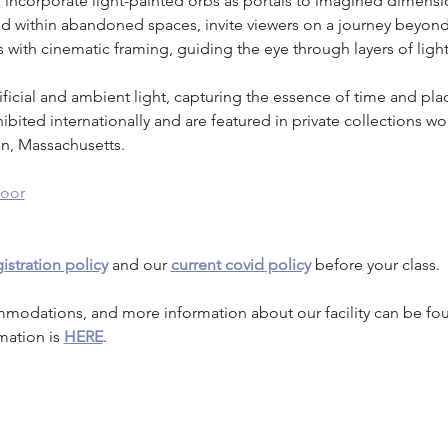
, I incorporate light-painted orbs as portals to imagined dimens
ed within abandoned spaces, invite viewers on a journey beyond
s with cinematic framing, guiding the eye through layers of lig
rtificial and ambient light, capturing the essence of time and pl
ted internationally and are featured in private collections worl
on, Massachusetts.
oor
istration policy
 and our 
current covid policy
 before your class.
mmodations, and more information about our facility can be fo
mation is 
HERE
.