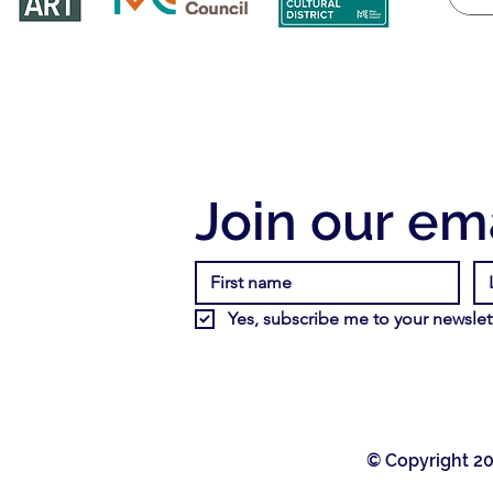
Join our ema
Yes, subscribe me to your newslett
© Copyright 20