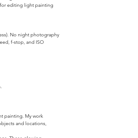
or editing light painting 
less). No night photography 
eed, f-stop, and ISO 
. 
ht painting. My work 
objects and locations, 