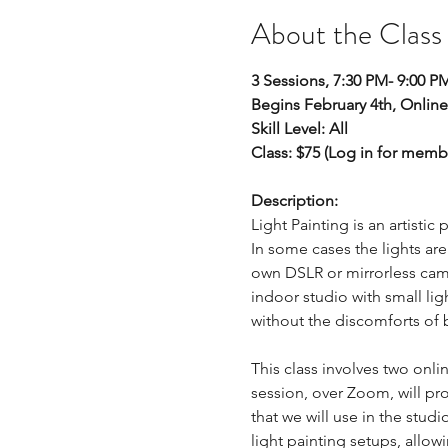
About the Class
3 Sessions, 7:30 PM- 9:00 PM
Begins February 4th, Online
Skill Level: All
Class: $75 (Log in for memb
Description: 
Light Painting is an artist
In some cases the lights ar
own DSLR or mirrorless came
indoor studio with small lig
without the discomforts of 
This class involves two onli
session, over Zoom, will pro
that we will use in the studi
light painting setups, allowi