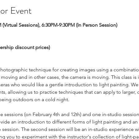
 or Event
 (Virtual Sessions), 6:30PM-9:30PM (In Person Session) 
  
ership discount prices) 
ic photographic technique for creating images using a combinati
e moving and in other cases, the camera is moving. This class is
ras who would like a gentle introduction to light painting. We 
hts, allowing us to practice techniques that can apply to larger, 
being outdoors on a cold night. 
ne sessions (on February 4th and 12th) and one in-studio session 
vide an introduction to different forms of light painting and an
o session. The second session will be an in-studio experience wit
ng you to experiment with the instructor's collection of light-pa