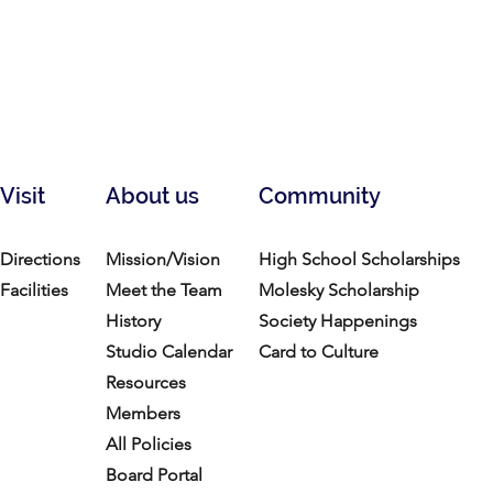
Visit
About us
Community
Directions
Mission/Vision
High School Scholarships
Facilities
Meet the Team
Molesky Scholarship
History
Society Happenings
Studio Calendar
Card to Culture
Resources​
Members
All Policies
Board Portal