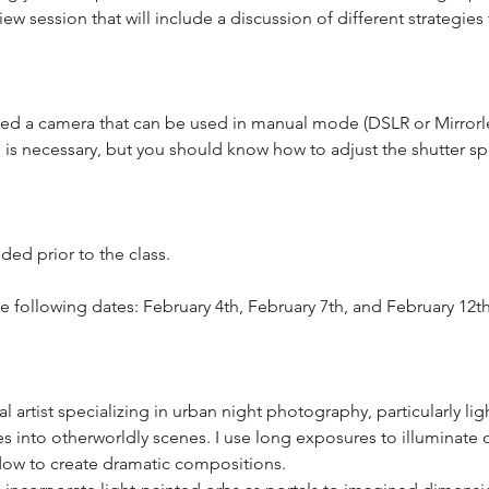
w session that will include a discussion of different strategies f
 need a camera that can be used in manual mode (DSLR or Mirror
e is necessary, but you should know how to adjust the shutter sp
ded prior to the class.
he following dates: February 4th, February 7th, and February 12th
l artist specializing in urban night photography, particularly lig
es into otherworldly scenes. I use long exposures to illuminate 
dow to create dramatic compositions.