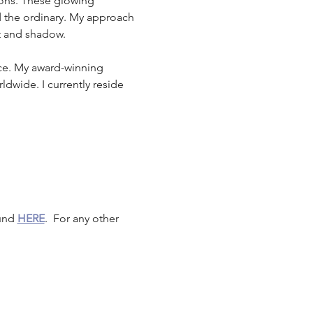
ions. These glowing 
 the ordinary. My approach 
ht and shadow.
ace. My award-winning 
dwide. I currently reside 
und 
HERE
.  For any other 