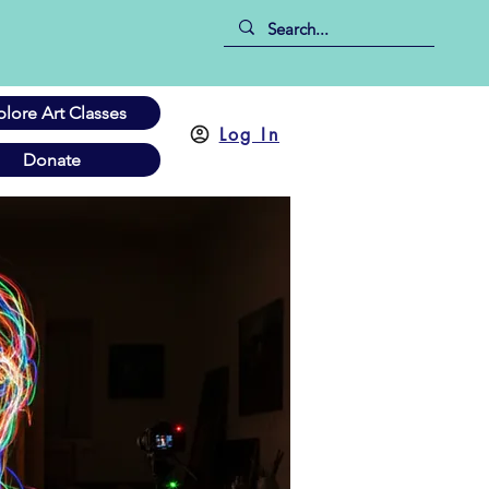
plore Art Classes
Log In
Donate