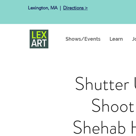
Lexington, MA ​ |
Directions >
Shows/Events
Learn
J
Shutter
Shoot
Shehab 