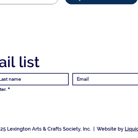
il list
er.
*
25 Lexington Arts & Crafts Society, Inc. | Website by
Liqui