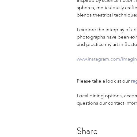
Inspired by science fiction
spheres, meticulously craft
blends theatrical technique
I explore the interplay of a
photographs have been exhibi
and practice my art in Bost
www.instagram.com/imagin
Please take a look at our 
reg
Local dining options, acco
questions our contact infor
Share