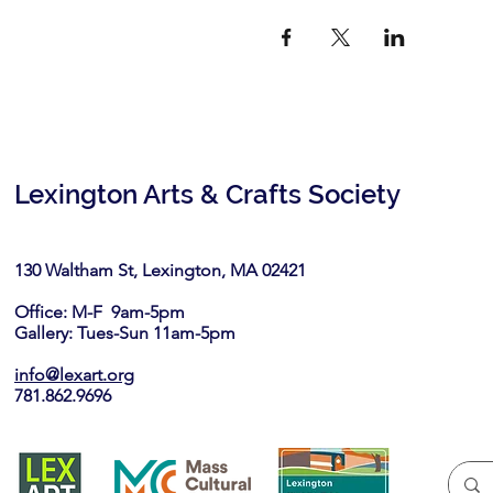
Lexington Arts & Crafts Society
130 Waltham St, Lexington, MA 02421​
Office: M-F 9am-5pm
Gallery: Tues-Sun 11am-5pm
info@lexart.org
781.862.9696