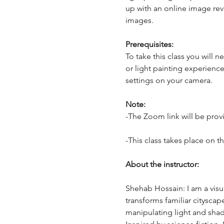
up with an online image revie
images.
Prerequisites:
To take this class you will
or light painting experienc
settings on your camera.
Note:
-The Zoom link will be provi
-This class takes place on t
About the instructor:
Shehab Hossain: I am a visua
transforms familiar cityscap
manipulating light and sha