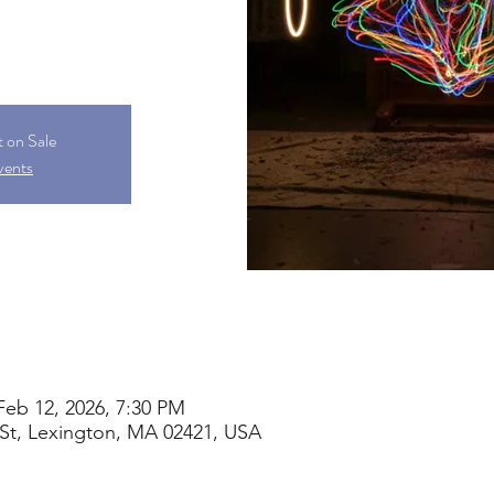
t on Sale
vents
Feb 12, 2026, 7:30 PM
St, Lexington, MA 02421, USA