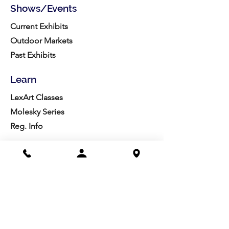
Shows/Events
Current Exhibits
Outdoor Markets
Past Exhibits
Learn
LexArt Classes
Molesky Series
Reg. Info
Join/Give
Membership
Studio Reg.
Spring Appeal
Artist Groups
Ways to Give