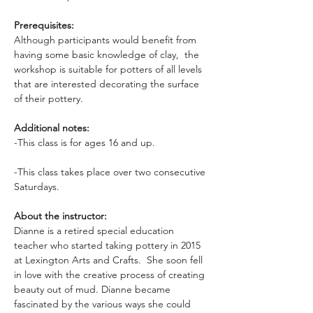
Prerequisites: 
Although participants would benefit from 
having some basic knowledge of clay,  the 
workshop is suitable for potters of all levels 
that are interested decorating the surface 
of their pottery.
Additional notes:
-This class is for ages 16 and up. 
-This class takes place over two consecutive 
Saturdays. 
About the instructor: 
Dianne is a retired special education 
teacher who started taking pottery in 2015 
at Lexington Arts and Crafts.  She soon fell 
in love with the creative process of creating 
beauty out of mud. Dianne became 
fascinated by the various ways she could 