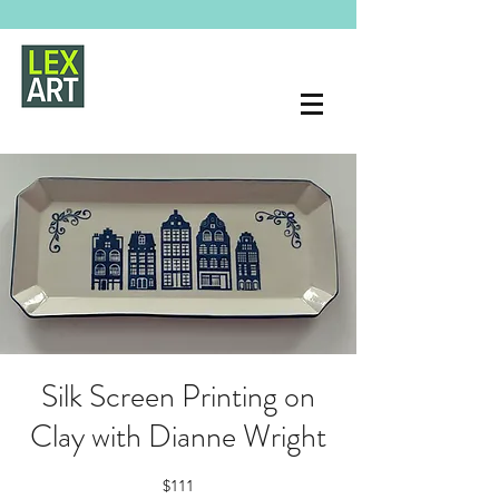
Silk Screen Printing on
Clay with Dianne Wright
$111