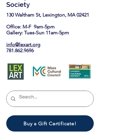
Society
130 Waltham St, Lexington, MA 02421​
Office: M-F 9am-5pm
Gallery: Tues-Sun 11am-5pm
info@lexart.org
781.862.9696
Buy a Gift Certificate!