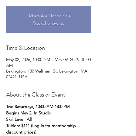
Tickets Are Not on Sale
See other events
Time & Location
May 02, 2026, 10:00 AM – May 09, 2026, 10:00
AM
Lexington, 130 Waltham St, Lexington, MA
02421, USA
About the Class or Event
Two Saturdays, 10:00 AM-1:00 PM
Begins May 2, In Studio
Skill Level: All
Tuition: $111 (Log in for membership 
discount prices)