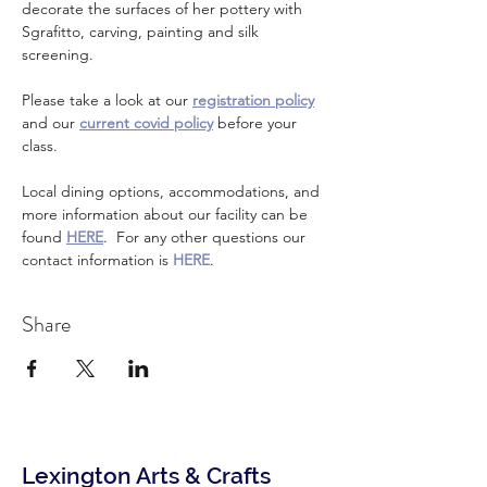
decorate the surfaces of her pottery with 
Sgrafitto, carving, painting and silk 
screening.
Please take a look at our 
registration policy
and our 
current covid policy
 before your 
class.
Local dining options, accommodations, and 
more information about our facility can be 
found 
HERE
.  For any other questions our 
contact information is 
HERE
.
Share
Lexington Arts & Crafts