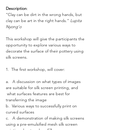
Description
: 
“Clay can be dirt in the wrong hands, but 
clay can be art in the right hands.” 
Lupita 
Nyong’o
This workshop will give the participants the 
opportunity to explore various ways to 
decorate the surface of their pottery using 
silk screens.
1.  The first workshop, will cover:
a.   A discussion on what types of images 
are suitable for silk screen printing, and 
 what surfaces features are best for 
transferring the image
b.  Various ways to successfully print on 
curved surfaces
c.   A demonstration of making silk screens 
using a pre-emulsified mesh silk screen 