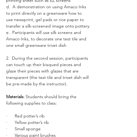
printing sheet such as EZ screens
d.  A demonstration on using Amaco Inks 
to print directly on a greenware how to 
use newsprint, gel pads or rice paper to 
transfer a silk-screened image onto pottery
e.  Participants will use silk screens and 
Amaco Inks, to decorate one test tile and 
one small greenware trivet dish
2.  During the second session, participants 
can touch up their bisqued pieces and 
glaze their pieces with glazes that are 
transparent (the test tile and trivet dish will 
be pre-made by the instructor).
Materials: 
Students should bring the 
following supplies to class: 
·      Red potter’s rib
·      Yellow potter’s rib
·      Small sponge
·      Various paint brushes