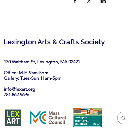
Lexington Arts & Crafts Society
130 Waltham St, Lexington, MA 02421​
Office: M-F 9am-5pm
Gallery: Tues-Sun 11am-5pm
info@lexart.org
781.862.9696