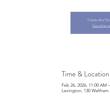
Tickets Are No
See other e
Time & Location
Feb 26, 2026, 11:00 AM –
Lexington, 130 Waltham 