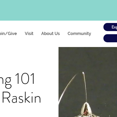
Ex
oin/Give
Visit
About Us
Community
ng 101
 Raskin