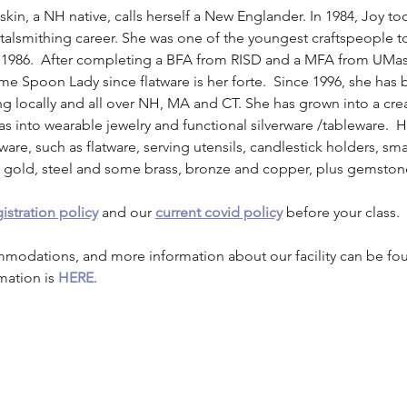
askin, a NH native, calls herself a New Englander. In 1984, Joy t
etalsmithing career. She was one of the youngest craftspeople t
 1986.  After completing a BFA from RISD and a MFA from UMa
me Spoon Lady since flatware is her forte.  Since 1996, she has
 locally and all over NH, MA and CT. She has grown into a crea
eas into wearable jewelry and functional silverware /tableware.  H
ware, such as flatware, serving utensils, candlestick holders, s
er, gold, steel and some brass, bronze and copper, plus gemston
istration policy
 and our 
current covid policy
 before your class.
mmodations, and more information about our facility can be fo
mation is 
HERE
.