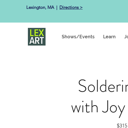
Lexington, MA ​ |
Directions >
Shows/Events
Learn
J
Solderi
with Joy
$315