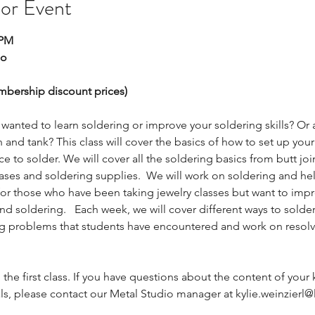
 or Event
 PM
io
embership discount prices)
 wanted to learn soldering or improve your soldering skills? Or 
 and tank? This class will cover the basics of how to set up you
ce to solder. We will cover all the soldering basics from butt join
 gases and soldering supplies.  We will work on soldering and he
 for those who have been taking jewelry classes but want to impr
 soldering.   Each week, we will cover different ways to solder,
ng problems that students have encountered and work on resol
g the first class. If you have questions about the content of your k
ls, please contact our Metal Studio manager at kylie.weinzierl@l