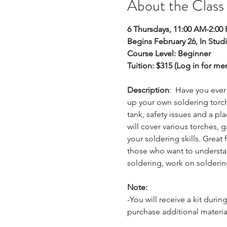
About the Class
6 Thursdays, 11:00 AM-2:00
Begins February 26, In Stud
Course Level: Beginner 
Tuition: $315 (Log in for m
Description
:  Have you ever
up your own soldering torch
tank, safety issues and a pla
will cover various torches,
your soldering skills. Great
those who want to understand
soldering, work on solderi
Note:
-You will receive a kit durin
purchase additional materia