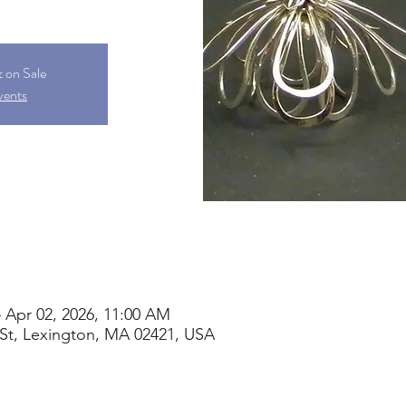
t on Sale
vents
 Apr 02, 2026, 11:00 AM
St, Lexington, MA 02421, USA