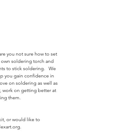
are you not sure how to set 
r own soldering torch and 
ts to stick soldering.   We 
lp you gain confidence in 
ove on soldering as well as 
 work on getting better at 
ving them.
it, or would like to 
exart.org.