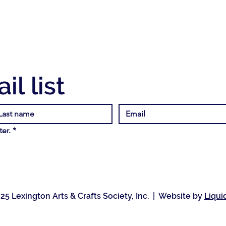
il list
er.
*
25 Lexington Arts & Crafts Society, Inc. | Website by
Liqui