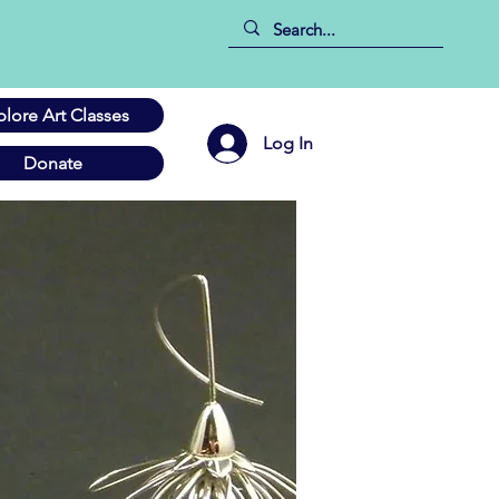
plore Art Classes
Log In
Donate