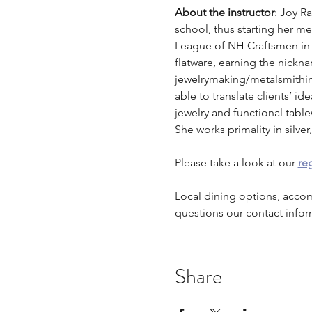
About the instructor
: Joy R
school, thus starting her m
League of NH Craftsmen in
flatware, earning the nickna
jewelrymaking/metalsmithing
able to translate clients’ id
jewelry and functional table
She works primality in silv
Please take a look at our 
reg
Local dining options, acco
questions our contact infor
Share