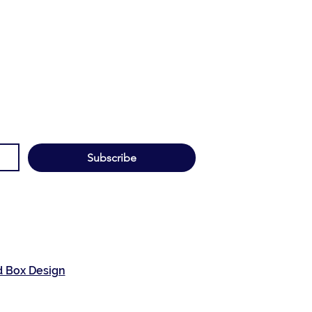
Subscribe
d Box Design