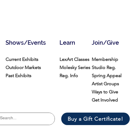
Shows/Events
Learn
Join/Give
Current Exhibits
LexArt Classes
Membership
Outdoor Markets
Molesky Series
Studio Reg.
Past Exhibits
Reg. Info
Spring Appeal
Artist Groups
Ways to Give
Get Involved
Buy a Gift Certificate!