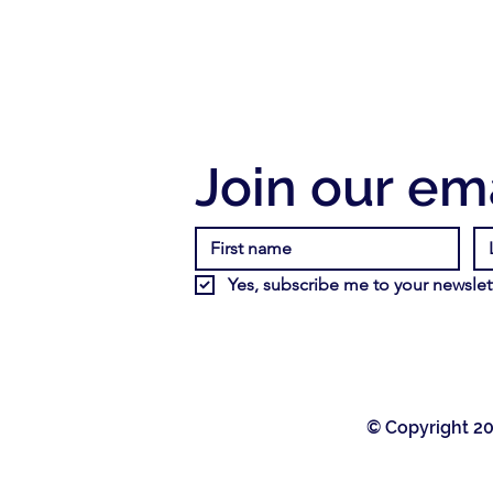
Join our ema
Yes, subscribe me to your newslett
© Copyright 20