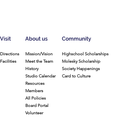
Visit
About us
Community
Directions
Mission/Vision
Highschool Scholarships
Facilities
Meet the Team
Molesky Scholarship
History
Society Happenings
Studio Calendar
Card to Culture
Resources​
Members
All Policies
Board Portal
Volunteer