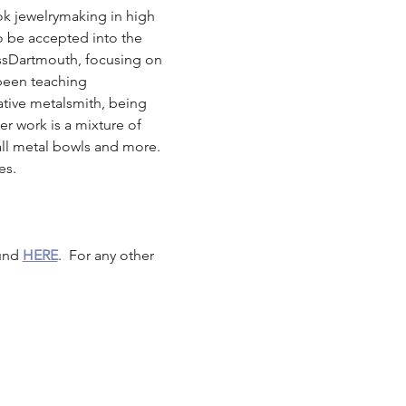
ook jewelrymaking in high 
o be accepted into the 
ssDartmouth, focusing on 
 been teaching 
tive metalsmith, being 
er work is a mixture of 
mall metal bowls and more. 
es. 
und 
HERE
.  For any other 