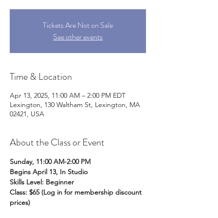
Tickets Are Not on Sale
See other events
Time & Location
Apr 13, 2025, 11:00 AM – 2:00 PM EDT
Lexington, 130 Waltham St, Lexington, MA
02421, USA
About the Class or Event
Sunday, 11:00 AM-2:00 PM
Begins April 13, In Studio
Skills Level: Beginner
Class: $65 (Log in for membership discount 
prices)