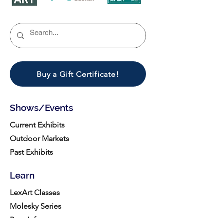
Buy a Gift Certificate!
Shows/Events
Current Exhibits
Outdoor Markets
Past Exhibits
Learn
LexArt Classes
Molesky Series