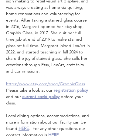
sign making to retail visual art displays, and 
was always creating at home via quilting, 
home renovations and volunteering for 
events. After taking a stained glass course 
in 2016, Margaret opened her Etsy shop, 
Graphix Glass, in 2017. She quit her full 
time job at end of 2019 to make stained 
glass art full time. Margaret joined LexArt in 
2022, and started teaching in fall 2024 to 
share the joy of stained glass. She sells her 
creations through Etsy, LexArt, craft fairs 
and commissions.
https://www.etsy.com/shop/GraphixGlass
Please take a look at our 
registration policy
and our 
current covid policy
 before your 
class.
Local dining options, accommodations, and 
more information about our facility can be 
found 
HERE
.  For any other questions our 
contact information is 
HERE
.