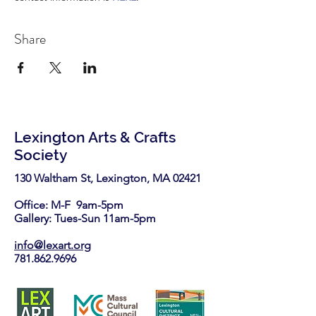
Share
Lexington Arts & Crafts
Society
130 Waltham St, Lexington, MA 02421​
Office: M-F 9am-5pm
Gallery: Tues-Sun 11am-5pm
info@lexart.org
781.862.9696