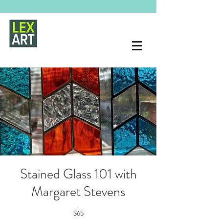
Stained Glass 101 with
Margaret Stevens
$65