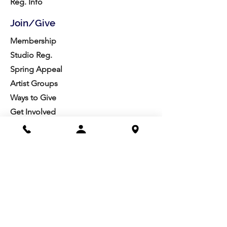
Reg. Info
Join/Give
Membership
Studio Reg.
Spring Appeal
Artist Groups
Ways to Give
Get Involved
Visit
Directions
Facilities
About us
Mission/Vision
Meet the Team