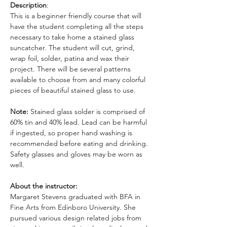
Description
: 
This is a beginner friendly course that will 
have the student completing all the steps 
necessary to take home a stained glass 
suncatcher. The student will cut, grind, 
wrap foil, solder, patina and wax their 
project. There will be several patterns 
available to choose from and many colorful 
pieces of beautiful stained glass to use. 
Note: 
Stained glass solder is comprised of 
60% tin and 40% lead. Lead can be harmful 
if ingested, so proper hand washing is 
recommended before eating and drinking. 
Safety glasses and gloves may be worn as 
well.
About the instructor: 
Margaret Stevens graduated with BFA in 
Fine Arts from Edinboro University. She 
pursued various design related jobs from 