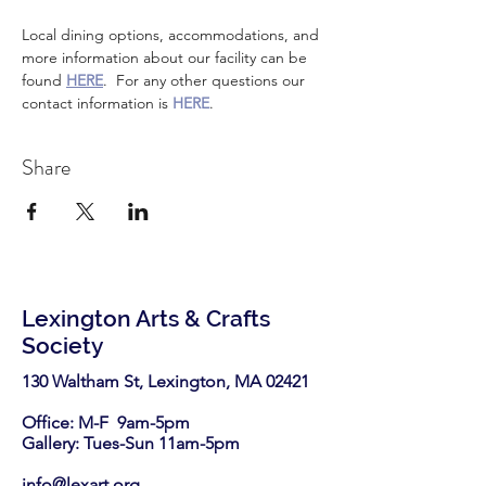
Local dining options, accommodations, and 
more information about our facility can be 
found 
HERE
.  For any other questions our 
contact information is 
HERE
.
Share
Lexington Arts & Crafts
Society
130 Waltham St, Lexington, MA 02421​
Office: M-F 9am-5pm
Gallery: Tues-Sun 11am-5pm
info@lexart.org