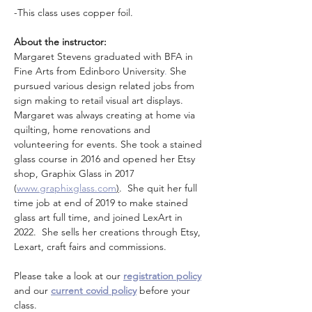
-This class uses copper foil. 
About the instructor: 
Margaret Stevens graduated with BFA in 
Fine Arts from Edinboro University
.
 She 
pursued various design related jobs from 
sign making to retail visual art displays. 
Margaret was always creating at home via 
quilting, home renovations and 
volunteering for events. She took a stained 
glass course in 2016 and opened her Etsy 
shop, Graphix Glass in 2017 
(
www.graphixglass.com
)
.  She quit her full 
time job at end of 2019 to make stained 
glass art full time, and joined LexArt in 
2022.  She sells her creations through Etsy, 
Lexart, craft fairs and commissions. 
Please take a look at our 
registration policy
and our 
current covid policy
 before your 
class.