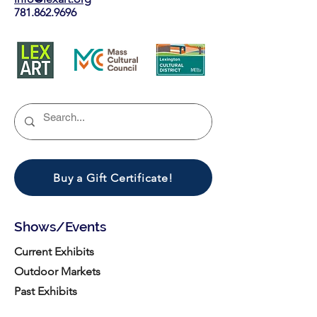
781.862.9696
Buy a Gift Certificate!
Shows/Events
Current Exhibits
Outdoor Markets
Past Exhibits