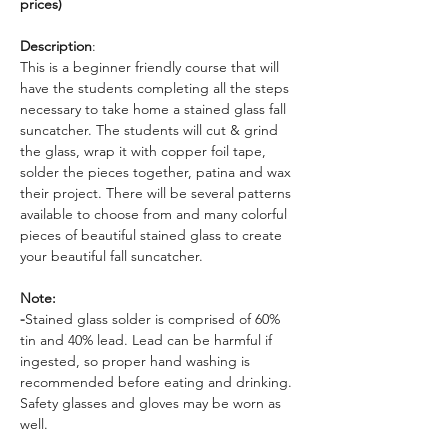
prices)
Description
: 
This is a beginner friendly course that will 
have the students completing all the steps 
necessary to take home a stained glass fall 
suncatcher. The students will cut & grind 
the glass, wrap it with copper foil tape, 
solder the pieces together, patina and wax 
their project. There will be several patterns 
available to choose from and many colorful 
pieces of beautiful stained glass to create 
your beautiful fall suncatcher.
Note: 
-
Stained glass solder is comprised of 60% 
tin and 40% lead. Lead can be harmful if 
ingested, so proper hand washing is 
recommended before eating and drinking. 
Safety glasses and gloves may be worn as 
well.