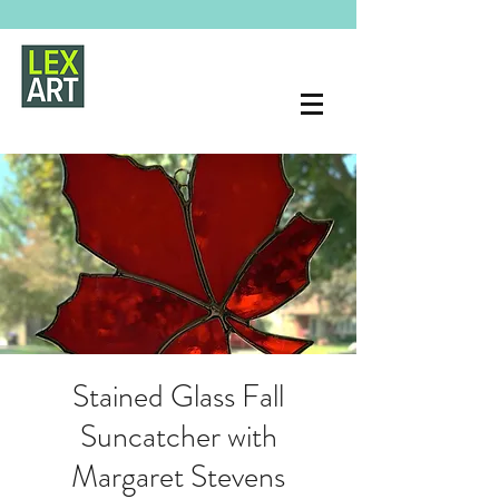
Stained Glass Fall
Suncatcher with
Margaret Stevens