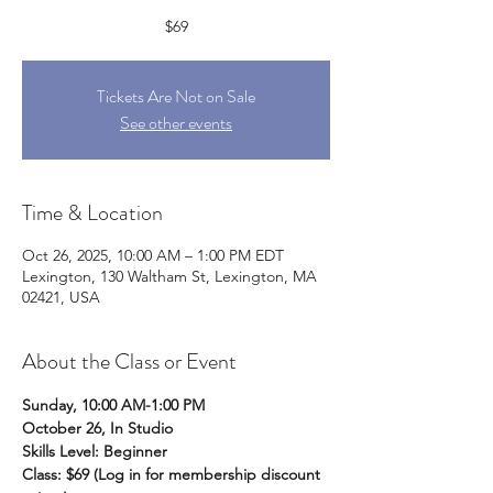
$69
Tickets Are Not on Sale
See other events
Time & Location
Oct 26, 2025, 10:00 AM – 1:00 PM EDT
Lexington, 130 Waltham St, Lexington, MA
02421, USA
About the Class or Event
Sunday, 10:00 AM-1:00 PM
October 26, In Studio
Skills Level: Beginner
Class: $69 (Log in for membership discount 