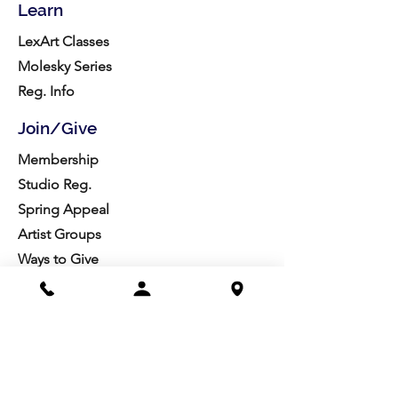
Learn
LexArt Classes
Molesky Series
Reg. Info
Join/Give
Membership
Studio Reg.
Spring Appeal
Artist Groups
Ways to Give
Get Involved
Visit
Directions
Facilities