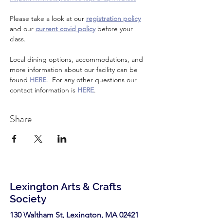
Please take a look at our 
registration policy
and our 
current covid policy
 before your 
class.
Local dining options, accommodations, and 
more information about our facility can be 
found 
HERE
.  For any other questions our 
contact information is 
HERE
.
Share
Lexington Arts & Crafts
Society
130 Waltham St, Lexington, MA 02421​