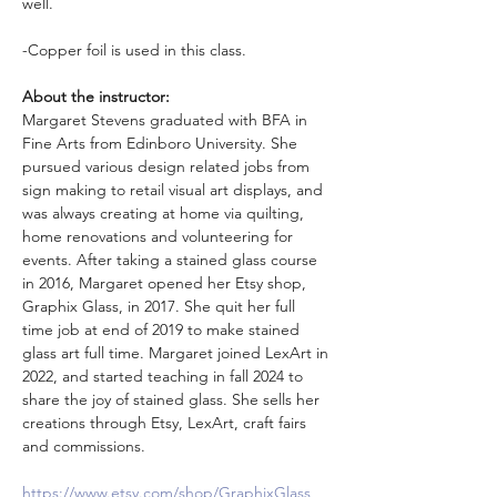
well.
-Copper foil is used in this class. 
About the instructor: 
Margaret Stevens graduated with BFA in 
Fine Arts from Edinboro University. She 
pursued various design related jobs from 
sign making to retail visual art displays, and 
was always creating at home via quilting, 
home renovations and volunteering for 
events. After taking a stained glass course 
in 2016, Margaret opened her Etsy shop, 
Graphix Glass, in 2017. She quit her full 
time job at end of 2019 to make stained 
glass art full time. Margaret joined LexArt in 
2022, and started teaching in fall 2024 to 
share the joy of stained glass. She sells her 
creations through Etsy, LexArt, craft fairs 
and commissions.
https://www.etsy.com/shop/GraphixGlass