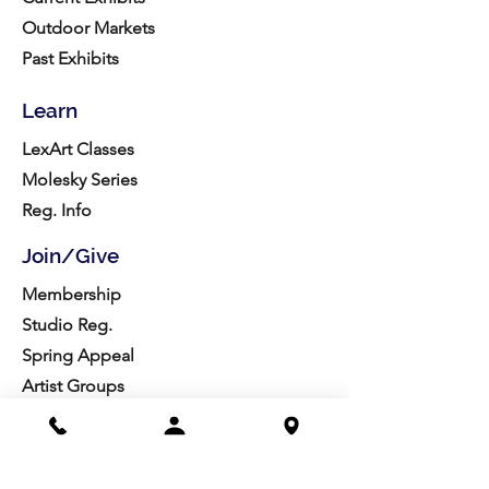
Outdoor Markets
Past Exhibits
Learn
LexArt Classes
Molesky Series
Reg. Info
Join/Give
Membership
Studio Reg.
Spring Appeal
Artist Groups
Ways to Give
Get Involved