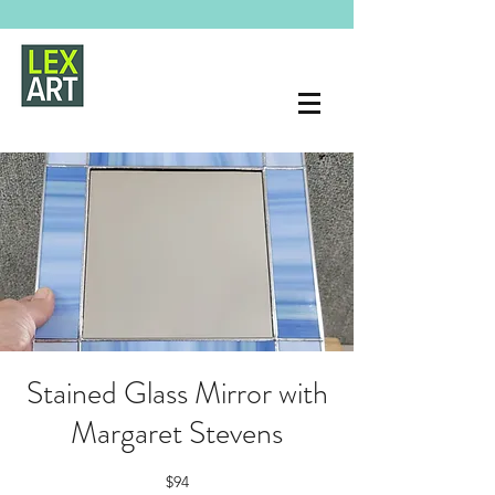
Stained Glass Mirror with
Margaret Stevens
$94