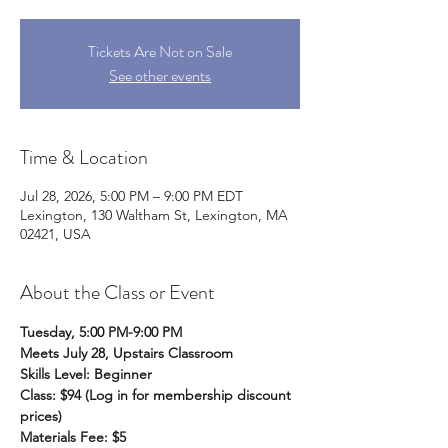
Tickets Are Not on Sale
See other events
Time & Location
Jul 28, 2026, 5:00 PM – 9:00 PM EDT
Lexington, 130 Waltham St, Lexington, MA
02421, USA
About the Class or Event
Tuesday, 5:00 PM-9:00 PM
Meets July 28, Upstairs Classroom
Skills Level: Beginner
Class: $94 (Log in for membership discount 
prices)
Materials Fee: $5