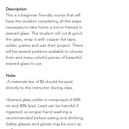
Description
: 
This is a beginner friendly course that will 
have the student completing all the steps 
necessary to take home a mirror framed in 
stained glass. The student will cut & grind 
the glass, wrap it with copper foil tape, 
solder, patina and wax their project. There 
will be several patterns available to choose 
from and many colorful pieces of beautiful 
stained glass to use. 
Note: 
-A materials fee of $5 should be paid 
directly to the instructor during class. 
-
Stained glass solder is comprised of 60% 
tin and 40% lead. Lead can be harmful if 
ingested, so proper hand washing is 
recommended before eating and drinking. 
Safety glasses and gloves may be worn as 