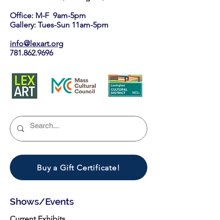
Office: M-F 9am-5pm
Gallery: Tues-Sun 11am-5pm
info@lexart.org
781.862.9696
Buy a Gift Certificate!
Shows/Events
Current Exhibits