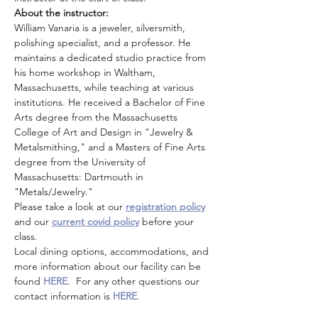
About the instructor: 
William Vanaria is a jeweler, silversmith, 
polishing specialist, and a professor. He 
maintains a dedicated studio practice from 
his home workshop in Waltham, 
Massachusetts, while teaching at various 
institutions. He received a Bachelor of Fine 
Arts degree from the Massachusetts 
College of Art and Design in "Jewelry & 
Metalsmithing," and a Masters of Fine Arts 
degree from the University of 
Massachusetts: Dartmouth in 
"Metals/Jewelry."
Please take a look at our 
registration policy
and our 
current covid policy
 before your 
class.
Local dining options, accommodations, and 
more information about our facility can be 
found 
HERE
.  For any other questions our 
contact information is 
HERE
.