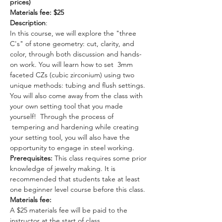
prices)
Materials fee: $25 
Description
: 
In this course, we will explore the "three 
C's" of stone geometry: cut, clarity, and 
color, through both discussion and hands-
on work. You will learn how to set  3mm 
faceted CZs (cubic zirconium) using two 
unique methods: tubing and flush settings. 
You will also come away from the class with 
your own setting tool that you made 
yourself!  Through the process of 
 tempering and hardening while creating 
your setting tool, you will also have the 
opportunity to engage in steel working.
Prerequisites: 
This class requires some prior 
knowledge of jewelry making. It is 
recommended that students take at least 
one beginner level course before this class.
Materials fee:
A $25 materials fee will be paid to the 
instructor at the start of class. 