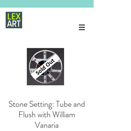
Stone Setting: Tube and
Flush with William
Vanaria