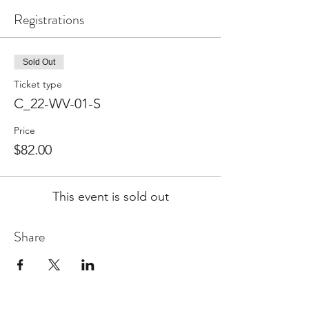
Registrations
Sold Out
Ticket type
C_22-WV-01-S
Price
$82.00
This event is sold out
Share