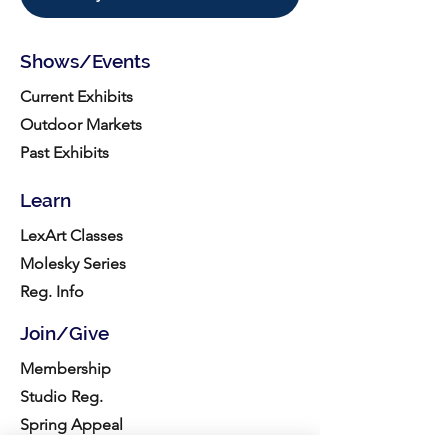
Shows/Events
Current Exhibits
Outdoor Markets
Past Exhibits
Learn
LexArt Classes
Molesky Series
Reg. Info
Join/Give
Membership
Studio Reg.
Spring Appeal