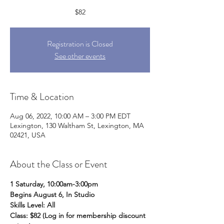
$82
Registration is Closed
See other events
Time & Location
Aug 06, 2022, 10:00 AM – 3:00 PM EDT
Lexington, 130 Waltham St, Lexington, MA
02421, USA
About the Class or Event
1 Saturday, 10:00am-3:00pm
Begins August 6, In Studio
Skills Level: All
Class: $82 (Log in for membership discount 