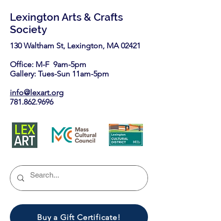
Lexington Arts & Crafts
Society
130 Waltham St, Lexington, MA 02421​
Office: M-F 9am-5pm
Gallery: Tues-Sun 11am-5pm
info@lexart.org
781.862.9696
Buy a Gift Certificate!