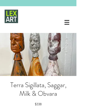
Terra Sigillata, Saggar,
Milk & Obvara
$338