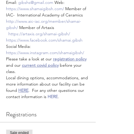
Email: 
gibshs@gmail.com
 Web: 
https://www.shamaigibsh.com/
 Member of 
IAC-  International Academy of Ceramics 
http://www.aic-iac.org/member/shamai-
gibsh/
 Member of Artaxis 
https://artaxis.org/shamai-gibsh/
https://www.facebook.com/shamai.gibsh
Social Media: 
https://www.instagram.com/shamaigibsh/
Please take a look at our 
registration policy
and our 
current covid policy
 before your 
class.
Local dining options, accommodations, and 
more information about our facility can be 
found 
HERE
.  For any other questions our 
contact information is 
HERE
.
Registrations
Sale ended