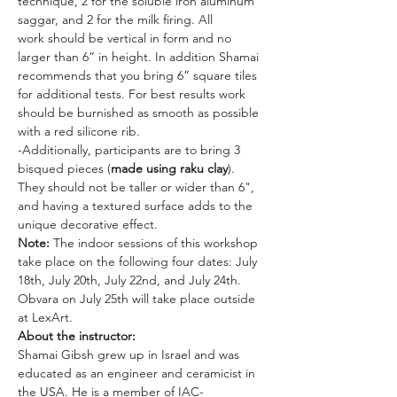
technique, 2 for the soluble iron aluminum 
saggar, and 2 for the milk firing. All 
work should be vertical in form and no 
larger than 6” in height. In addition Shamai 
recommends that you bring 6” square tiles 
for additional tests. For best results work 
should be burnished as smooth as possible 
with a red silicone rib.
-Additionally, participants are to bring 3 
bisqued pieces (
made using raku clay
). 
They should not be taller or wider than 6", 
and having a textured surface adds to the 
unique decorative effect.
Note:
 The indoor sessions of this workshop 
take place on the following four dates: July 
18th, July 20th, July 22nd, and July 24th. 
Obvara on July 25th will take place outside 
at LexArt.
About the instructor:
Shamai Gibsh grew up in Israel and was 
educated as an engineer and ceramicist in 
the USA. He is a member of IAC-