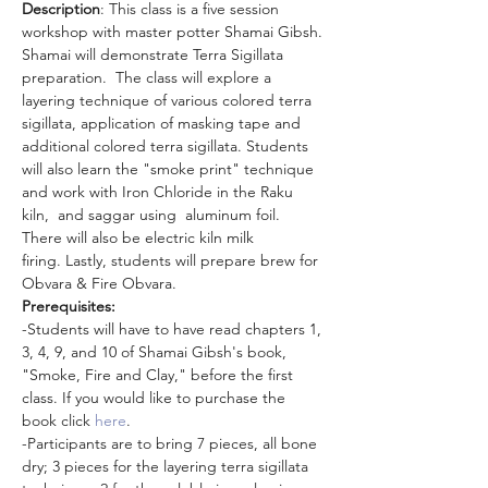
Description
: This class is a five session 
workshop with master potter Shamai Gibsh. 
Shamai will demonstrate Terra Sigillata 
preparation.  The class will explore a 
layering technique of various colored terra 
sigillata, application of masking tape and 
additional colored terra sigillata. Students 
will also learn the "smoke print" technique 
and work with Iron Chloride in the Raku 
kiln,  and saggar using  aluminum foil. 
There will also be electric kiln milk 
firing. Lastly, students will prepare brew for 
Obvara & Fire Obvara.
Prerequisites:
-Students will have to have read chapters 1, 
3, 4, 9, and 10 of Shamai Gibsh's book, 
"Smoke, Fire and Clay," before the first 
class. If you would like to purchase the 
book click
 here
.
-Participants are to bring 7 pieces, all bone 
dry; 3 pieces for the layering terra sigillata 