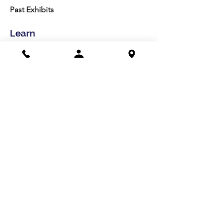
Past Exhibits
Learn
LexArt Classes
Molesky Series
Reg. Info
Join/Give
Membership
Studio Reg.
Spring Appeal
Artist Groups
Ways to Give
Get Involved
Visit