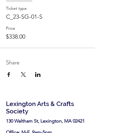
Ticket type
C_23-SG-01-S
Price
$338.00
Share
Lexington Arts & Crafts
Society
130 Waltham St, Lexington, MA 02421​
Office: M-F 9am-5pm