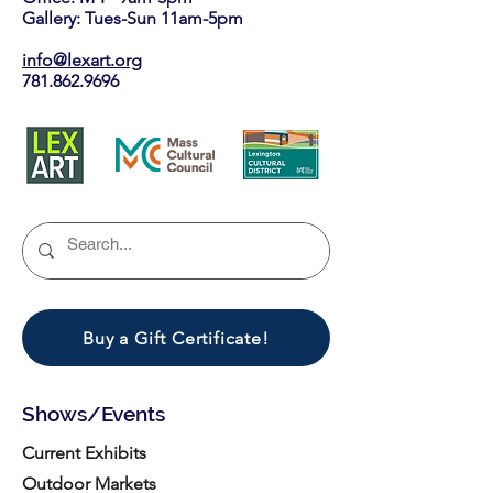
Gallery: Tues-Sun 11am-5pm
info@lexart.org
781.862.9696
Buy a Gift Certificate!
Shows/Events
Current Exhibits
Outdoor Markets