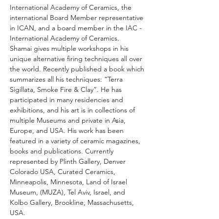
International Academy of Ceramics, the 
international Board Member representative 
in ICAN, and a board member in the IAC - 
International Academy of Ceramics.
Shamai gives multiple workshops in his 
unique alternative firing techniques all over 
the world. Recently published a book which 
summarizes all his techniques: “Terra 
Sigillata, Smoke Fire & Clay”. He has 
participated in many residencies and 
exhibitions, and his art is in collections of 
multiple Museums and private in Asia, 
Europe, and USA. His work has been 
featured in a variety of ceramic magazines, 
books and publications. Currently 
represented by Plinth Gallery, Denver 
Colorado USA, Curated Ceramics, 
Minneapolis, Minnesota, Land of Israel 
Museum, (MUZA), Tel Aviv, Israel, and 
Kolbo Gallery, Brookline, Massachusetts, 
USA.