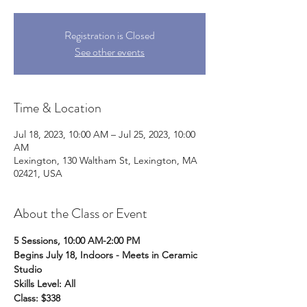
Registration is Closed
See other events
Time & Location
Jul 18, 2023, 10:00 AM – Jul 25, 2023, 10:00
AM
Lexington, 130 Waltham St, Lexington, MA
02421, USA
About the Class or Event
5 Sessions, 10:00 AM-2:00 PM
Begins July 18, Indoors - Meets in Ceramic 
Studio
Skills Level: All
Class: $338