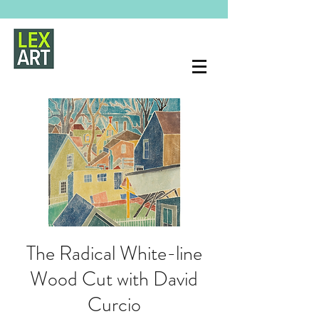
The Radical White-line
Wood Cut with David
Curcio