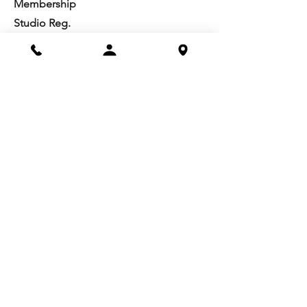
Membership
Studio Reg.
Spring Appeal
Artist Groups
Ways to Give
Get Involved
Visit
Directions
Facilities
About us
Mission/Vision
Meet the Team
History
Studio Calendar
Resources​