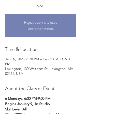
$228
Registration is Closed
See other events
Time & Location
Jan 09, 2023, 6:30 PM – Feb 13, 2023, 6:30
PM
Lexington, 130 Waltham St, Lexington, MA
02421, USA
About the Class or Event
6 Mondays, 6:30 PM-9:00 PM
Begins January 9,  In Studio
Skill Level: All