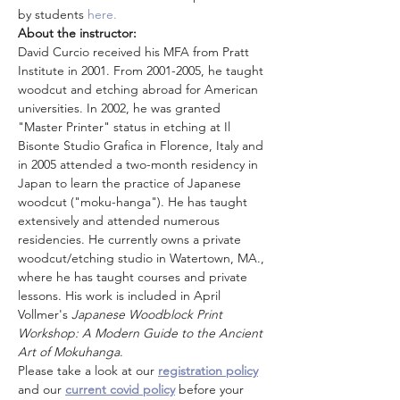
by students 
here.  
About the instructor: 
David Curcio received his MFA from Pratt 
Institute in 2001. From 2001-2005, he taught 
woodcut and etching abroad for American 
universities. In 2002, he was granted 
"Master Printer" status in etching at Il 
Bisonte Studio Grafica in Florence, Italy and 
in 2005 attended a two-month residency in 
Japan to learn the practice of Japanese 
woodcut ("moku-hanga"). He has taught 
extensively and attended numerous 
residencies. He currently owns a private 
woodcut/etching studio in Watertown, MA., 
where he has taught courses and private 
lessons. His work is included in April 
Vollmer's 
Japanese Woodblock Print 
Workshop: A Modern Guide to the Ancient 
Art of Mokuhanga
.
Please take a look at our 
registration policy
and our 
current covid policy
 before your 