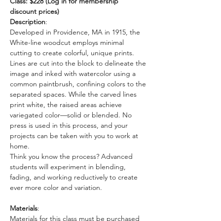
Class: $228 (Log in for membership 
discount prices)
Description
: 
Developed in Providence, MA in 1915, the 
White-line woodcut employs minimal 
cutting to create colorful, unique prints. 
Lines are cut into the block to delineate the 
image and inked with watercolor using a 
common paintbrush, confining colors to the 
separated spaces. While the carved lines 
print white, the raised areas achieve 
variegated color—solid or blended. No 
press is used in this process, and your 
projects can be taken with you to work at 
home.  
Think you know the process? Advanced 
students will experiment in blending, 
fading, and working reductively to create 
ever more color and variation.
Materials
: 
Materials for this class must be purchased 