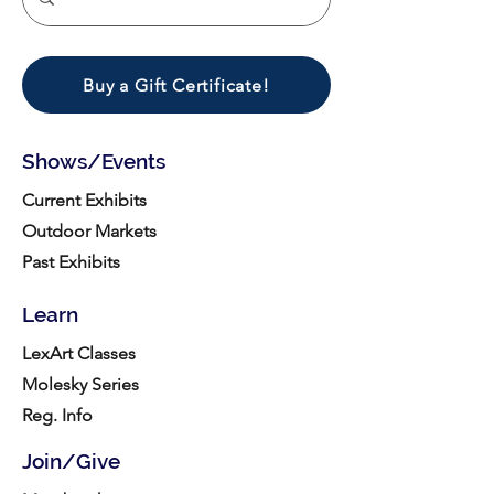
Buy a Gift Certificate!
Shows/Events
Current Exhibits
Outdoor Markets
Past Exhibits
Learn
LexArt Classes
Molesky Series
Reg. Info
Join/Give