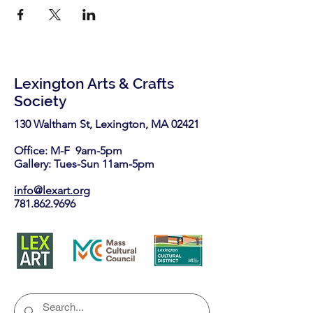
Lexington Arts & Crafts
Society
130 Waltham St, Lexington, MA 02421​
Office: M-F 9am-5pm
Gallery: Tues-Sun 11am-5pm
info@lexart.org
781.862.9696