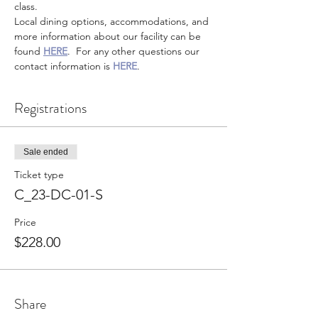
class.
Local dining options, accommodations, and 
more information about our facility can be 
found 
HERE
.  For any other questions our 
contact information is 
HERE
.
Registrations
Sale ended
Ticket type
C_23-DC-01-S
Price
$228.00
Share