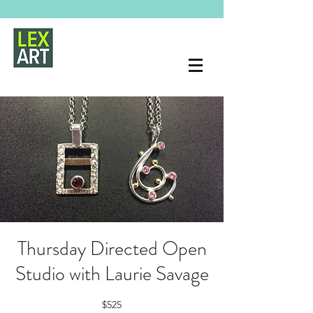
Thursday Directed Open
Studio with Laurie Savage
$525