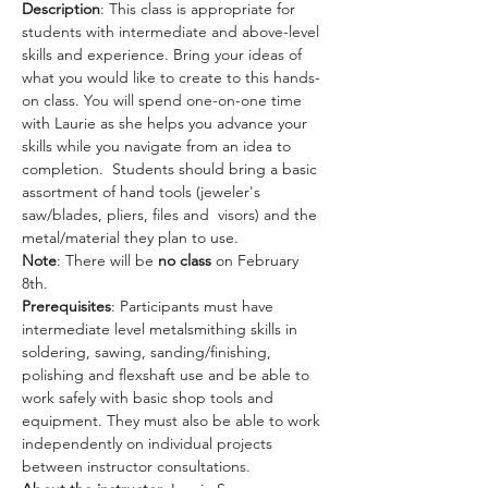
Description
: This class is appropriate for 
students with intermediate and above-level 
skills and experience. Bring your ideas of 
what you would like to create to this hands-
on class. You will spend one-on-one time 
with Laurie as she helps you advance your 
skills while you navigate from an idea to 
completion.  Students should bring a basic 
assortment of hand tools (jeweler's 
saw/blades, pliers, files and  visors) and the 
metal/material they plan to use.
Note
: There will be 
no class
 on February 
8th. 
Prerequisites
: Participants must have 
intermediate level metalsmithing skills in 
soldering, sawing, sanding/finishing, 
polishing and flexshaft use and be able to 
work safely with basic shop tools and 
equipment. They must also be able to work 
independently on individual projects 
between instructor consultations.