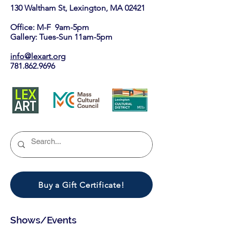
130 Waltham St, Lexington, MA 02421​
Office: M-F 9am-5pm
Gallery: Tues-Sun 11am-5pm
info@lexart.org
781.862.9696
Buy a Gift Certificate!
Shows/Events