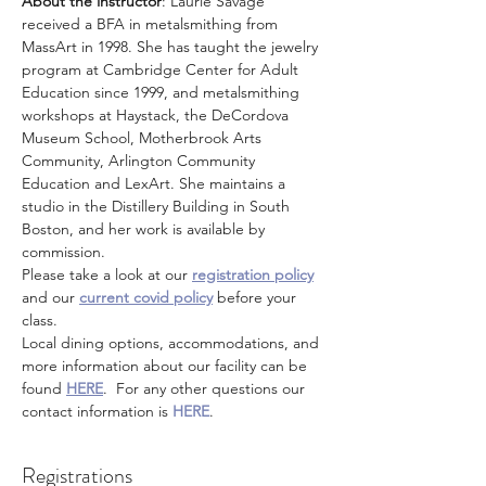
About the instructor
: Laurie Savage 
received a BFA in metalsmithing from 
MassArt in 1998. She has taught the jewelry 
program at Cambridge Center for Adult 
Education since 1999, and metalsmithing 
workshops at Haystack, the DeCordova 
Museum School, Motherbrook Arts 
Community, Arlington Community 
Education and LexArt. She maintains a 
studio in the Distillery Building in South 
Boston, and her work is available by 
commission.
Please take a look at our 
registration policy
and our 
current covid policy
 before your 
class.
Local dining options, accommodations, and 
more information about our facility can be 
found 
HERE
.  For any other questions our 
contact information is 
HERE
.
Registrations