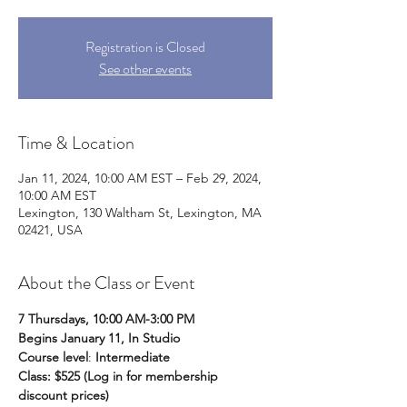
Registration is Closed
See other events
Time & Location
Jan 11, 2024, 10:00 AM EST – Feb 29, 2024,
10:00 AM EST
Lexington, 130 Waltham St, Lexington, MA
02421, USA
About the Class or Event
7 Thursdays, 10:00 AM-3:00 PM
Begins January 11, In Studio
Course level
: 
Intermediate
Class: $525 (Log in for membership 
discount prices) 