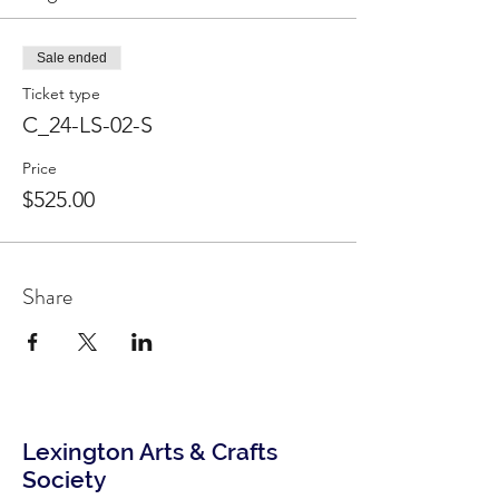
Sale ended
Ticket type
C_24-LS-02-S
Price
$525.00
Share
Lexington Arts & Crafts
Society