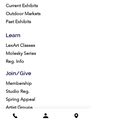
Current Exhibits
Outdoor Markets
Past Exhibits
Learn
LexArt Classes
Molesky Series
Reg. Info
Join/Give
Membership
Studio Reg.
Spring Appeal
Artist Groups
Ways to Give
Get Involved