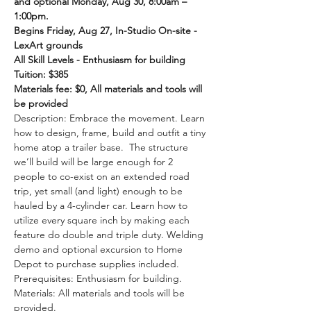
and optional Monday, Aug 30, 8:00am – 
1:00pm.
Begins Friday, Aug 27, In-Studio On-site - 
LexArt grounds
All Skill Levels - Enthusiasm for building
Tuition: $385
Materials fee: $0, All materials and tools will 
be provided
Description: Embrace the movement. Learn 
how to design, frame, build and outfit a tiny 
home atop a trailer base.  The structure 
we’ll build will be large enough for 2 
people to co-exist on an extended road 
trip, yet small (and light) enough to be 
hauled by a 4-cylinder car. Learn how to 
utilize every square inch by making each 
feature do double and triple duty. Welding 
demo and optional excursion to Home 
Depot to purchase supplies included.
Prerequisites: Enthusiasm for building.
Materials: All materials and tools will be 
provided.