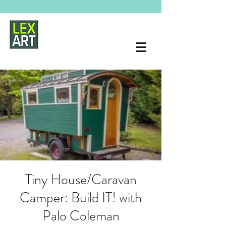
Tiny House/Caravan
Camper: Build IT! with
Palo Coleman