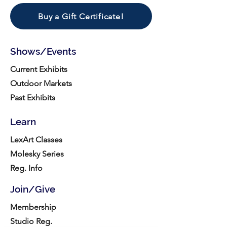
Buy a Gift Certificate!
Shows/Events
Current Exhibits
Outdoor Markets
Past Exhibits
Learn
LexArt Classes
Molesky Series
Reg. Info
Join/Give
Membership
Studio Reg.