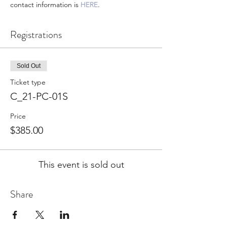
contact information is 
HERE
.
Registrations
Sold Out
Ticket type
C_21-PC-01S
Price
$385.00
This event is sold out
Share