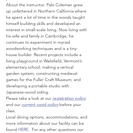
About the instructor: Palo Coleman grew 
up unfettered in Northern California where 
he spent a lot of time in the woods taught 
himself building skills and developed an 
interest in small-scale living. Now living with 
his wife and family in Cambridge, he 
continues to experiment in myriad 
woodworking techniques and is a tiny-
house builder. Recent projects include a 
living playground in Waitsfield, Vermont’s 
elementary school; making a vertical 
garden system; constructing medieval 
games for the Fuller Craft Museum; and 
developing a portable studio with 
Japanese-wood siding.
Please take a look at our 
registration policy
and our 
current covid policy
 before your 
class.
Local dining options, accommodations, and 
more information about our facility can be 
found 
HERE
.  For any other questions our 