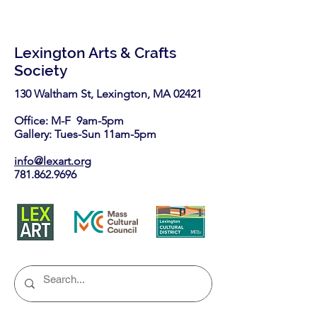
Lexington Arts & Crafts
Society
130 Waltham St, Lexington, MA 02421​
Office: M-F 9am-5pm
Gallery: Tues-Sun 11am-5pm
info@lexart.org
781.862.9696