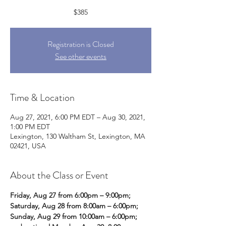
$385
Registration is Closed
See other events
Time & Location
Aug 27, 2021, 6:00 PM EDT – Aug 30, 2021,
1:00 PM EDT
Lexington, 130 Waltham St, Lexington, MA
02421, USA
About the Class or Event
Friday, Aug 27 from 6:00pm – 9:00pm;
Saturday, Aug 28 from 8:00am – 6:00pm;
Sunday, Aug 29 from 10:00am – 6:00pm;