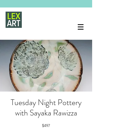
Tuesday Night Pottery
with Sayaka Rawizza
$497