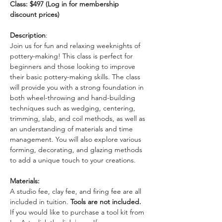
Class: $497 (Log in for membership 
discount prices)
Description
: 
Join us for fun and relaxing weeknights of 
pottery-making! This class is perfect for 
beginners and those looking to improve 
their basic pottery-making skills. The class 
will provide you with a strong foundation in 
both wheel-throwing and hand-building 
techniques such as wedging, centering, 
trimming, slab, and coil methods, as well as 
an understanding of materials and time 
management. You will also explore various 
forming, decorating, and glazing methods 
to add a unique touch to your creations.
Materials:
A studio fee, clay fee, and firing fee are all 
included in tuition. 
Tools are not included.
If you would like to purchase a tool kit from 