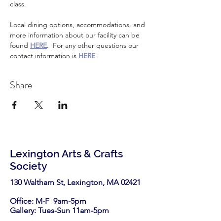
class.
Local dining options, accommodations, and 
more information about our facility can be 
found 
HERE
.  For any other questions our 
contact information is 
HERE
.
Share
Lexington Arts & Crafts
Society
130 Waltham St, Lexington, MA 02421​
Office: M-F 9am-5pm
Gallery: Tues-Sun 11am-5pm