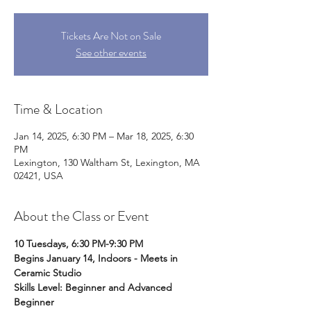
Tickets Are Not on Sale
See other events
Time & Location
Jan 14, 2025, 6:30 PM – Mar 18, 2025, 6:30
PM
Lexington, 130 Waltham St, Lexington, MA
02421, USA
About the Class or Event
10 Tuesdays, 6:30 PM-9:30 PM
Begins January 14, Indoors - Meets in 
Ceramic Studio
Skills Level: Beginner and Advanced 
Beginner 