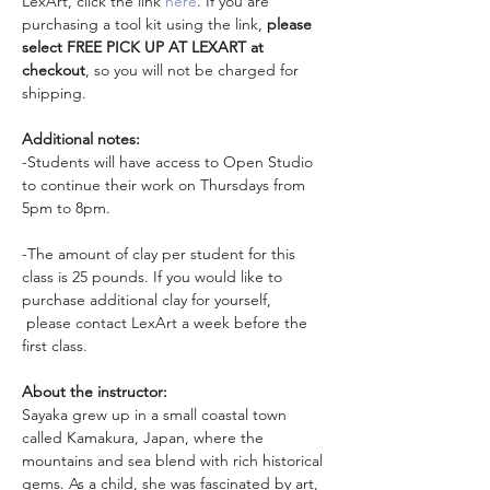
LexArt, click the link 
here
. If you are 
purchasing a tool kit using the link, 
please 
select FREE PICK UP AT LEXART at 
checkout
, so you will not be charged for 
shipping. 
Additional notes:
-Students will have access to Open Studio 
to continue their work on Thursdays from 
5pm to 8pm. 
-The amount of clay per student for this 
class is 25 pounds. If you would like to 
purchase additional clay for yourself, 
 please contact LexArt a week before the 
first class. 
About the instructor: 
Sayaka grew up in a small coastal town 
called Kamakura, Japan, where the 
mountains and sea blend with rich historical 
gems. As a child, she was fascinated by art, 