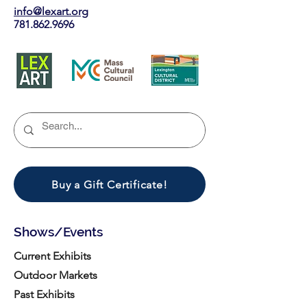
info@lexart.org
781.862.9696
Buy a Gift Certificate!
Shows/Events
Current Exhibits
Outdoor Markets
Past Exhibits