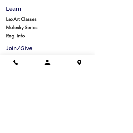
Learn
LexArt Classes
Molesky Series
Reg. Info
Join/Give
Membership
Studio Reg.
Spring Appeal
Artist Groups
Ways to Give
Get Involved
Visit
Directions
Facilities