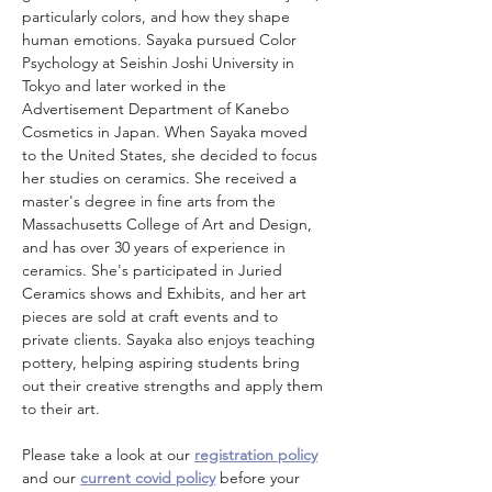
particularly colors, and how they shape 
human emotions. Sayaka pursued Color 
Psychology at Seishin Joshi University in 
Tokyo and later worked in the 
Advertisement Department of Kanebo 
Cosmetics in Japan. When Sayaka moved 
to the United States, she decided to focus 
her studies on ceramics. She received a 
master's degree in fine arts from the 
Massachusetts College of Art and Design, 
and has over 30 years of experience in 
ceramics. She's participated in Juried 
Ceramics shows and Exhibits, and her art 
pieces are sold at craft events and to 
private clients. Sayaka also enjoys teaching 
pottery, helping aspiring students bring 
out their creative strengths and apply them 
to their art.
Please take a look at our 
registration policy
and our 
current covid policy
 before your 