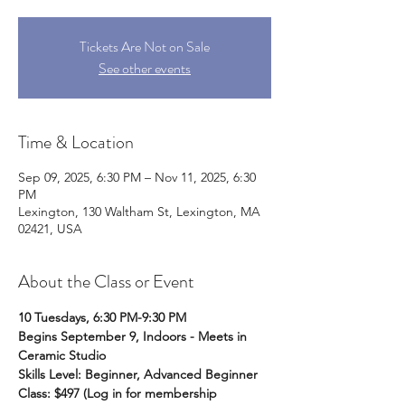
Tickets Are Not on Sale
See other events
Time & Location
Sep 09, 2025, 6:30 PM – Nov 11, 2025, 6:30
PM
Lexington, 130 Waltham St, Lexington, MA
02421, USA
About the Class or Event
10 Tuesdays, 6:30 PM-9:30 PM
Begins September 9, Indoors - Meets in 
Ceramic Studio
Skills Level: Beginner, Advanced Beginner
Class: $497 (Log in for membership 