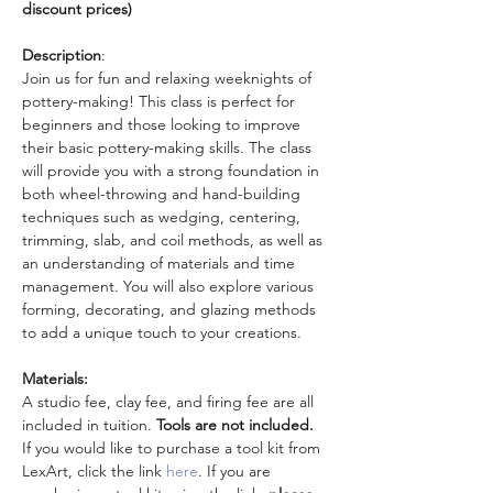
discount prices)
Description
: 
Join us for fun and relaxing weeknights of 
pottery-making! This class is perfect for 
beginners and those looking to improve 
their basic pottery-making skills. The class 
will provide you with a strong foundation in 
both wheel-throwing and hand-building 
techniques such as wedging, centering, 
trimming, slab, and coil methods, as well as 
an understanding of materials and time 
management. You will also explore various 
forming, decorating, and glazing methods 
to add a unique touch to your creations.
Materials:
A studio fee, clay fee, and firing fee are all 
included in tuition. 
Tools are not included.
If you would like to purchase a tool kit from 
LexArt, click the link 
here
. If you are 