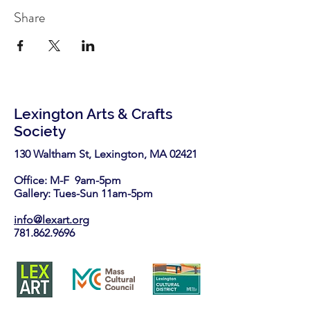
Share
Lexington Arts & Crafts
Society
130 Waltham St, Lexington, MA 02421​
Office: M-F 9am-5pm
Gallery: Tues-Sun 11am-5pm
info@lexart.org
781.862.9696