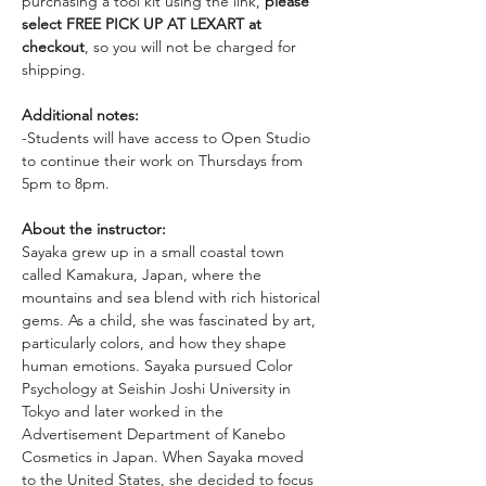
purchasing a tool kit using the link, 
please 
select FREE PICK UP AT LEXART at 
checkout
, so you will not be charged for 
shipping. 
Additional notes:
-Students will have access to Open Studio 
to continue their work on Thursdays from 
5pm to 8pm. 
About the instructor: 
Sayaka grew up in a small coastal town 
called Kamakura, Japan, where the 
mountains and sea blend with rich historical 
gems. As a child, she was fascinated by art, 
particularly colors, and how they shape 
human emotions. Sayaka pursued Color 
Psychology at Seishin Joshi University in 
Tokyo and later worked in the 
Advertisement Department of Kanebo 
Cosmetics in Japan. When Sayaka moved 
to the United States, she decided to focus 