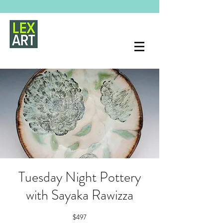
Tuesday Night Pottery
with Sayaka Rawizza
$497