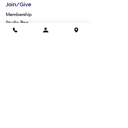
Join/Give
Membership
Studio Reg.
Spring Appeal
Artist Groups
Ways to Give
Get Involved
Visit
Directions
Facilities
About us
Mission/Vision
Meet the Team
History