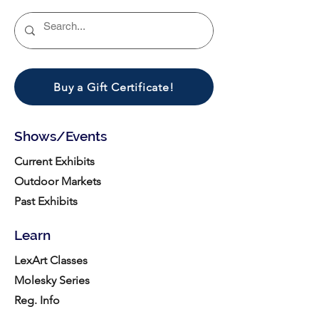
Buy a Gift Certificate!
Shows/Events
Current Exhibits
Outdoor Markets
Past Exhibits
Learn
LexArt Classes
Molesky Series
Reg. Info