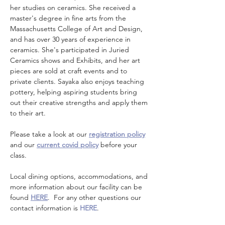
her studies on ceramics. She received a 
master's degree in fine arts from the 
Massachusetts College of Art and Design, 
and has over 30 years of experience in 
ceramics. She's participated in Juried 
Ceramics shows and Exhibits, and her art 
pieces are sold at craft events and to 
private clients. Sayaka also enjoys teaching 
pottery, helping aspiring students bring 
out their creative strengths and apply them 
to their art.
Please take a look at our 
registration policy
and our 
current covid policy
 before your 
class.
Local dining options, accommodations, and 
more information about our facility can be 
found 
HERE
.  For any other questions our 
contact information is 
HERE
.