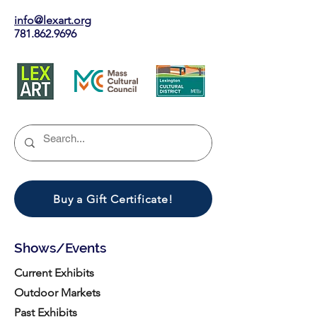
info@lexart.org
781.862.9696
Buy a Gift Certificate!
Shows/Events
Current Exhibits
Outdoor Markets
Past Exhibits