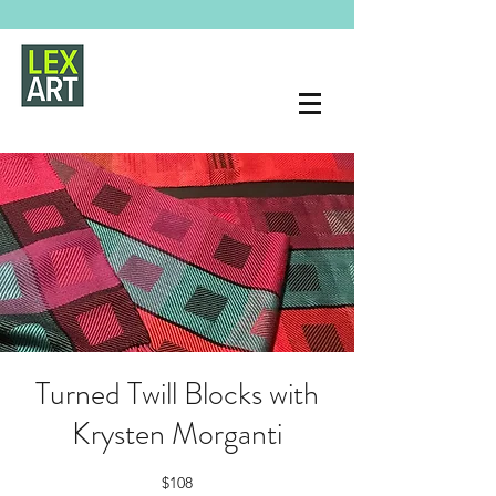
Turned Twill Blocks with
Krysten Morganti
$108