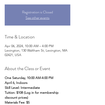
Registration is Closed
See other events
Time & Location
Apr 06, 2024, 10:00 AM – 4:00 PM
Lexington, 130 Waltham St, Lexington, MA
02421, USA
About the Class or Event
One Saturday, 10:00 AM-4:00 PM
April 6, Indoors 
Skill Level: Intermediate 
Tuition: $108 (Log in for membership 
discount prices)
Materials Fee: $5