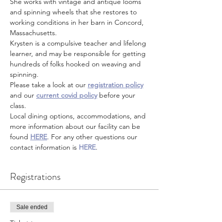
She works with vintage and antique looms 
and spinning wheels that she restores to 
working conditions in her barn in Concord, 
Massachusetts.
Krysten is a compulsive teacher and lifelong 
learner, and may be responsible for getting 
hundreds of folks hooked on weaving and 
spinning.
Please take a look at our 
registration policy
and our 
current covid policy
 before your 
class.
Local dining options, accommodations, and 
more information about our facility can be 
found 
HERE
. For any other questions our 
contact information is 
HERE
.
Registrations
Sale ended