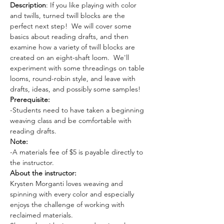
Description
: If you like playing with color 
and twills, turned twill blocks are the 
perfect next step!  We will cover some 
basics about reading drafts, and then 
examine how a variety of twill blocks are 
created on an eight-shaft loom.  We'll 
experiment with some threadings on table 
looms, round-robin style, and leave with 
drafts, ideas, and possibly some samples!
Prerequisite:
-Students need to have taken a beginning 
weaving class and be comfortable with 
reading drafts.
Note:
-A materials fee of $5 is payable directly to 
the instructor.
About the instructor: 
Krysten Morganti loves weaving and 
spinning with every color and especially 
enjoys the challenge of working with 
reclaimed materials.