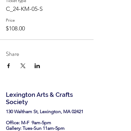
Ticket type
C_24-KM-05-S
Price
$108.00
Share
Lexington Arts & Crafts
Society
130 Waltham St, Lexington, MA 02421​
Office: M-F 9am-5pm
Gallery: Tues-Sun 11am-5pm