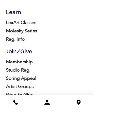
Learn
LexArt Classes
Molesky Series
Reg. Info
Join/Give
Membership
Studio Reg.
Spring Appeal
Artist Groups
Ways to Give
Get Involved
Visit
Directions