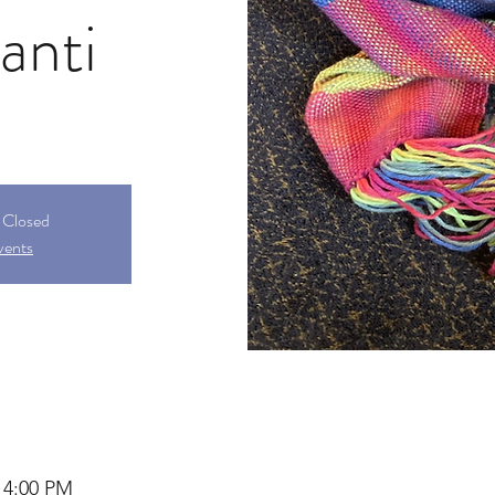
anti
s Closed
vents
 4:00 PM