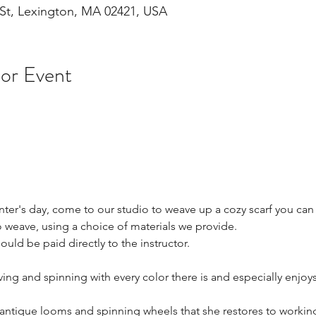
St, Lexington, MA 02421, USA
 or Event
nter's day, come to our studio to weave up a cozy scarf you ca
 weave, using a choice of materials we provide.
ould be paid directly to the instructor.
ing and spinning with every color there is and especially enjoy
antique looms and spinning wheels that she restores to working 