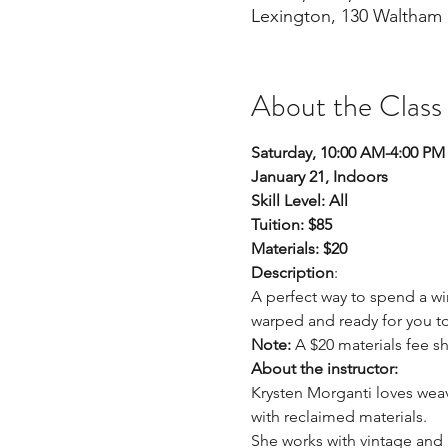
Lexington, 130 Waltham 
About the Class
Saturday, 10:00 AM-4:00 PM
January 21, Indoors 
Skill Level: All
Tuition: $85
Materials: $20
Description
: 
A perfect way to spend a wi
warped and ready for you to
Note:
 A $20 materials fee sh
About the instructor: 
Krysten Morganti loves weav
with reclaimed materials.
She works with vintage and 