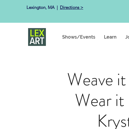
Lexington, MA ​ |
Directions >
Shows/Events
Learn
J
Weave it
Wear i
Krys