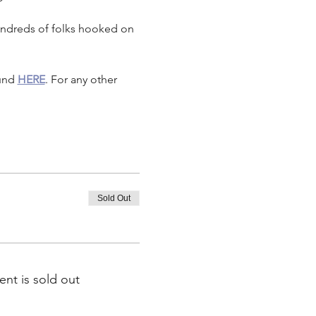
undreds of folks hooked on 
und 
HERE
. For any other 
Sold Out
ent is sold out