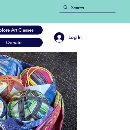
plore Art Classes
Log In
Donate