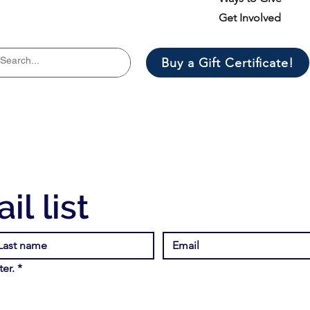
Get Involved
Buy a Gift Certificate!
il list
er.
*