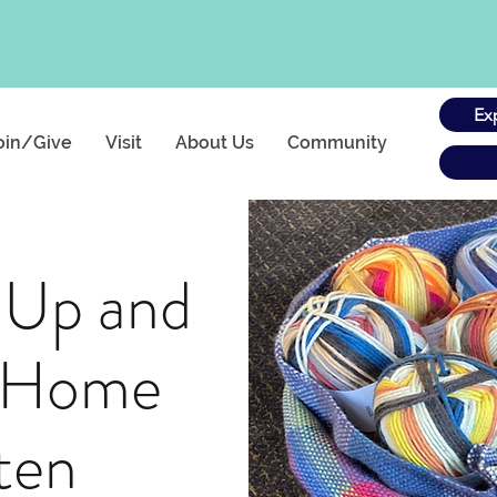
Ex
oin/Give
Visit
About Us
Community
 Up and
t Home
ten