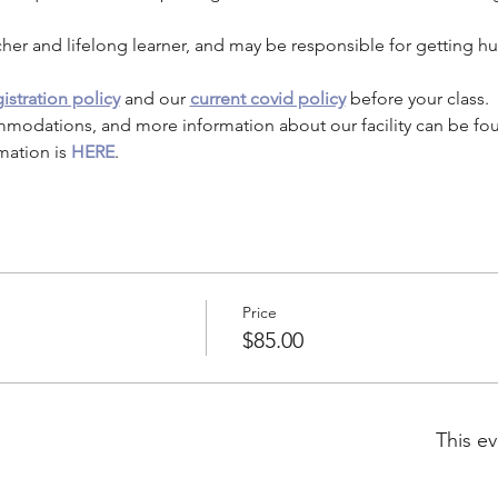
cher and lifelong learner, and may be responsible for getting h
istration policy
 and our 
current covid policy
 before your class.
mmodations, and more information about our facility can be fo
mation is 
HERE
.
Price
$85.00
This ev