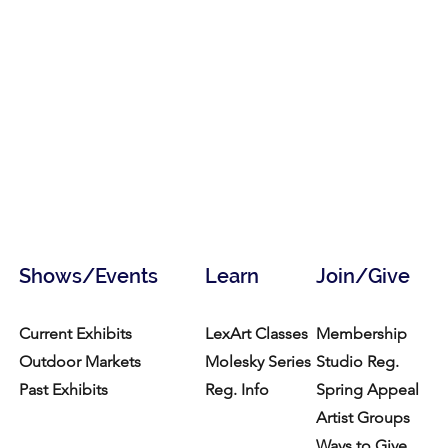
Shows/Events
Learn
Join/Give
Current Exhibits
LexArt Classes
Membership
Outdoor Markets
Molesky Series
Studio Reg.
Past Exhibits
Reg. Info
Spring Appeal
Artist Groups
Ways to Give