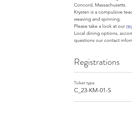
Concord, Massachusetts.
Krysten is a compulsive tea
weaving and spinning.
Please take a look at our 
reg
Local dining options, acco
questions our contact infor
Registrations
Ticket type
C_23-KM-01-S