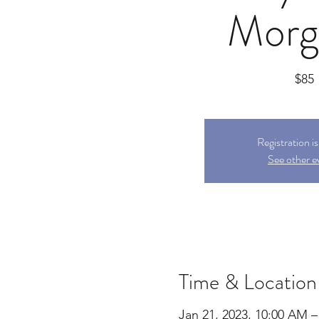
Morg
$85
Registration i
See other e
Time & Location
Jan 21, 2023, 10:00 AM –