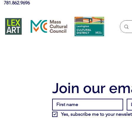
781.862.9696
Join our ema
Yes, subscribe me to your newslett