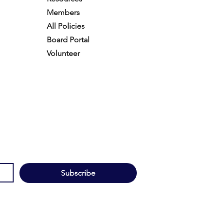
Members
All Policies
Board Portal
Volunteer
Subscribe