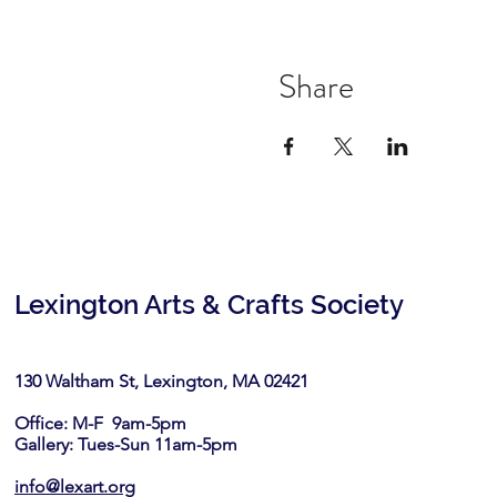
Share
Lexington Arts & Crafts Society
130 Waltham St, Lexington, MA 02421​
Office: M-F 9am-5pm
Gallery: Tues-Sun 11am-5pm
info@lexart.org