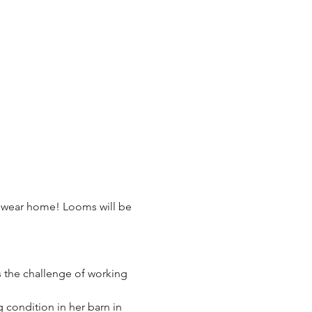
n wear home! Looms will be 
s the challenge of working 
condition in her barn in 