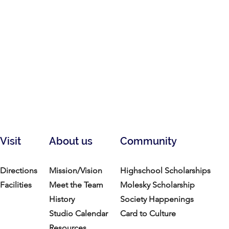
Visit
About us
Community
Directions
Mission/Vision
Highschool Scholarships
Facilities
Meet the Team
Molesky Scholarship
History
Society Happenings
Studio Calendar
Card to Culture
Resources​