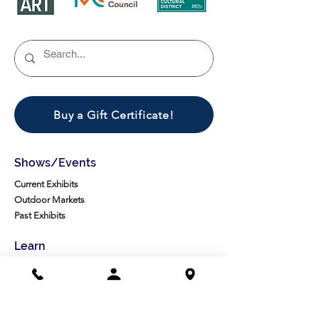
Buy a Gift Certificate!
Shows/Events
Current Exhibits
Outdoor Markets
Past Exhibits
Learn
LexArt Classes
Molesky Series
Reg. Info