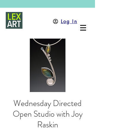
Log In
Wednesday Directed
Open Studio with Joy
Raskin