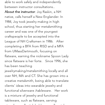
able to work safely and independently 
between instructor consultations..
About the instructor
: Joy Raskin, a NH 
native, calls herself a New Englander. In 
1984, Joy took jewelry making in high 
school, thus starting her metalsmithing 
career and was one of the youngest 
craftspeople to be accepted into the 
League of NH Craftsmen in 1986.   After 
completing a BFA from RISD and a MFA 
from UMassDartmouth, focusing on 
flatware, earning the nickname Spoon Lady 
since flatware is her forte.   Since 1996, she 
has been teaching 
jewelrymaking/metalsmithing locally and all 
over NH, MA and CT. She has grown into a 
creative metalsmith, being able to translate 
clients’ ideas into wearable jewelry and 
functional silverware /tableware.   Her work 
is a mixture of jewelry and functional 
tableware, such as flatware, serving 