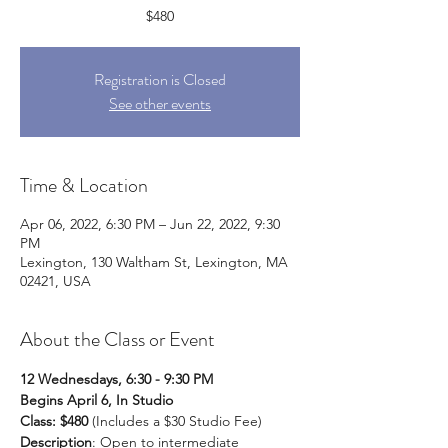
$480
Registration is Closed
See other events
Time & Location
Apr 06, 2022, 6:30 PM – Jun 22, 2022, 9:30
PM
Lexington, 130 Waltham St, Lexington, MA
02421, USA
About the Class or Event
12 Wednesdays, 6:30 - 9:30 PM
Begins April 6, In Studio
Class: $480
 (Includes a $30 Studio Fee)
Description
: Open to intermediate 