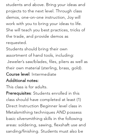
students and above. Bring your ideas and 
projects to the next level. Through class 
demos, one-on-one instruction, Joy will 
work with you to bring your ideas to life. 
She will teach you best practices, tricks of 
the trade, and provide demos as 
requested. 
Students should bring their own 
assortment of hand tools, including: 
 Jeweler’s saw/blades, files, pliers as well as 
their own material (sterling, brass, gold).
Course level
: Intermediate 
Additional notes:
This class is for adults.
Prerequisites
: Students enrolled in this 
class should have completed at least (1) 
Direct Instruction Beginner level class in 
Metalsmithing techniques AND possess 
basic silversmithing skills in the following 
areas: soldering, sawing, flexshaft use and 
sanding/finishing. Students must also be 