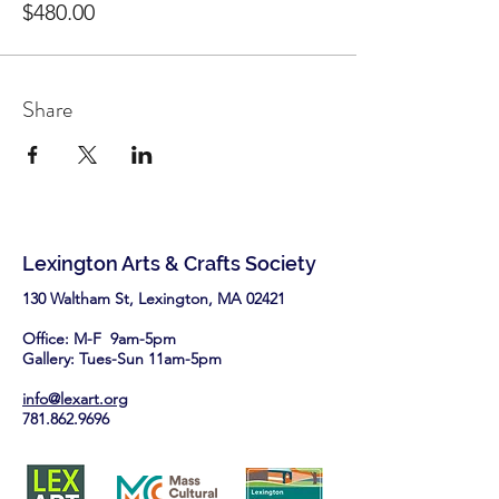
$480.00
Share
Lexington Arts & Crafts Society
130 Waltham St, Lexington, MA 02421​
Office: M-F 9am-5pm
Gallery: Tues-Sun 11am-5pm
info@lexart.org
781.862.9696