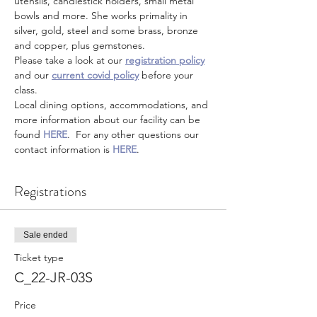
utensils, candlestick holders, small metal 
bowls and more. She works primality in 
silver, gold, steel and some brass, bronze 
and copper, plus gemstones.  
Please take a look at our 
registration policy
and our 
current covid policy
 before your 
class.
Local dining options, accommodations, and 
more information about our facility can be 
found 
HERE
.  For any other questions our 
contact information is 
HERE
.
Registrations
Sale ended
Ticket type
C_22-JR-03S
Price