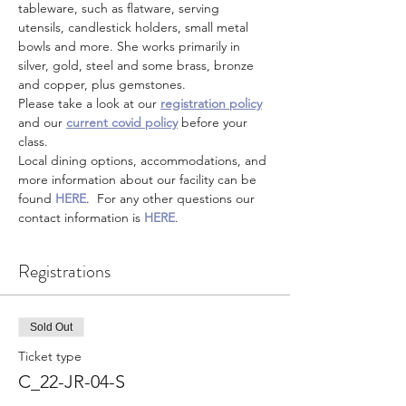
tableware, such as flatware, serving 
utensils, candlestick holders, small metal 
bowls and more. She works primarily in 
silver, gold, steel and some brass, bronze 
and copper, plus gemstones.  
Please take a look at our 
registration policy
and our 
current covid policy
 before your 
class.
Local dining options, accommodations, and 
more information about our facility can be 
found 
HERE
.  For any other questions our 
contact information is 
HERE
.
Registrations
Sold Out
Ticket type
C_22-JR-04-S