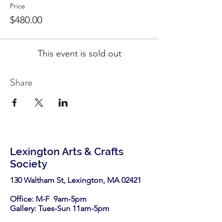
Price
$480.00
This event is sold out
Share
Lexington Arts & Crafts
Society
130 Waltham St, Lexington, MA 02421​
Office: M-F 9am-5pm
Gallery: Tues-Sun 11am-5pm