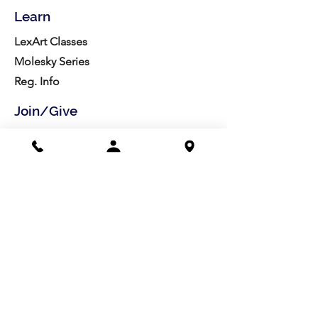
Learn
LexArt Classes
Molesky Series
Reg. Info
Join/Give
Membership
Studio Reg.
Spring Appeal
Artist Groups
Ways to Give
Get Involved
Visit
Directions
Facilities