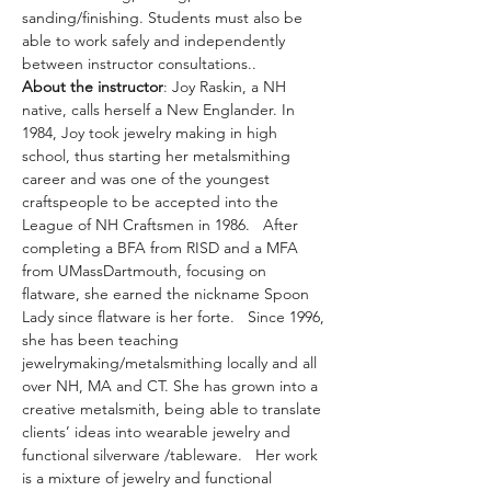
sanding/finishing. Students must also be 
able to work safely and independently 
between instructor consultations..
About the instructor
: Joy Raskin, a NH 
native, calls herself a New Englander. In 
1984, Joy took jewelry making in high 
school, thus starting her metalsmithing 
career and was one of the youngest 
craftspeople to be accepted into the 
League of NH Craftsmen in 1986.   After 
completing a BFA from RISD and a MFA 
from UMassDartmouth, focusing on 
flatware, she earned the nickname Spoon 
Lady since flatware is her forte.   Since 1996, 
she has been teaching 
jewelrymaking/metalsmithing locally and all 
over NH, MA and CT. She has grown into a 
creative metalsmith, being able to translate 
clients’ ideas into wearable jewelry and 
functional silverware /tableware.   Her work 
is a mixture of jewelry and functional 