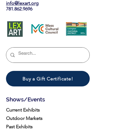
info@lexart.org
781.862.9696
Buy a Gift Certificate!
Shows/Events
Current Exhibits
Outdoor Markets
Past Exhibits