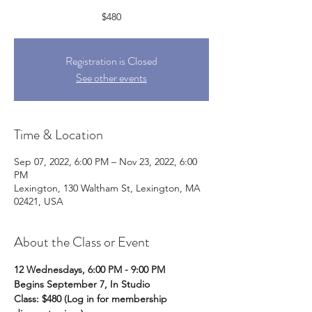
$480
Registration is Closed
See other events
Time & Location
Sep 07, 2022, 6:00 PM – Nov 23, 2022, 6:00
PM
Lexington, 130 Waltham St, Lexington, MA
02421, USA
About the Class or Event
12 Wednesdays, 6:00 PM - 9:00 PM
Begins September 7, In Studio
Class: $480
(Log in for membership 