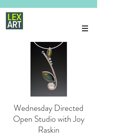
Wednesday Directed
Open Studio with Joy
Raskin