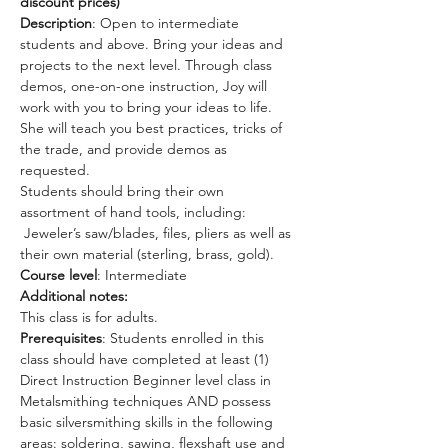
discount prices)
Description
: Open to intermediate 
students and above. Bring your ideas and 
projects to the next level. Through class 
demos, one-on-one instruction, Joy will 
work with you to bring your ideas to life. 
She will teach you best practices, tricks of 
the trade, and provide demos as 
requested. 
Students should bring their own 
assortment of hand tools, including: 
 Jeweler’s saw/blades, files, pliers as well as 
their own material (sterling, brass, gold).
Course level
: Intermediate 
Additional notes:
This class is for adults.
Prerequisites
: Students enrolled in this 
class should have completed at least (1) 
Direct Instruction Beginner level class in 
Metalsmithing techniques AND possess 
basic silversmithing skills in the following 
areas: soldering, sawing, flexshaft use and 