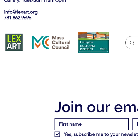
Gallery: Tues-Sun 11am-5pm
info@lexart.org
781.862.9696
Join our ema
Yes, subscribe me to your newslett