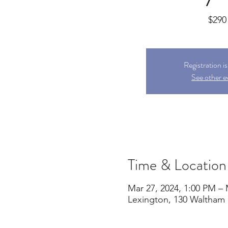
$290
Registration i
See other e
Time & Location
Mar 27, 2024, 1:00 PM – 
Lexington, 130 Waltham 