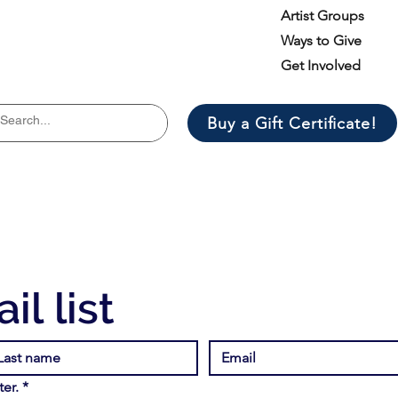
Artist Groups
Ways to Give
Get Involved
Buy a Gift Certificate!
il list
er.
*