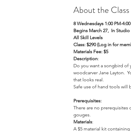
About the Class
8 Wednesdays 1:00 PM-4:0
Begins March 27,  In Studio
All Skill Levels
Class: $290 (Log in for mem
Materials Fee: $5
Description
: 
Do you want a songbird of y
woodcarver Jane Layton.  You 
that looks real. 
Safe use of hand tools will 
Prerequisites:
There are no prerequisites 
gouges.
Materials
: 
A $5 material kit containing