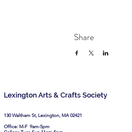
Share
Lexington Arts & Crafts Society
130 Waltham St, Lexington, MA 02421​
Office: M-F 9am-5pm