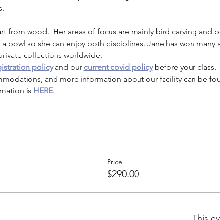
s. 
rt from wood.  Her areas of focus are mainly bird carving and b
f a bowl so she can enjoy both disciplines. Jane has won many aw
private collections worldwide.
istration policy
 and our 
current covid policy
 before your class.
mmodations, and more information about our facility can be fo
mation is 
HERE
.
Price
$290.00
This ev