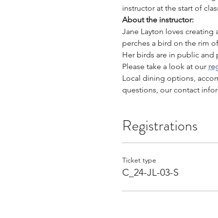
instructor at the start of clas
About the instructor: 
Jane Layton loves creating a
perches a bird on the rim o
Her birds are in public and 
Please take a look at our 
reg
Local dining options, acco
questions, our contact infor
Registrations
Ticket type
C_24-JL-03-S