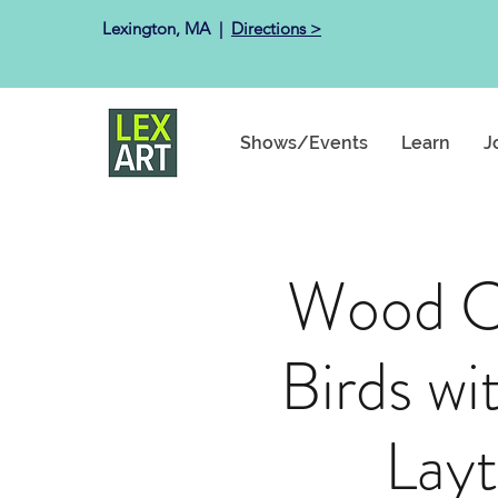
Lexington, MA ​ |
Directions >
Shows/Events
Learn
J
Wood C
Birds wi
Lay