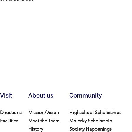
Visit
About us
Community
Directions
Mission/Vision
Highschool Scholarships
Facilities
Meet the Team
Molesky Scholarship
History
Society Happenings