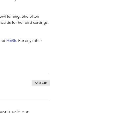
owl turning. She often 
ards for her bird carvings. 
und 
HERE
. For any other 
Sold Out
ent is sold out