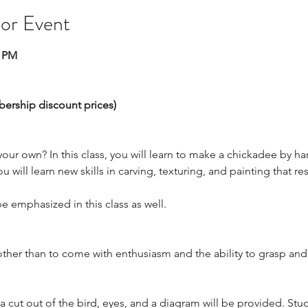
 or Event
0 PM
bership discount prices)
our own? In this class, you will learn to make a chickadee by 
will learn new skills in carving, texturing, and painting that resul
be emphasized in this class as well. 
other than to come with enthusiasm and the ability to grasp an
 a cut out of the bird, eyes, and a diagram will be provided. St