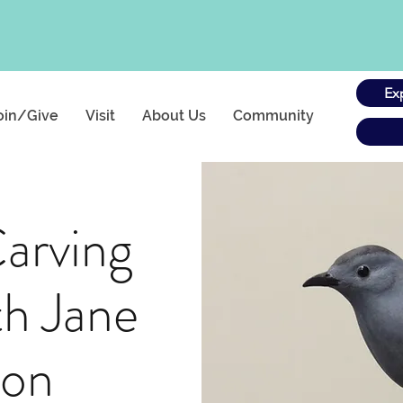
Ex
oin/Give
Visit
About Us
Community
arving
th Jane
ton