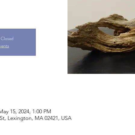
s Closed
vents
May 15, 2024, 1:00 PM
St, Lexington, MA 02421, USA