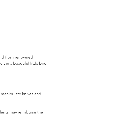
hand from renowned 
t in a beautiful little bird 
d manipulate knives and 
udents may reimburse the 