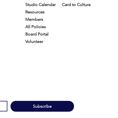
Studio Calendar
Card to Culture
Resources​
Members
All Policies
Board Portal
Volunteer
Subscribe