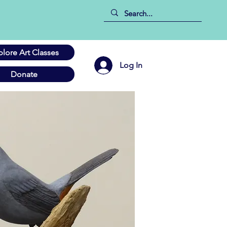
plore Art Classes
Log In
Donate