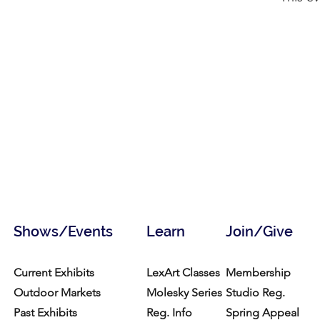
Shows/Events
Learn
Join/Give
Current Exhibits
LexArt Classes
Membership
Outdoor Markets
Molesky Series
Studio Reg.
Past Exhibits
Reg. Info
Spring Appeal