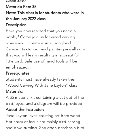
Class: $290
Materials Fee: $5
Note: This class is for students who were in 
the January 2022 class. 
Description
: 
Have you now realized that you need a 
hobby? Come join us for wood carving 
where you'll create a small songbird. 
Carving, texturing, and painting are all skills 
that you will learn resulting in a beautiful 
little bird. Safe use of hand tools will be 
emphasized. 
Prerequisites:
Students must have already taken the 
"Wood Carving With Jane Layton" class.
Materials
: 
A $5 material kit containing a cut out of the 
bird, eyes, and a diagram will be provided.
About the instructor: 
Jane Layton loves creating art from wood.  
Her areas of focus are mainly bird carving 
and bowl turning. She often perches a bird 