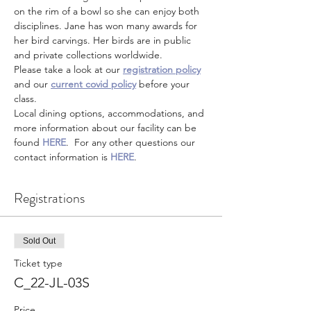
on the rim of a bowl so she can enjoy both 
disciplines. Jane has won many awards for 
her bird carvings. Her birds are in public 
and private collections worldwide.
Please take a look at our 
registration policy
and our 
current covid policy
 before your 
class.
Local dining options, accommodations, and 
more information about our facility can be 
found 
HERE
.  For any other questions our 
contact information is 
HERE
.
Registrations
Sold Out
Ticket type
C_22-JL-03S
Price