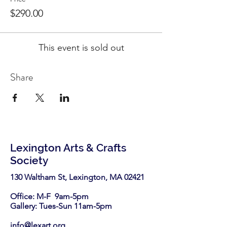
$290.00
This event is sold out
Share
Lexington Arts & Crafts
Society
130 Waltham St, Lexington, MA 02421​
Office: M-F 9am-5pm
Gallery: Tues-Sun 11am-5pm
info@lexart.org