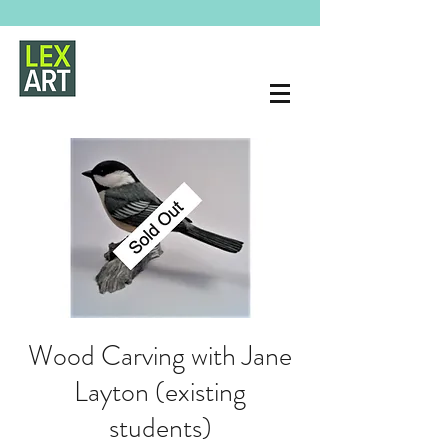
Wood Carving with Jane
Layton (existing
students)