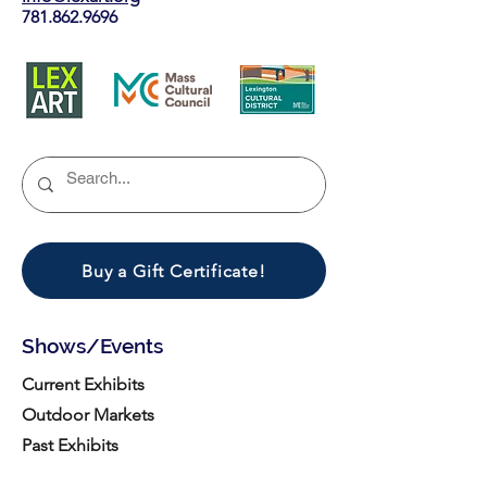
781.862.9696
Buy a Gift Certificate!
Shows/Events
Current Exhibits
Outdoor Markets
Past Exhibits