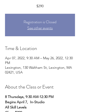
$290
Registration is Closed
See other events
Time & Location
Apr 07, 2022, 9:30 AM – May 26, 2022, 12:30
PM
Lexington, 130 Waltham St, Lexington, MA
02421, USA
About the Class or Event
8 Thursdays, 9:30 AM-12:30 PM
Begins April 7,  In-Studio
All Skill Levels