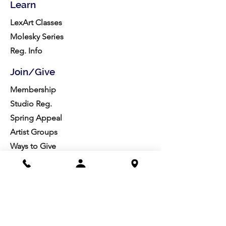
Learn
LexArt Classes
Molesky Series
Reg. Info
Join/Give
Membership
Studio Reg.
Spring Appeal
Artist Groups
Ways to Give
Get Involved
Visit
Directions
Facilities